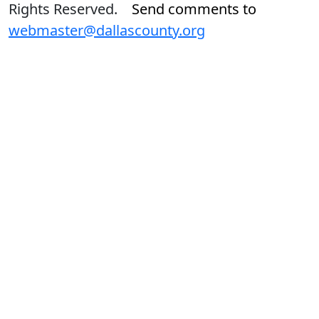
Rights Reserved.
Send comments to
webmaster@dallascounty.org