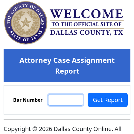
Attorney Case Assignment
Report
Bar Number
Copyright © 2026 Dallas County Online. All