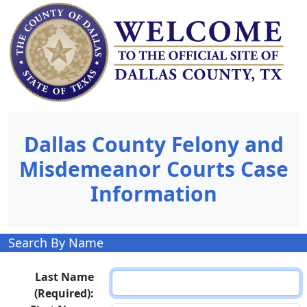
Dallas County Felony and
Misdemeanor Courts Case
Information
Search By Name
Last Name
(Required):