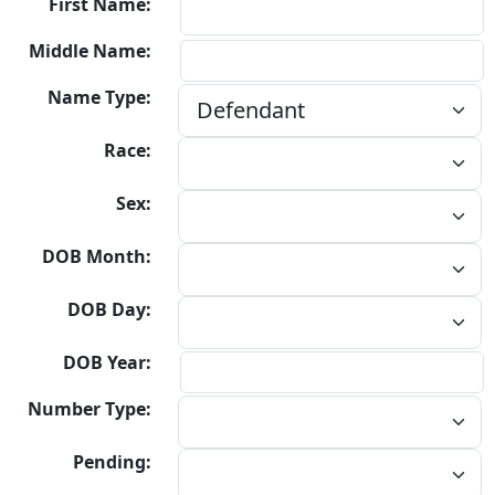
First Name:
Middle Name:
Name Type:
Race:
Sex:
DOB Month:
DOB Day:
DOB Year:
Number Type:
Pending: