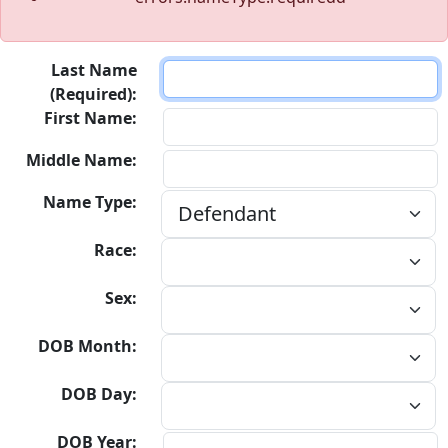
Last Name
(Required):
First Name:
Middle Name:
Name Type:
Race:
Sex:
DOB Month:
DOB Day:
DOB Year: