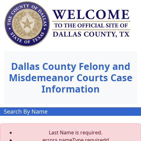
Dallas County Felony and
Misdemeanor Courts Case
Information
Search By Name
Last Name is required.
errors.nameType.requiredd