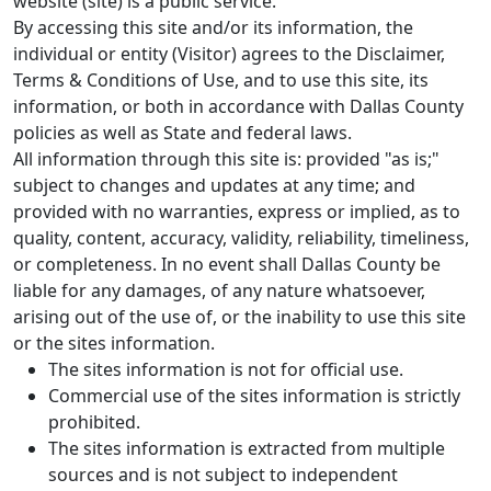
website (site) is a public service.
By accessing this site and/or its information, the
individual or entity (Visitor) agrees to the Disclaimer,
Terms & Conditions of Use, and to use this site, its
information, or both in accordance with Dallas County
policies as well as State and federal laws.
All information through this site is: provided "as is;"
subject to changes and updates at any time; and
provided with no warranties, express or implied, as to
quality, content, accuracy, validity, reliability, timeliness,
or completeness. In no event shall Dallas County be
liable for any damages, of any nature whatsoever,
arising out of the use of, or the inability to use this site
or the sites information.
The sites information is not for official use.
Commercial use of the sites information is strictly
prohibited.
The sites information is extracted from multiple
sources and is not subject to independent