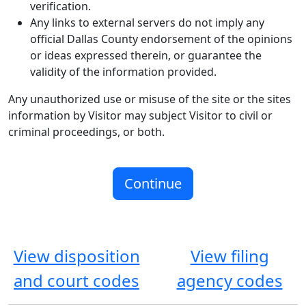
verification.
Any links to external servers do not imply any
official Dallas County endorsement of the opinions
or ideas expressed therein, or guarantee the
validity of the information provided.
Any unauthorized use or misuse of the site or the sites
information by Visitor may subject Visitor to civil or
criminal proceedings, or both.
View disposition
View filing
and court codes
agency codes