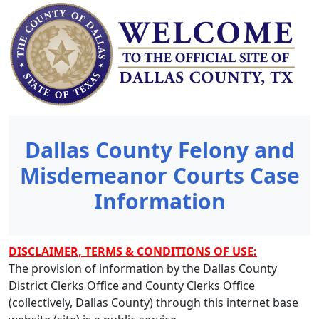
Dallas County Felony and
Misdemeanor Courts Case
Information
DISCLAIMER, TERMS & CONDITIONS OF USE:
The provision of information by the Dallas County
District Clerks Office and County Clerks Office
(collectively, Dallas County) through this internet base