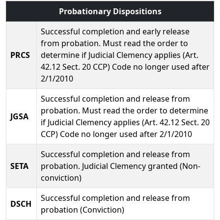
Probationary Dispositions
Successful completion and early release
from probation. Must read the order to
PRCS
determine if Judicial Clemency applies (Art.
42.12 Sect. 20 CCP) Code no longer used after
2/1/2010
Successful completion and release from
probation. Must read the order to determine
JGSA
if Judicial Clemency applies (Art. 42.12 Sect. 20
CCP) Code no longer used after 2/1/2010
Successful completion and release from
SETA
probation. Judicial Clemency granted (Non-
conviction)
Successful completion and release from
DSCH
probation (Conviction)