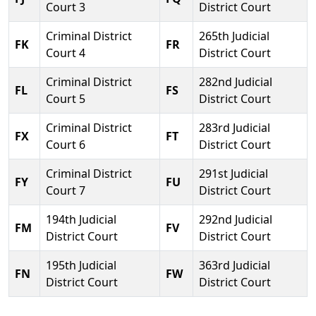
Court 3
District Court
Criminal District
265th Judicial
FK
FR
Court 4
District Court
Criminal District
282nd Judicial
FL
FS
Court 5
District Court
Criminal District
283rd Judicial
FX
FT
Court 6
District Court
Criminal District
291st Judicial
FY
FU
Court 7
District Court
194th Judicial
292nd Judicial
FM
FV
District Court
District Court
195th Judicial
363rd Judicial
FN
FW
District Court
District Court