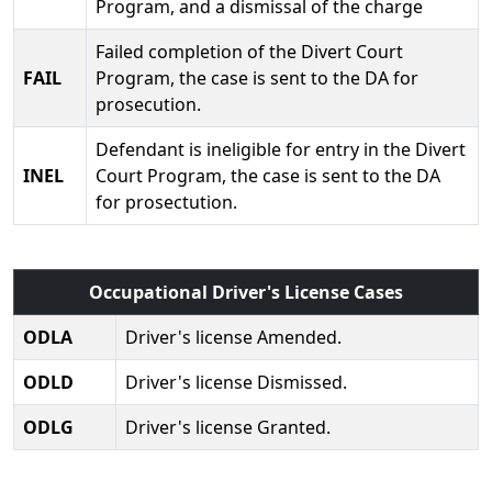
Program, and a dismissal of the charge
Failed completion of the Divert Court
FAIL
Program, the case is sent to the DA for
prosecution.
Defendant is ineligible for entry in the Divert
INEL
Court Program, the case is sent to the DA
for prosectution.
Occupational Driver's License Cases
ODLA
Driver's license Amended.
ODLD
Driver's license Dismissed.
ODLG
Driver's license Granted.