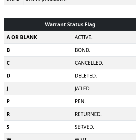
Warrant Status Flag
A OR BLANK
ACTIVE.
B
BOND.
C
CANCELLED.
D
DELETED.
J
JAILED.
P
PEN.
R
RETURNED.
S
SERVED.
W
WRIT.