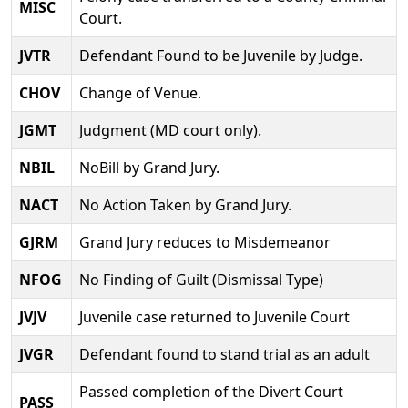
MISC
Court.
JVTR
Defendant Found to be Juvenile by Judge.
CHOV
Change of Venue.
JGMT
Judgment (MD court only).
NBIL
NoBill by Grand Jury.
NACT
No Action Taken by Grand Jury.
GJRM
Grand Jury reduces to Misdemeanor
NFOG
No Finding of Guilt (Dismissal Type)
JVJV
Juvenile case returned to Juvenile Court
JVGR
Defendant found to stand trial as an adult
Passed completion of the Divert Court
PASS