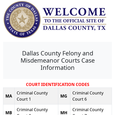
Dallas County Felony and
Misdemeanor Courts Case
Information
COURT IDENTIFICATION CODES
Criminal County
Criminal County
MA
MG
Court 1
Court 6
Criminal County
Criminal County
MB
MH