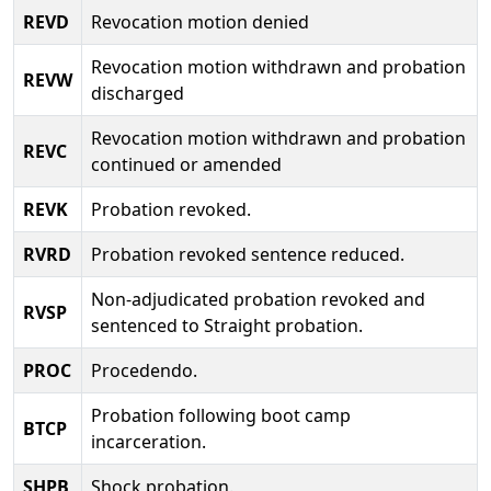
REVD
Revocation motion denied
Revocation motion withdrawn and probation
REVW
discharged
Revocation motion withdrawn and probation
REVC
continued or amended
REVK
Probation revoked.
RVRD
Probation revoked sentence reduced.
Non-adjudicated probation revoked and
RVSP
sentenced to Straight probation.
PROC
Procedendo.
Probation following boot camp
BTCP
incarceration.
SHPB
Shock probation.