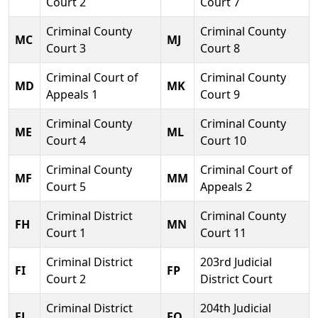
Court 2
Court 7
Criminal County
Criminal County
MC
MJ
Court 3
Court 8
Criminal Court of
Criminal County
MD
MK
Appeals 1
Court 9
Criminal County
Criminal County
ME
ML
Court 4
Court 10
Criminal County
Criminal Court of
MF
MM
Court 5
Appeals 2
Criminal District
Criminal County
FH
MN
Court 1
Court 11
Criminal District
203rd Judicial
FI
FP
Court 2
District Court
Criminal District
204th Judicial
FJ
FQ