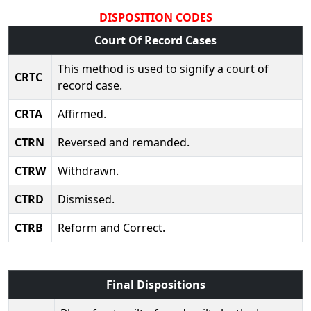
DISPOSITION CODES
Court Of Record Cases
This method is used to signify a court of
CRTC
record case.
CRTA
Affirmed.
CTRN
Reversed and remanded.
CTRW
Withdrawn.
CTRD
Dismissed.
CTRB
Reform and Correct.
Final Dispositions