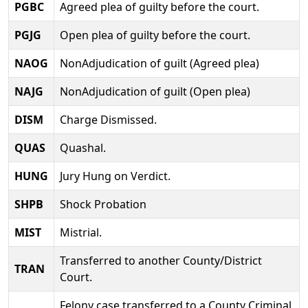
PGBC
Agreed plea of guilty before the court.
PGJG
Open plea of guilty before the court.
NAOG
NonAdjudication of guilt (Agreed plea)
NAJG
NonAdjudication of guilt (Open plea)
DISM
Charge Dismissed.
QUAS
Quashal.
HUNG
Jury Hung on Verdict.
SHPB
Shock Probation
MIST
Mistrial.
Transferred to another County/District
TRAN
Court.
Felony case transferred to a County Criminal