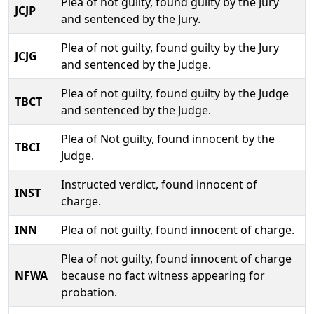
Plea of not guilty, found guilty by the Jury
JCJP
and sentenced by the Jury.
Plea of not guilty, found guilty by the Jury
JCJG
and sentenced by the Judge.
Plea of not guilty, found guilty by the Judge
TBCT
and sentenced by the Judge.
Plea of Not guilty, found innocent by the
TBCI
Judge.
Instructed verdict, found innocent of
INST
charge.
INN
Plea of not guilty, found innocent of charge.
Plea of not guilty, found innocent of charge
NFWA
because no fact witness appearing for
probation.