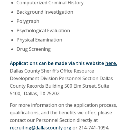
Computerized Criminal History
Background Investigation
Polygraph
Psychological Evaluation
Physical Examination
Drug Screening
Applications can be made via this website
here.
Dallas County Sheriff’s Office Resource
Development Division Personnel Section Dallas
County Records Building 500 Elm Street, Suite
5100, Dallas, TX 75202.
For more information on the application process,
qualifications, and the benefits we offer, please
contact our Personnel Section directly at
recruiting@dallascounty.org
or 214-741-1094.