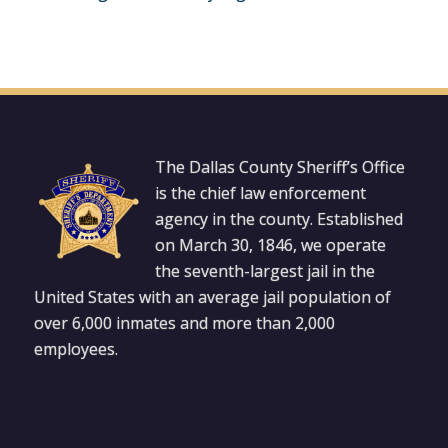
The Dallas County Sheriff’s Office
is the chief law enforcement
agency in the county. Established
on March 30, 1846, we operate
the seventh-largest jail in the
United States with an average jail population of
over 6,000 inmates and more than 2,000
employees.