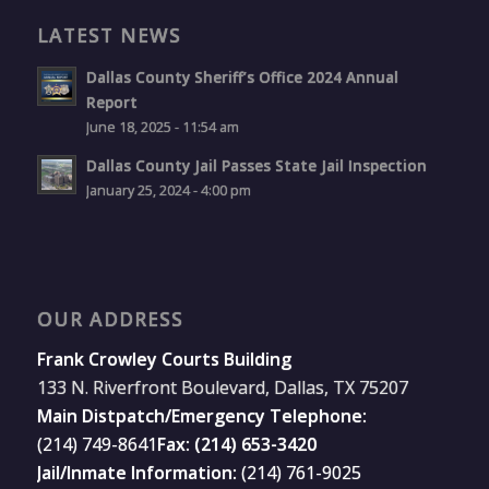
LATEST NEWS
Dallas County Sheriff’s Office 2024 Annual
Report
June 18, 2025 - 11:54 am
Dallas County Jail Passes State Jail Inspection
January 25, 2024 - 4:00 pm
OUR ADDRESS
Frank Crowley Courts Building
133 N. Riverfront Boulevard, Dallas, TX 75207
Main Distpatch/Emergency Telephone:
(214) 749-8641
Fax: (214) 653-3420
Jail/Inmate Information:
(214) 761-9025