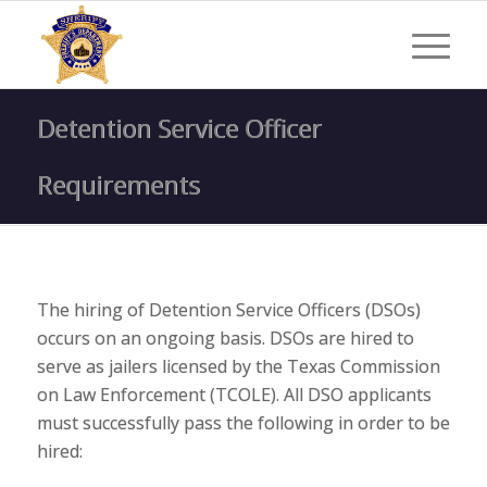
Detention Service Officer
Requirements
The hiring of Detention Service Officers (DSOs)
occurs on an ongoing basis. DSOs are hired to
serve as jailers licensed by the Texas Commission
on Law Enforcement (TCOLE). All DSO applicants
must successfully pass the following in order to be
hired: