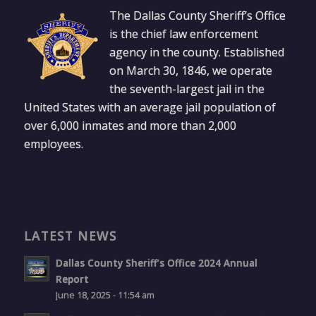
The Dallas County Sheriff’s Office
is the chief law enforcement
agency in the county. Established
on March 30, 1846, we operate
the seventh-largest jail in the
United States with an average jail population of
over 6,000 inmates and more than 2,000
employees.
LATEST NEWS
Dallas County Sheriff’s Office 2024 Annual
Report
June 18, 2025 - 11:54 am