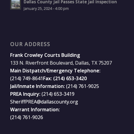
Dallas County Jail Passes State Jail Inspection
January 25, 2024 - 4:00 pm
OUR ADDRESS
Frank Crowley Courts Building
133 N. Riverfront Boulevard, Dallas, TX 75207
Main Distpatch/Emergency Telephone:
(214) 749-8641
Fax: (214) 653-3420
Jail/Inmate Information:
(214) 761-9025
PREA Inquiry:
(214) 653-3419
SheriffPREA@dallascounty.org
Warrant Information:
(214) 761-9026