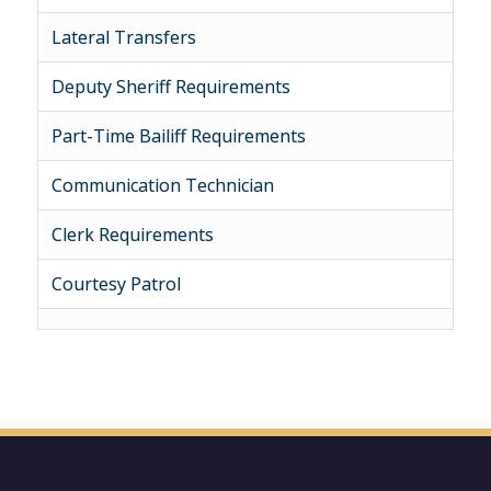
Lateral Transfers
Deputy Sheriff Requirements
Part-Time Bailiff Requirements
Communication Technician
Clerk Requirements
Courtesy Patrol