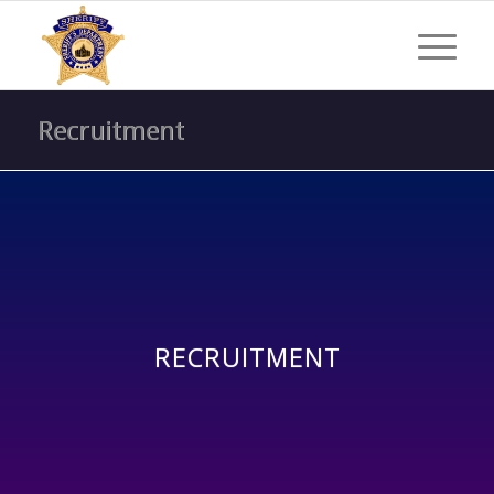
Recruitment
RECRUITMENT