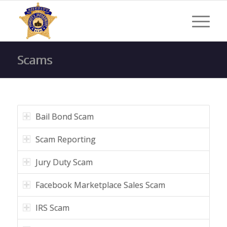
Scams
Bail Bond Scam
Scam Reporting
Jury Duty Scam
Facebook Marketplace Sales Scam
IRS Scam