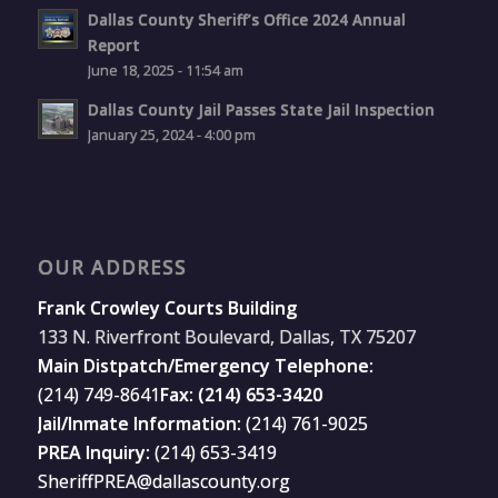
Dallas County Sheriff’s Office 2024 Annual
Report
June 18, 2025 - 11:54 am
Dallas County Jail Passes State Jail Inspection
January 25, 2024 - 4:00 pm
OUR ADDRESS
Frank Crowley Courts Building
133 N. Riverfront Boulevard, Dallas, TX 75207
Main Distpatch/Emergency Telephone:
(214) 749-8641
Fax: (214) 653-3420
Jail/Inmate Information:
(214) 761-9025
PREA Inquiry:
(214) 653-3419
SheriffPREA@dallascounty.org