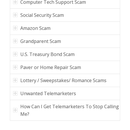
Computer Tech Support Scam
Social Security Scam
Amazon Scam
Grandparent Scam
U.S. Treasury Bond Scam
Paver or Home Repair Scam
Lottery / Sweepstakes/ Romance Scams
Unwanted Telemarketers
How Can I Get Telemarketers To Stop Calling
Me?