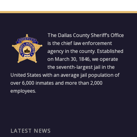
The Dallas County Sheriff’s Office
is the chief law enforcement
agency in the county. Established
on March 30, 1846, we operate
the seventh-largest jail in the
United States with an average jail population of
over 6,000 inmates and more than 2,000
employees.
LATEST NEWS