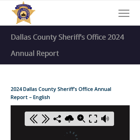
Dallas County Sheriff’s Office 2024
Annual Report
2024 Dallas County Sheriff’s Office Annual
Report – English