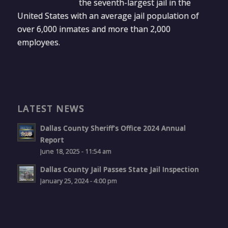
the seventh-largest jail in the
United States with an average jail population of
over 6,000 inmates and more than 2,000
employees.
LATEST NEWS
Dallas County Sheriff’s Office 2024 Annual
Report
June 18, 2025 - 11:54 am
Dallas County Jail Passes State Jail Inspection
January 25, 2024 - 4:00 pm