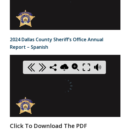
2024 Dallas County Sheriff’s Office Annual
Report – Spanish
Click To Download The PDF