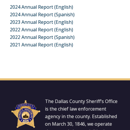
2024 Annual Report (English)
2024 Annual Report (Spanish)
2023 Annual Report (English)
2022 Annual Report (English)
2022 Annual Report (Spanish)
2021 Annual Report (English)
The Dallas County Sheriff’s Office
is the chief law enforcement
agency in the county. Established
on March 30, 1846, we operate