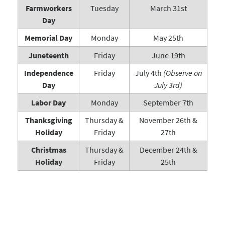
Farmworkers
Tuesday
March 31st
Day
Memorial Day
Monday
May 25th
Juneteenth
Friday
June 19th
Independence
Friday
July 4th
(Observe on
Day
July 3rd)
Labor Day
Monday
September 7th
Thanksgiving
Thursday &
November 26th &
Holiday
Friday
27th
Christmas
Thursday &
December 24th &
Holiday
Friday
25th