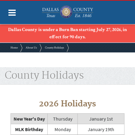
Dallas County is under a Burn Ban starting July 27, 2026, in
effect for 90 days.
Home
About Us
County Holidays
County Holidays
2026 Holidays
New Year's Day
Thursday
January 1st
MLK Birthday
Monday
January 19th