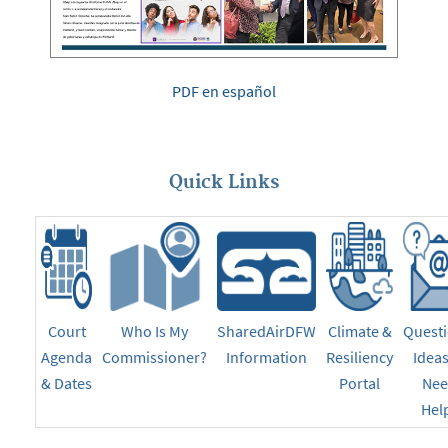
PDF en español
Quick Links
Court
Who Is My
SharedAirDFW
Climate &
Questi
Agenda
Commissioner?
Information
Resiliency
Ideas
& Dates
Portal
Ne
Hel