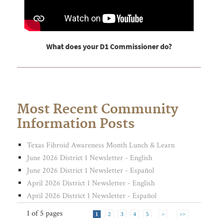
What does your D1 Commissioner do?
Most Recent Community
Information Posts
Texas Fibroid Awareness Month Lunch & Learn
June 2026 District 1 Newsletter - English
June 2026 District 1 Newsletter - Español
April 2026 District 1 Newsletter - English
April 2026 District 1 Newsletter - Español
1 of
5 pages
1
2
3
4
5