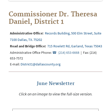
Commissioner Dr. Theresa
Daniel, District 1
Administrative Office:
Records Building, 500 Elm Street, Suite
7100 Dallas, TX. 75202
Road and Bridge Office:
715 Rowlett Rd, Garland, Texas 75043
Administrative Office Phone:
(214) 653-6668
| Fax: (214)
653-7572
E-mail:
District1@dallascounty.org
June Newsletter
Click on an image to view the full-size version.