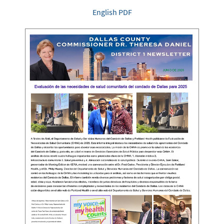
English PDF