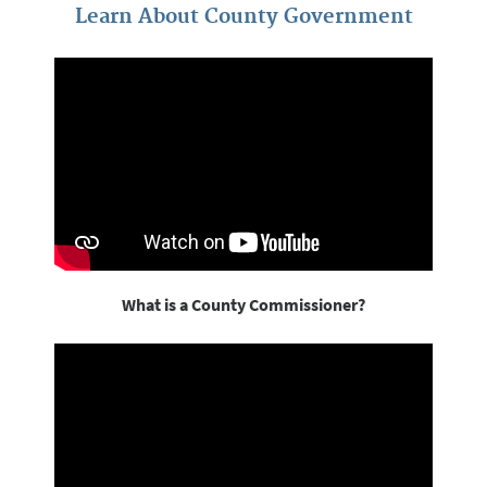
Learn About County Government
What is a County Commissioner?