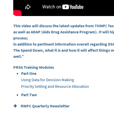
This video will discuss the latest updates from THMP( T
as well as ADAP (Aids Drug Assistance Program). It will h
process;
in addition to pertinent information overall regarding 
The Spend Down, what it is and how it will affect things m
well.”
PRSA Training Modules
Part One
Using Data for Decision Making
Priority Setting and Resource Allocation
Part Two
RWPC Quarterly Newsletter