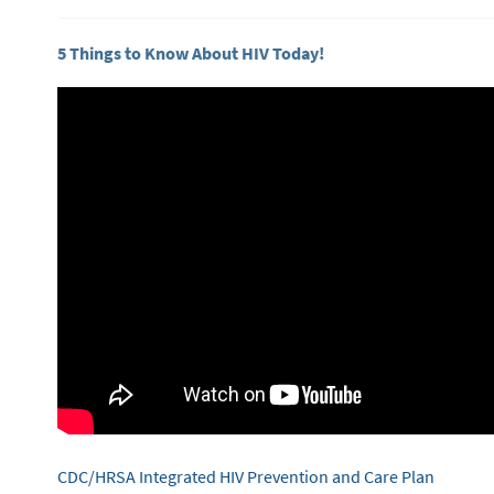
5 Things to Know About HIV Today!
CDC/HRSA Integrated HIV Prevention and Care Plan