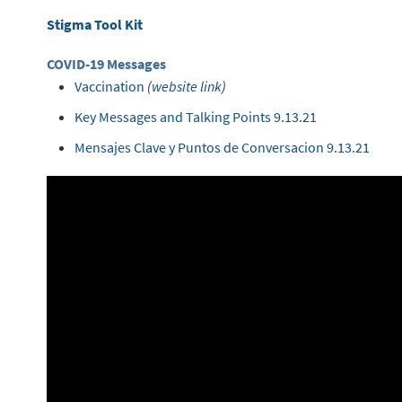
Stigma Tool Kit
COVID-19 Messages
Vaccination
(
website link
)
Key Messages and Talking Points 9.13.21
Mensajes Clave y Puntos de Conversacion 9.13.21