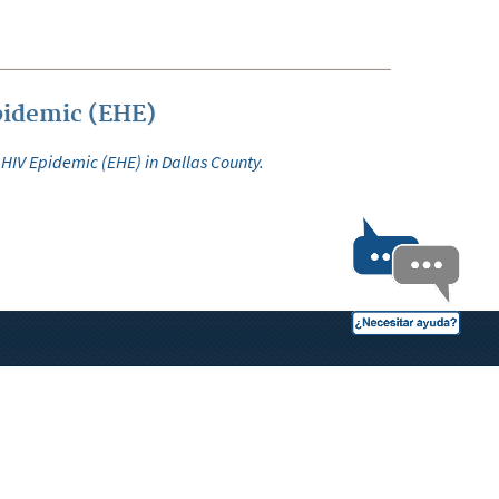
pidemic (EHE)
 HIV Epidemic (EHE) in Dallas County.
OPEN RECORDS
 links.
Birth/Death Certificate Info
Divorce Decree Form
Foreclosure Notices