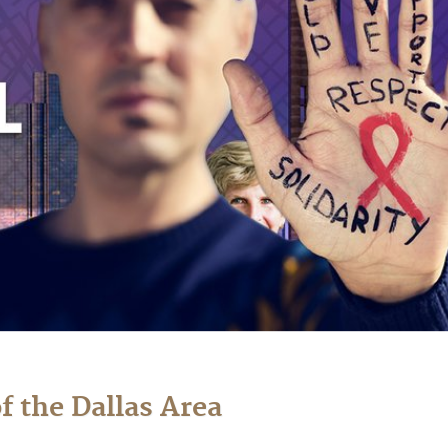
f the Dallas Area