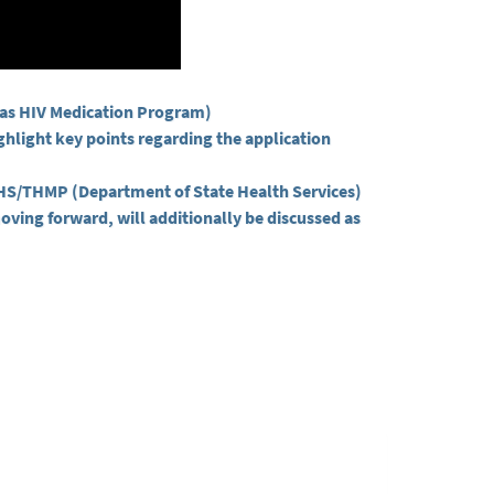
exas HIV Medication Program)
ighlight key points regarding the application
DSHS/THMP (Department of State Health Services)
oving forward, will additionally be discussed as