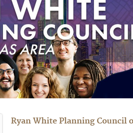
Ryan White Planning Council o