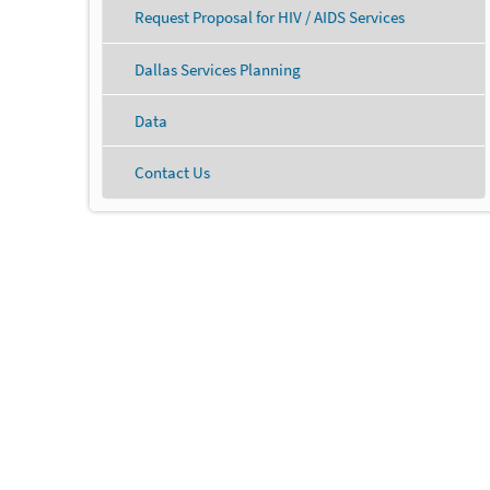
Request Proposal for HIV / AIDS Services
Dallas Services Planning
Data
Contact Us