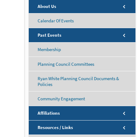
About Us
Calendar Of Events
Past Events
Membership
Planning Council Committees
Ryan White Planning Council Documents &
Policies
Community Engagement
Affiliations
Resources / Links