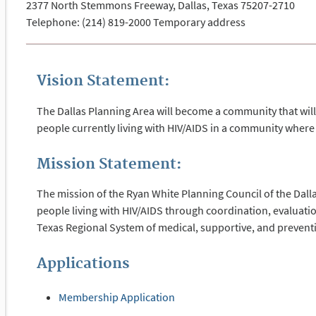
2377 North Stemmons Freeway, Dallas, Texas 75207-2710
Telephone: (214) 819-2000 Temporary address
Vision Statement:
The Dallas Planning Area will become a community that will 
people currently living with HIV/AIDS in a community where 
Mission Statement:
The mission of the Ryan White Planning Council of the Dalla
people living with HIV/AIDS through coordination, evaluat
Texas Regional System of medical, supportive, and preventi
Applications
Membership Application