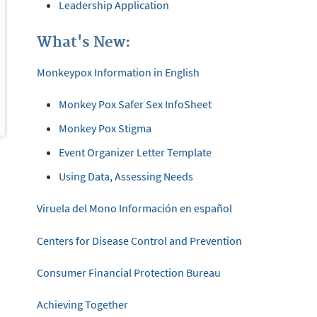
Leadership Application
What's New:
Monkeypox Information in English
Monkey Pox Safer Sex InfoSheet
Monkey Pox Stigma
Event Organizer Letter Template
Using Data, Assessing Needs
Viruela del Mono Información en español
Centers for Disease Control and Prevention
Consumer Financial Protection Bureau
Achieving Together