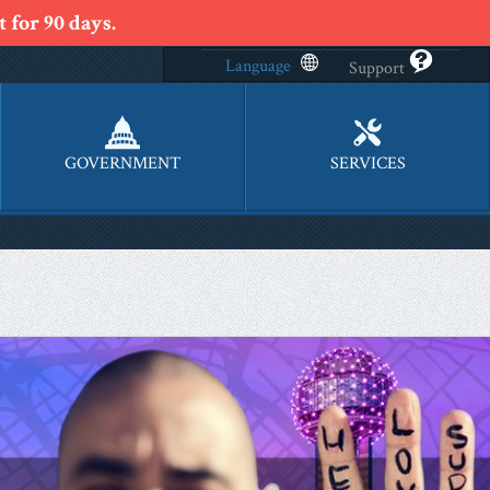
 for 90 days.
Language
Support
GOVERNMENT
SERVICES