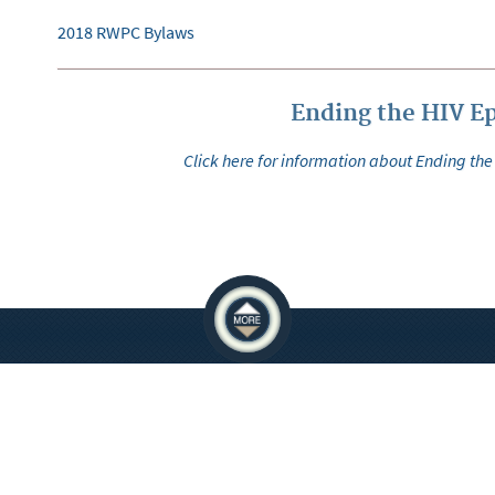
2018 RWPC Bylaws
Ending the HIV E
Click here for information about Ending the
ATIONS
EMPLOYEES
 Crowley Courts Building
You must be on the network to see these
e Allen Courts Building
ervices Parking