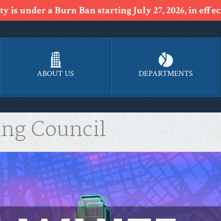
y is under a Burn Ban starting July 27, 2026, in effect
ABOUT US
DEPARTMENTS
ing Council