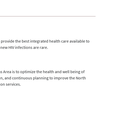
provide the best integrated health care available to
new HIV infections are rare.
s Area is to optimize the health and well being of
ion, and continuous planning to improve the North
on services.