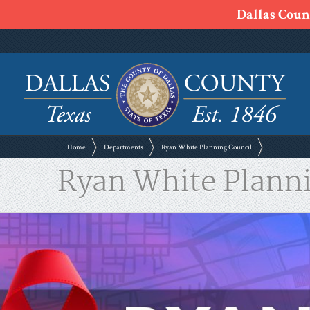
Dallas Count
Home
Departments
Ryan White Planning Council
Ryan White Plann