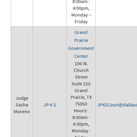
8:00am -
4:00pm,
Monday –
Friday
Grand
Prairie
Government
Center
106 W.
Church
Street
Suite 210
Grand
Prairie, TX
Judge
75050
Sasha
JP 4-2
JP42Court@dallasc
Hours:
Moreno
8:00am -
4:30pm,
Monday -