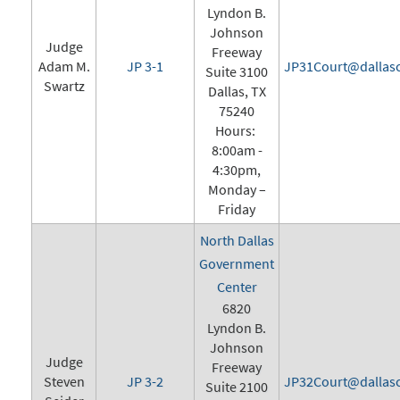
Lyndon B.
Johnson
Judge
Freeway
Adam M.
JP 3-1
JP31Court@dallasc
Suite 3100
Swartz
Dallas, TX
75240
Hours:
8:00am -
4:30pm,
Monday –
Friday
North Dallas
Government
Center
6820
Lyndon B.
Johnson
Judge
Freeway
Steven
JP 3-2
JP32Court@dallasc
Suite 2100