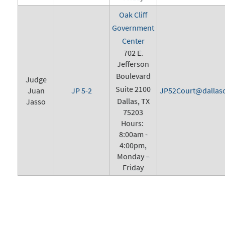
Oak Cliff
Government
Center
702 E.
Jefferson
Boulevard
Judge
Suite 2100
Juan
JP 5-2
JP52Court@dallasc
Dallas, TX
Jasso
75203
Hours:
8:00am -
4:00pm,
Monday –
Friday