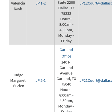
Suite 2200
Valencia
JP 1-2
JP12Court@dallasc
Dallas, TX
Nash
75232
Hours:
8:00am -
4:00pm,
Monday –
Friday
Garland
Office
140 N.
Garland
Avenue
Judge
Garland, TX
Margaret
JP 2-1
JP21Court@dallasc
75040
O'Brien
Hours:
8:00am -
4:30pm,
Monday –
Friday