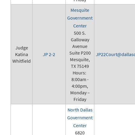
Mesquite
Government
Center
500 S.
Galloway
Avenue
Judge
Suite P200
Katina
JP 2-2
JP22Court@dallasc
Mesquite,
Whitfield
TX 75149
Hours:
8:00am -
4:00pm,
Monday –
Friday
North Dallas
Government
Center
6820