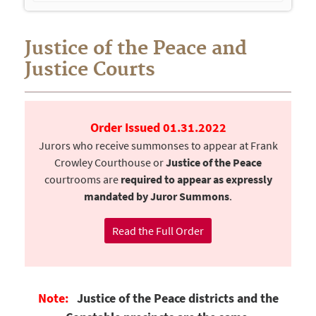
navigation
Justice of the Peace and
Justice Courts
Order Issued 01.31.2022
Jurors who receive summonses to appear at Frank
Crowley Courthouse or
Justice of the Peace
courtrooms are
required to appear as expressly
mandated by Juror Summons
.
Read the Full Order
Note:
Justice of the Peace districts and the