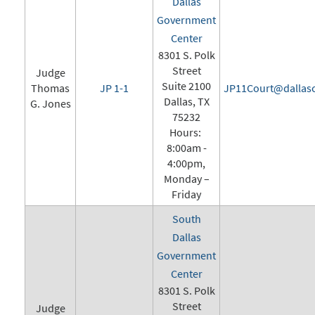
Dallas
Government
Center
8301 S. Polk
Street
Judge
Suite 2100
Thomas
JP 1-1
JP11Court@dallasc
Dallas, TX
G. Jones
75232
Hours:
8:00am -
4:00pm,
Monday –
Friday
South
Dallas
Government
Center
8301 S. Polk
Street
Judge