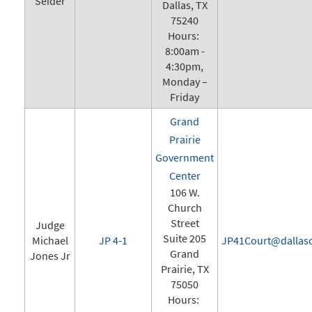
Seider
Dallas, TX
75240
Hours:
8:00am -
4:30pm,
Monday –
Friday
Grand
Prairie
Government
Center
106 W.
Church
Street
Judge
Suite 205
Michael
JP 4-1
JP41Court@dallasc
Grand
Jones Jr
Prairie, TX
75050
Hours: