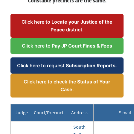
Constable precincts are the same.
Click here to
Locate your Justice of the
Peace
district.
Click here to
Pay JP Court Fines & Fees
Click here to request
Subscription Reports.
Click here to check the
Status of Your
Case.
Judge
Court/Precinct
Address
E-mail
South