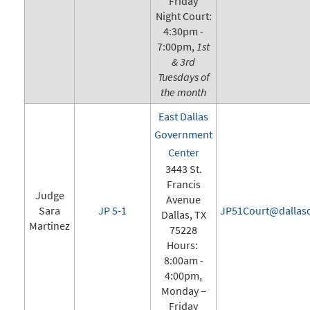
Friday
Night Court:
4:30pm -
7:00pm,
1st
& 3rd
Tuesdays of
the month
East Dallas
Government
Center
3443 St.
Francis
Judge
Avenue
Sara
JP 5-1
JP51Court@dallasc
Dallas, TX
Martinez
75228
Hours:
8:00am -
4:00pm,
Monday –
Friday