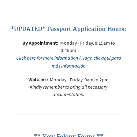
*UPDATED* Passport Application Hours:
By Appointment:
Monday - Friday, 8:15am to
3:45pm
Click here for more information / Haga clic aquí para
más información
Walk-ins:
Monday - Friday, 9am to 2pm
Kindly remember to bring all necessary
documentation.
** New Felony Forms **