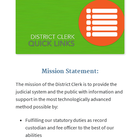
Mission Statement:
The mission of the District Clerk is to provide the
judicial system and the public with information and
support in the most technologically advanced
method possible by:
Fulfilling our statutory duties as record
custodian and fee officer to the best of our
abilities