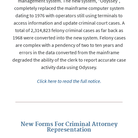
management system. The new system, “Odyssey”,
completely replaced the mainframe computer system
dating to 1976 with operators still using terminals to
access information and update criminal court cases. A
total of 2,314,823 felony criminal cases as far back as
1968 were converted into the new system. Felony cases
are complex with a pendency of two to ten years and
errors in the data converted from the mainframe
degraded the ability of the clerk to report accurate case
activity data using Odyssey.
Click here to read the full notice.
New Forms For Criminal Attorney
Representation