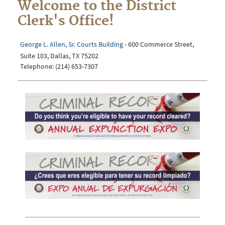
Welcome to the District
Clerk's Office!
George L. Allen, Sr. Courts Building
- 600 Commerce Street,
Suite 103, Dallas, TX 75202
Telephone: (214) 653-7307