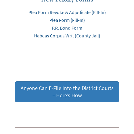
Plea Form Revoke & Adjudicate (Fill-In)
Plea Form (Fill-In)
P.R. Bond Form
Habeas Corpus Writ (County Jail)
Anyone Can E-File Into the District Courts
– Here’s How