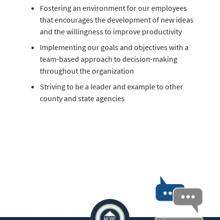
Fostering an environment for our employees
that encourages the development of new ideas
and the willingness to improve productivity
Implementing our goals and objectives with a
team-based approach to decision-making
throughout the organization
Striving to be a leader and example to other
county and state agencies