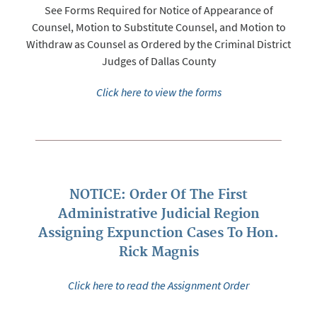
See Forms Required for Notice of Appearance of
Counsel, Motion to Substitute Counsel, and Motion to
Withdraw as Counsel as Ordered by the Criminal District
Judges of Dallas County
Click here to view the forms
NOTICE: Order Of The First
Administrative Judicial Region
Assigning Expunction Cases To Hon.
Rick Magnis
Click here to read the Assignment Order