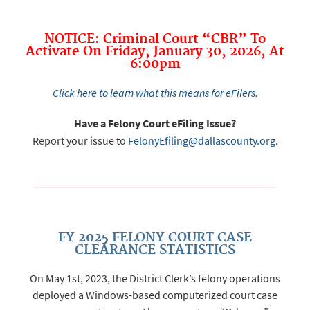
NOTICE: Criminal Court “CBR” To
Activate On Friday, January 30, 2026, At
6:00pm
Click here to learn what this means for eFilers.
Have a Felony Court eFiling Issue?
Report your issue to
FelonyEfiling@dallascounty.org
.
FY 2025 FELONY COURT CASE
CLEARANCE STATISTICS
On May 1st, 2023, the District Clerk’s felony operations
deployed a Windows-based computerized court case