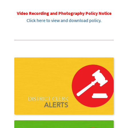
Video Recording and Photography Policy Notice
Click here to view and download policy.
Court A
Quick L