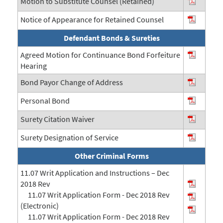
Motion to Substitute Counsel (Retained)
Notice of Appearance for Retained Counsel
Defendant Bonds & Sureties
Agreed Motion for Continuance Bond Forfeiture
Hearing
Bond Payor Change of Address
Personal Bond
Surety Citation Waiver
Surety Designation of Service
Other Criminal Forms
11.07 Writ Application and Instructions – Dec
2018 Rev
11.07 Writ Application Form - Dec 2018 Rev
(Electronic)
11.07 Writ Application Form - Dec 2018 Rev