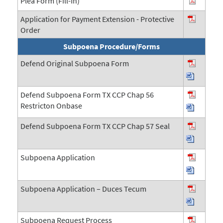
Plea Form (Fill-In)
Application for Payment Extension - Protective
Order
Subpoena Procedure/Forms
Defend Original Subpoena Form
Defend Subpoena Form TX CCP Chap 56
Restricton Onbase
Defend Subpoena Form TX CCP Chap 57 Seal
Subpoena Application
Subpoena Application – Duces Tecum
Subpoena Request Process