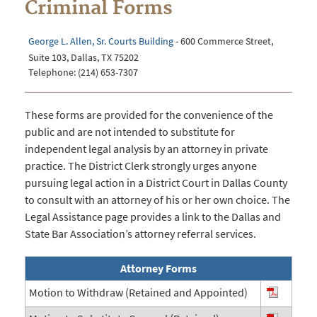
Criminal Forms
George L. Allen, Sr. Courts Building
- 600 Commerce Street,
Suite 103, Dallas, TX 75202
Telephone: (214) 653-7307
These forms are provided for the convenience of the
public and are not intended to substitute for
independent legal analysis by an attorney in private
practice. The District Clerk strongly urges anyone
pursuing legal action in a District Court in Dallas County
to consult with an attorney of his or her own choice. The
Legal Assistance page provides a link to the Dallas and
State Bar Association’s attorney referral services.
Attorney Forms
Motion to Withdraw (Retained and Appointed)