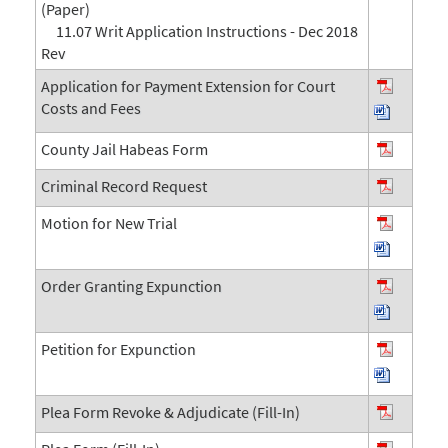
(Paper)
11.07 Writ Application Instructions - Dec 2018
Rev
Application for Payment Extension for Court
Costs and Fees
County Jail Habeas Form
Criminal Record Request
Motion for New Trial
Order Granting Expunction
Petition for Expunction
Plea Form Revoke & Adjudicate (Fill-In)