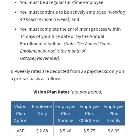
You must be a regular full-time employee
You must continue to be actively employed
(working
40 hours or more a week)
; and
You must complete the enrollment process within
14 days of your hire date or by the Annual
Enrollment deadline.
(Note: The Annual Open
Enrollment period is the month of
October/November)
.
Bi-weekly rates are deducted from 26 paychecks only on
a pre-tax basis as follows:
Vision Plan Rates
(per pay period)
Vision
Employee
Employee
Employee
Employee
Plan
Only
Plus
Plus
Plus
Option
Spouse
Child(ren)
Family
VSP
$ 2.88
$ 5.40
$ 5.75
$ 8.95