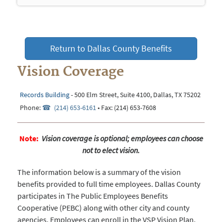
navigation
Return to Dallas County Benefits
Vision Coverage
Records Building
- 500 Elm Street, Suite 4100, Dallas, TX 75202
Phone:
(214) 653-6161
• Fax: (214) 653-7608
Note:
Vision coverage is optional; employees can choose
not to elect vision.
The information below is a summary of the vision
benefits provided to full time employees. Dallas County
participates in The Public Employees Benefits
Cooperative (PEBC) along with other city and county
agencies. Employees can enroll in the VSP Vision Plan.