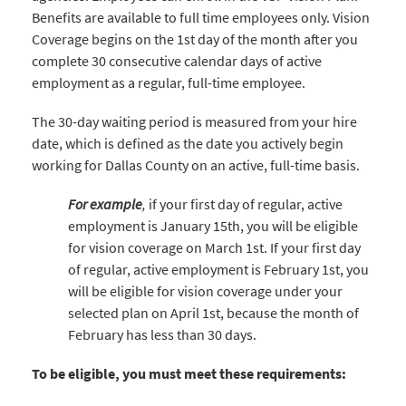
Benefits are available to full time employees only. Vision
Coverage begins on the 1st day of the month after you
complete 30 consecutive calendar days of active
employment as a regular, full-time employee.
The 30-day waiting period is measured from your hire
date, which is defined as the date you actively begin
working for Dallas County on an active, full-time basis.
For example
,
if your first day of regular, active
employment is January 15th, you will be eligible
for vision coverage on March 1st. If your first day
of regular, active employment is February 1st, you
will be eligible for vision coverage under your
selected plan on April 1st, because the month of
February has less than 30 days.
To be eligible, you must meet these requirements: