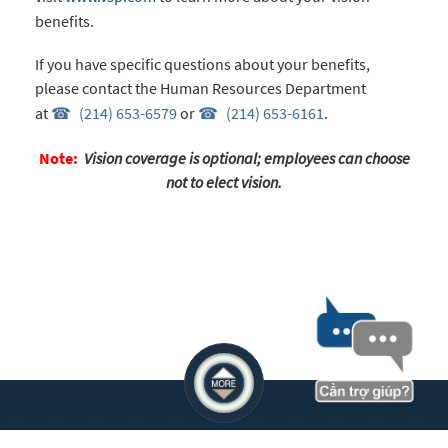
benefits.
If you have specific questions about your benefits,
please contact the Human Resources Department
at
(214) 653-6579
or
(214) 653-6161
.
Note:
Vision coverage is optional; employees can choose
not to elect vision.