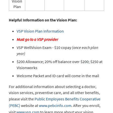
Vision
Plan
Helpful Information on the Vision Plan:
VSP Vision Plan Information
Must go to a VSP provider
VSP WellVision Exam - $10
copay
(once each plan
year)
$200 Allowance; 20% off balance over $200; $250 at
Visionworks
Welcome Packet and ID card will come in the mail
For additional information about selecting a doctor,
vision services, preventive care, and all other benefits,
please visit the
Public Employees Benefits Cooperative
(PEBC)
website at
www.pebcinfo.com
. After you enroll,
visit
www.vsp.com
to learn more about your vision