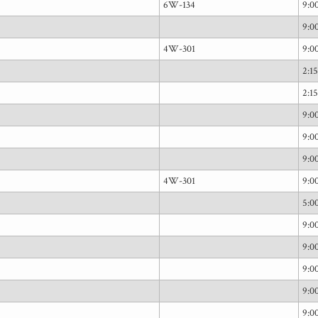
6W-134
9:
9:
4W-301
9:
2:1
2:1
9:
9:
9:
4W-301
9:
5:0
9:
9:
9:
9:
9: