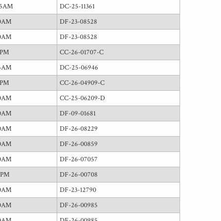
15AM
DC-25-11361
00AM
DF-23-08528
00AM
DF-23-08528
0PM
CC-26-01707-C
45AM
DC-25-06946
0PM
CC-26-04909-C
00AM
CC-25-06209-D
00AM
DF-09-01681
00AM
DF-26-08229
00AM
DF-26-00859
00AM
DF-26-07057
0PM
DF-26-00708
00AM
DF-23-12790
00AM
DF-26-00985
00AM
DF-26-00985