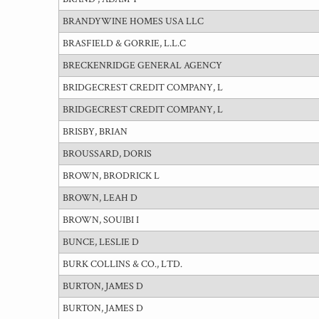
BRANDYWINE HOMES USA LLC
BRASFIELD & GORRIE, L.L.C
BRECKENRIDGE GENERAL AGENCY
BRIDGECREST CREDIT COMPANY, L
BRIDGECREST CREDIT COMPANY, L
BRISBY, BRIAN
BROUSSARD, DORIS
BROWN, BRODRICK L
BROWN, LEAH D
BROWN, SOUIBI I
BUNCE, LESLIE D
BURK COLLINS & CO., LTD.
BURTON, JAMES D
BURTON, JAMES D