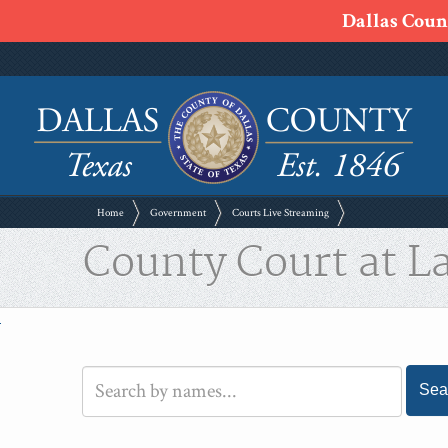
Dallas Count
Home
Government
Courts Live Streaming
County Court at L
Sea