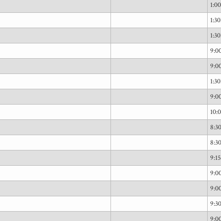
1:0
1:3
1:3
9:
9:
1:3
9:
10:
8:
8:
9:1
9:
9:
9:
9: