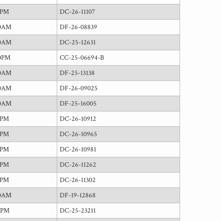
0PM
DC-26-11107
00AM
DF-26-08839
00AM
DC-25-12631
0PM
CC-25-06694-B
00AM
DF-25-13138
00AM
DF-26-09025
00AM
DF-25-16005
0PM
DC-26-10912
0PM
DC-26-10965
0PM
DC-26-10981
0PM
DC-26-11262
0PM
DC-26-11302
00AM
DF-19-12868
0PM
DC-25-23211