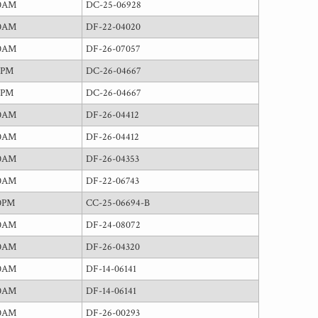
00AM
DC-25-06928
00AM
DF-22-04020
00AM
DF-26-07057
5PM
DC-26-04667
5PM
DC-26-04667
00AM
DF-26-04412
00AM
DF-26-04412
00AM
DF-26-04353
00AM
DF-22-06743
0PM
CC-25-06694-B
00AM
DF-24-08072
00AM
DF-26-04320
00AM
DF-14-06141
00AM
DF-14-06141
00AM
DF-26-00293