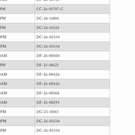
0PM
CC-26-01707-C
0PM
DC-26-11804
0PM
DC-26-04333
0PM
DC-26-05534
0PM
DC-26-05534
00AM
DF-26-00504
0PM
DF-25-08121
00AM
DF-26-00426
00AM
DF-26-00426
00AM
DF-26-00368
00AM
DF-26-00293
0PM
DC-25-11043
0PM
DC-26-05534
0PM
DC-26-05534