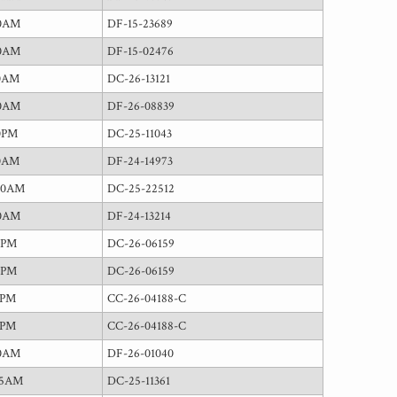
00AM
DF-15-23689
00AM
DF-15-02476
30AM
DC-26-13121
00AM
DF-26-08839
0PM
DC-25-11043
30AM
DF-24-14973
00AM
DC-25-22512
00AM
DF-24-13214
0PM
DC-26-06159
0PM
DC-26-06159
0PM
CC-26-04188-C
0PM
CC-26-04188-C
00AM
DF-26-01040
15AM
DC-25-11361