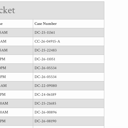
cket
me
Case Number
15AM
DC-25-11361
30AM
CC-26-04915-A
15AM
DC-25-22483
0PM
DC-26-11051
0PM
DC-26-05534
0PM
DC-26-05534
45AM
DC-22-09080
5PM
DC-24-06189
00AM
DC-25-21685
00AM
DC-26-00896
0PM
DC-26-08190