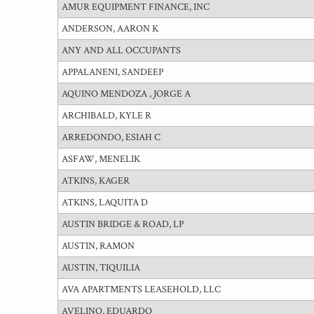
AMUR EQUIPMENT FINANCE, INC
ANDERSON, AARON K
ANY AND ALL OCCUPANTS
APPALANENI, SANDEEP
AQUINO MENDOZA , JORGE A
ARCHIBALD, KYLE R
ARREDONDO, ESIAH C
ASFAW, MENELIK
ATKINS, KAGER
ATKINS, LAQUITA D
AUSTIN BRIDGE & ROAD, LP
AUSTIN, RAMON
AUSTIN, TIQUILIA
AVA APARTMENTS LEASEHOLD, LLC
AVELINO, EDUARDO