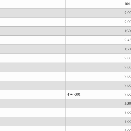
10:
9:
9:
1:3
9:
1:3
9:
9:
9:
9:
4W-301
9:
3:3
9:
9:
9: