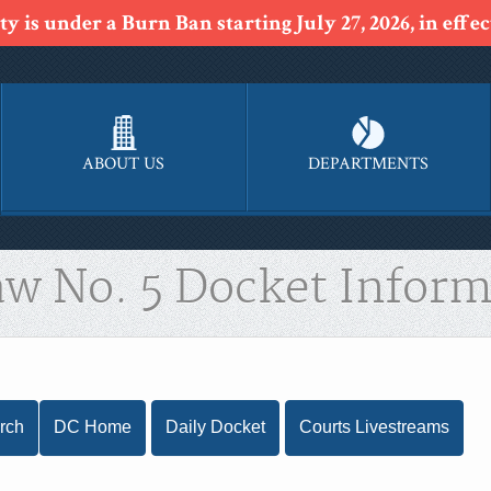
y is under a Burn Ban starting July 27, 2026, in effect
ABOUT US
DEPARTMENTS
aw No. 5 Docket Inform
rch
DC Home
Daily Docket
Courts Livestreams