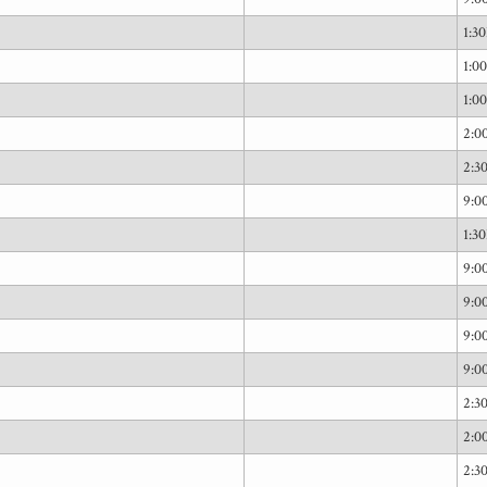
1:3
1:0
1:0
2:0
2:3
9:
1:3
9:
9:
9:
9:
2:3
2:0
2:3