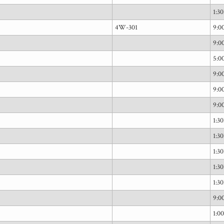
1:3
4W-301
9:
9:
5:0
9:
9:
9:
1:3
1:3
1:3
1:3
1:3
9:
1:0