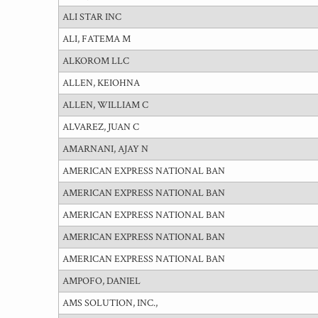
ALI STAR INC
ALI, FATEMA M
ALKOROM LLC
ALLEN, KEIOHNA
ALLEN, WILLIAM C
ALVAREZ, JUAN C
AMARNANI, AJAY N
AMERICAN EXPRESS NATIONAL BAN
AMERICAN EXPRESS NATIONAL BAN
AMERICAN EXPRESS NATIONAL BAN
AMERICAN EXPRESS NATIONAL BAN
AMERICAN EXPRESS NATIONAL BAN
AMPOFO, DANIEL
AMS SOLUTION, INC.,