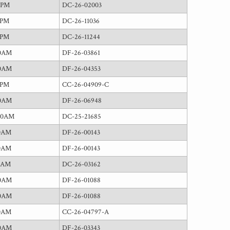
0PM
DC-26-02003
0PM
DC-26-11036
0PM
DC-26-11244
00AM
DF-26-03861
00AM
DF-26-04353
0PM
CC-26-04909-C
00AM
DF-26-06948
00AM
DC-25-21685
30AM
DF-26-00143
30AM
DF-26-00143
5AM
DC-26-03162
00AM
DF-26-01088
00AM
DF-26-01088
30AM
CC-26-04797-A
00AM
DF-26-03343