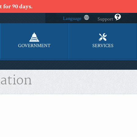
 for 90 days.
Language
Support
GOVERNMENT
SERVICES
ation