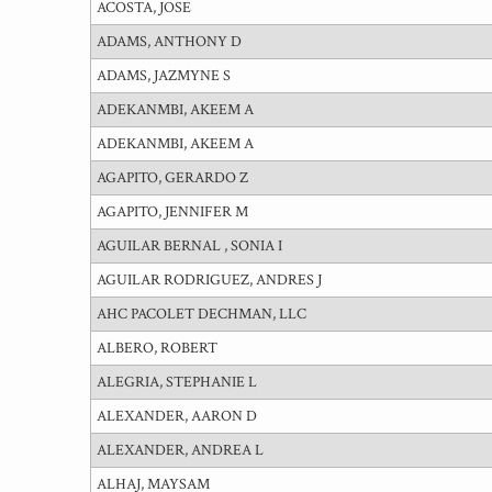
ACOSTA, JOSE
ADAMS, ANTHONY D
ADAMS, JAZMYNE S
ADEKANMBI, AKEEM A
ADEKANMBI, AKEEM A
AGAPITO, GERARDO Z
AGAPITO, JENNIFER M
AGUILAR BERNAL , SONIA I
AGUILAR RODRIGUEZ, ANDRES J
AHC PACOLET DECHMAN, LLC
ALBERO, ROBERT
ALEGRIA, STEPHANIE L
ALEXANDER, AARON D
ALEXANDER, ANDREA L
ALHAJ, MAYSAM