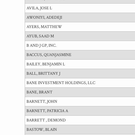
AVILA, JOSE L
AWONIYI, ADEDEJI
AYERS, MATTHEW
AYUB, SAAD M
B AND J GP, INC.
BACCUS, QUANJASMINE
BAILEY, BENJAMIN L
BALL, BRITTANY J
BANE INVESTMENT HOLDINGS, LLC
BANE, BRANT
BARNETT, JOHN
BARNETT, PATRICIA A
BARRETT , DEMOND
BASTOW, BLAIN