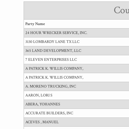
Cou
Party Name
24 HOUR WRECKER SERVICE, INC.
3130 LOMBARDY LANE TX LLC
365 LAND DEVELOPMENT, LLC
7 ELEVEN ENTERPRISES LLC
A PATRICK K. WILLIS COMPANY,
A PATRICK K. WILLIS COMPANY,
A. MORENO TRUCKING, INC
AARON, LORI S
ABERA, YOHANNES
ACCURATE BUILDERS, INC
ACEVES , MANUEL