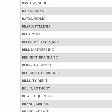
BASTOW, NGOC T
BATES, AHDAI R
BATES, SEDRIC
BEARD, TYLLISHA
BECK, WILL
BELEN MARTINEZ, JULIE
BELL PARTNERS INC.
BENNETT, BRANDAN O
BERRY, LATWON T
BEUCHERT, CHRISTINE H
BILLS, TY'DEN T
BOLIN, ANTHONY
BOYCE, DQUENTIN R
BRAND , ABIGAIL L
BRAND , ADAM T