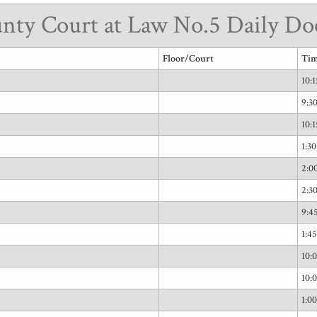
nty Court at Law No.5 Daily Do
Floor/Court
Ti
10:
9:
10:
1:3
2:0
2:3
9:
1:4
10:
10:
1:0