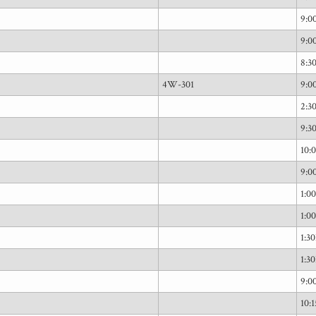
9:
9:
8:
4W-301
9:
2:3
9:
10:
9:
1:0
1:0
1:3
1:3
9:
10: