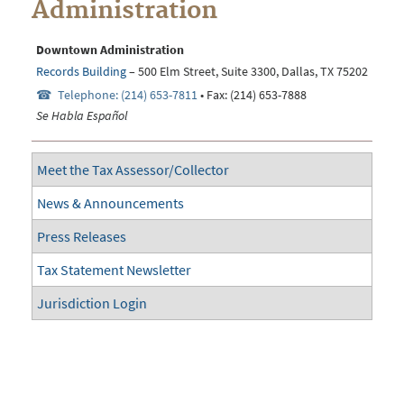
Administration
Downtown Administration
Records Building
– 500 Elm Street, Suite 3300, Dallas, TX 75202
Telephone: (214) 653-7811
• Fax: (214) 653-7888
Se Habla Español
Meet the Tax Assessor/Collector
News & Announcements
Press Releases
Tax Statement Newsletter
Jurisdiction Login