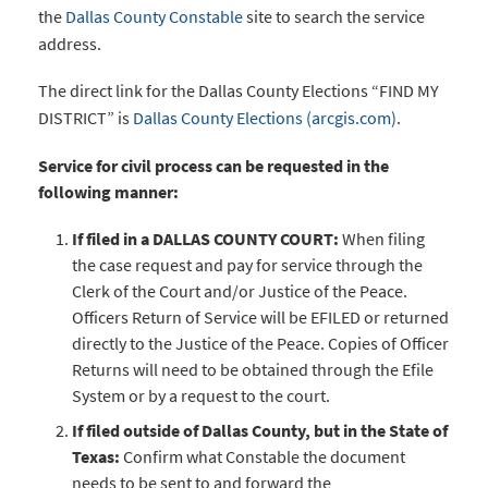
the
Dallas County Constable
site to search the service
address.
The direct link for the Dallas County Elections “FIND MY
DISTRICT” is
Dallas County Elections (arcgis.com)
.
Service for civil process can be requested in the
following manner:
If filed in a DALLAS COUNTY COURT:
When filing
the case request and pay for service through the
Clerk of the Court and/or Justice of the Peace.
Officers Return of Service will be EFILED or returned
directly to the Justice of the Peace. Copies of Officer
Returns will need to be obtained through the Efile
System or by a request to the court.
If filed outside of Dallas County, but in the State of
Texas:
Confirm what Constable the document
needs to be sent to and forward the