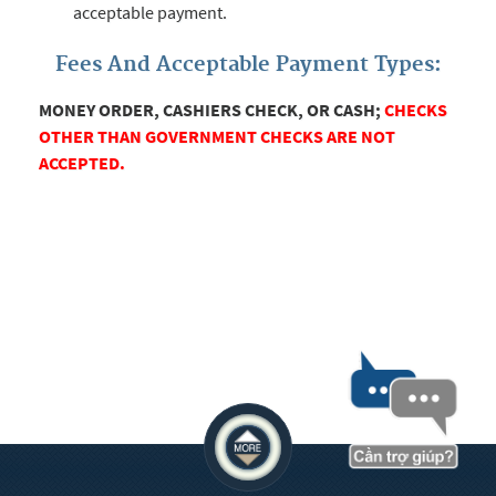
acceptable payment.
Fees And Acceptable Payment Types:
MONEY ORDER, CASHIERS CHECK, OR CASH;
CHECKS
OTHER THAN GOVERNMENT CHECKS ARE NOT
ACCEPTED.