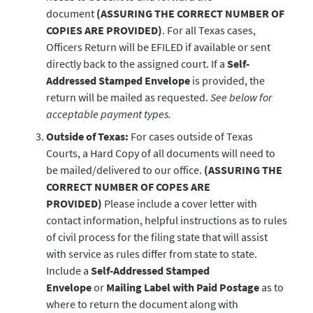
document
(ASSURING THE CORRECT NUMBER OF
COPIES ARE PROVIDED)
. For all Texas cases,
Officers Return will be EFILED if available or sent
directly back to the assigned court. If a
Self-
Addressed Stamped Envelope
is provided, the
return will be mailed as requested.
See below for
acceptable payment types.
Outside of Texas:
For cases outside of Texas
Courts, a Hard Copy of all documents will need to
be mailed/delivered to our office.
(ASSURING THE
CORRECT NUMBER OF COPES ARE
PROVIDED)
Please include a cover letter with
contact information, helpful instructions as to rules
of civil process for the filing state that will assist
with service as rules differ from state to state.
Include a
Self-Addressed Stamped
Envelope
or
Mailing Label with Paid Postage
as to
where to return the document along with