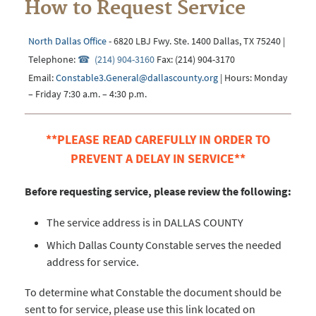
How to Request Service
North Dallas Office
- 6820 LBJ Fwy. Ste. 1400 Dallas, TX 75240 |
Telephone:
(214) 904-3160
Fax: (214) 904-3170
Email:
Constable3.General@dallascounty.org
| Hours: Monday
– Friday 7:30 a.m. – 4:30 p.m.
**PLEASE READ CAREFULLY IN ORDER TO
PREVENT A DELAY IN SERVICE**
Before requesting service, please review the following:
The service address is in DALLAS COUNTY
Which Dallas County Constable serves the needed
address for service.
To determine what Constable the document should be
sent to for service, please use this link located on