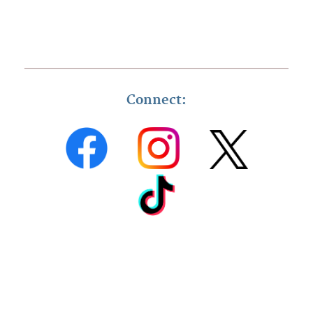
Connect: