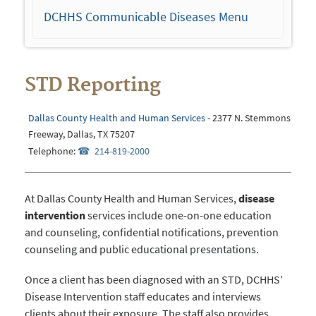
navigation
DCHHS Communicable Diseases Menu
STD Reporting
Dallas County Health and Human Services
- 2377 N. Stemmons
Freeway, Dallas, TX 75207
Telephone:
214-819-2000
At Dallas County Health and Human Services,
disease
intervention
services include one-on-one education
and counseling, confidential notifications, prevention
counseling and public educational presentations.
Once a client has been diagnosed with an STD, DCHHS’
Disease Intervention staff educates and interviews
clients about their exposure. The staff also provides