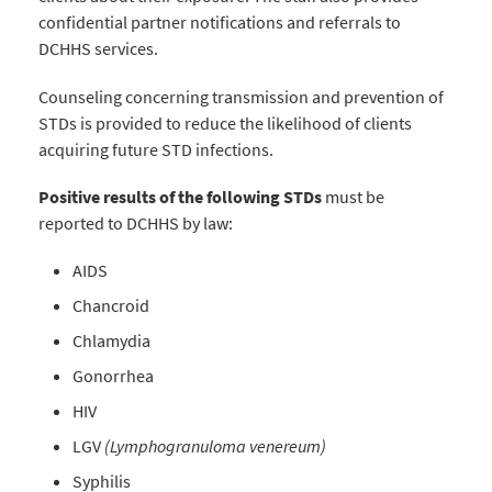
confidential partner notifications and referrals to
DCHHS services.
Counseling concerning transmission and prevention of
STDs is provided to reduce the likelihood of clients
acquiring future STD infections.
Positive results of the following STDs
must be
reported
to DCHHS by law:
AIDS
Chancroid
Chlamydia
Gonorrhea
HIV
LGV
(Lymphogranuloma venereum)
Syphilis