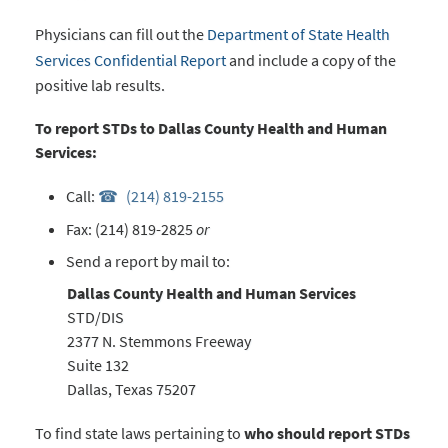
Physicians can fill out the
Department of State Health
Services Confidential Report
and include a copy of the
positive lab results.
To report STDs to Dallas County Health and Human
Services:
Call:
(214) 819-2155
Fax: (214) 819-2825
or
Send a report
by mail to:
Dallas County Health and Human Services
STD/DIS
2377 N. Stemmons Freeway
Suite 132
Dallas, Texas 75207
To find state laws pertaining to
who should report STDs