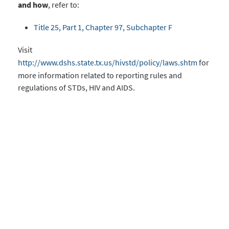
and how
, refer to:
Title 25, Part 1, Chapter 97, Subchapter F
Visit
http://www.dshs.state.tx.us/hivstd/policy/laws.shtm
for
more information related to reporting rules and
regulations of STDs, HIV and AIDS.