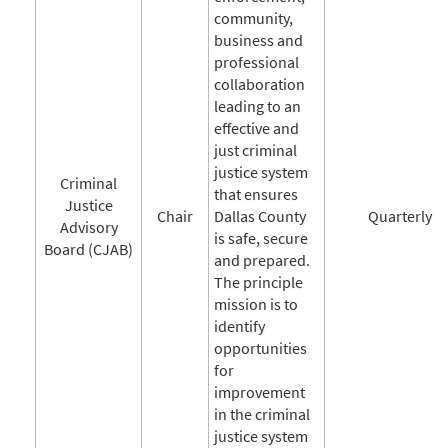
community,
business and
professional
collaboration
leading to an
effective and
just criminal
justice system
Criminal
that ensures
Justice
Chair
Dallas County
Quarterly
Advisory
is safe, secure
Board (CJAB)
and prepared.
The principle
mission is to
identify
opportunities
for
improvement
in the criminal
justice system