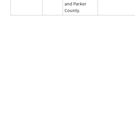
and Parker
County.