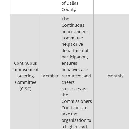
of Dallas
County.
The
Continuous
Improvement
Committee
helps drive
departmental
participation,
Continuous
ensures
Improvement
initiatives are
Steering
Member
resourced, and
Monthly
Committee
cheers
(CISC)
successes as
the
Commissioners
Court aims to
take the
organization to
a higher level