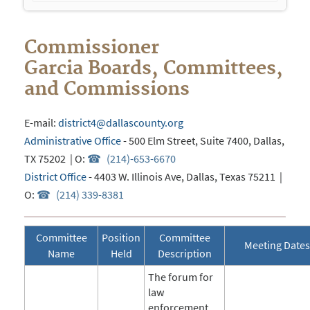
navigation
Commissioner
Garcia
Boards, Committees,
and Commissions
E-mail:
district4@dallascounty.org
Administrative Office
- 500 Elm Street, Suite 7400, Dallas,
TX 75202 | O:
(214)-653-6670
District Office
- 4403 W. Illinois Ave, Dallas, Texas 75211 |
O:
(214) 339-8381
Committee
Position
Committee
Meeting Dates
Name
Held
Description
The forum for
law
enforcement,