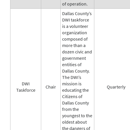
of operation.
Dallas County’s
DWI taskforce
is a volunteer
organization
composed of
more than a
dozen civic and
government
entities of
Dallas County.
The DWI’s
DWI
mission is
Chair
Quarterly
Taskforce
educating the
Citizens of
Dallas County
from the
youngest to the
oldest about
the dangers of