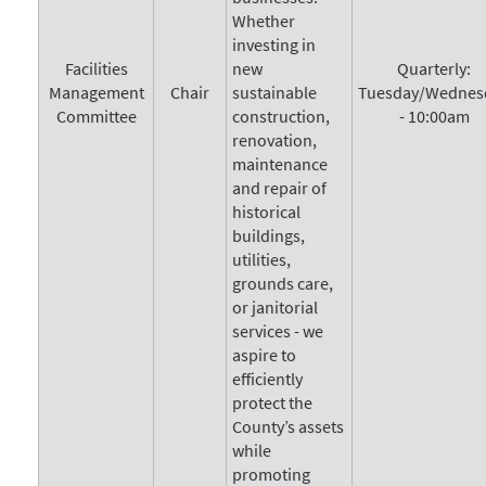
Whether
investing in
Facilities
new
Quarterly:
Management
Chair
sustainable
Tuesday/Wednes
Committee
construction,
- 10:00am
renovation,
maintenance
and repair of
historical
buildings,
utilities,
grounds care,
or janitorial
services - we
aspire to
efficiently
protect the
County’s assets
while
promoting