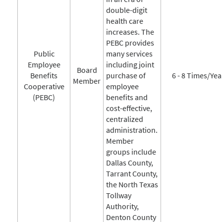
double-digit
health care
increases. The
PEBC provides
Public
many services
Employee
including joint
Board
Benefits
purchase of
6 - 8 Times/Yea
Member
Cooperative
employee
(PEBC)
benefits and
cost-effective,
centralized
administration.
Member
groups include
Dallas County,
Tarrant County,
the North Texas
Tollway
Authority,
Denton County