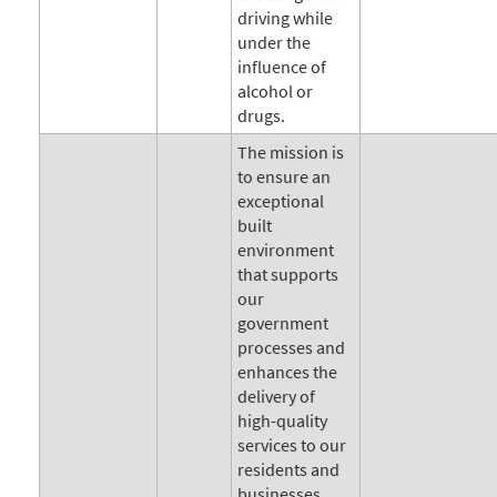
driving while
under the
influence of
alcohol or
drugs.
The mission is
to ensure an
exceptional
built
environment
that supports
our
government
processes and
enhances the
delivery of
high-quality
services to our
residents and
businesses.