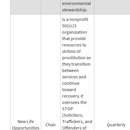
environmental
stewardship.
Is a nonprofit
501(c)3
organization
that provide
resources to
victims of
prostitution as
they transition
between
services and
continue
toward
recovery. It
oversees the
STOP
(Solicitors,
New Life
Traffickers, and
Chair
Quarterly
Opportunities
Offenders of