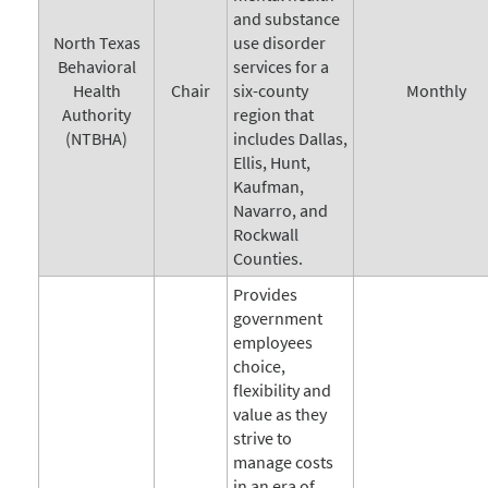
and substance
North Texas
use disorder
Behavioral
services for a
Health
Chair
six-county
Monthly
Authority
region that
(NTBHA)
includes Dallas,
Ellis, Hunt,
Kaufman,
Navarro, and
Rockwall
Counties.
Provides
government
employees
choice,
flexibility and
value as they
strive to
manage costs
in an era of