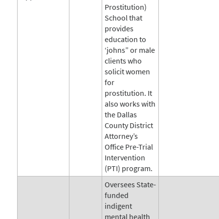
Prostitution)
School that
provides
education to
‘johns” or male
clients who
solicit women
for
prostitution. It
also works with
the Dallas
County District
Attorney’s
Office Pre-Trial
Intervention
(PTI) program.
Oversees State-
funded
indigent
mental health