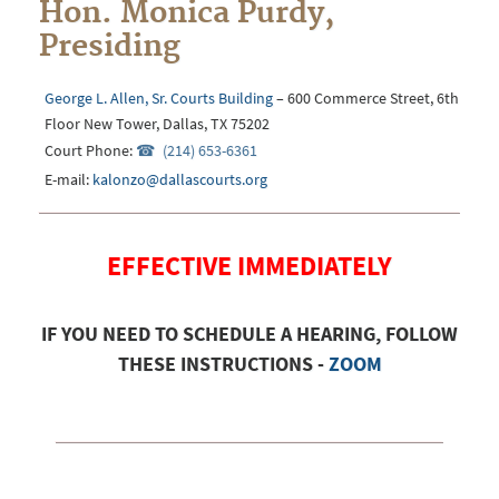
Hon. Monica Purdy,
Presiding
George L. Allen, Sr. Courts Building
– 600 Commerce Street, 6th
Floor New Tower, Dallas, TX 75202
Court Phone:
(214) 653-6361
E-mail:
kalonzo@dallascourts.org
EFFECTIVE IMMEDIATELY
IF YOU NEED TO SCHEDULE A HEARING, FOLLOW
THESE INSTRUCTIONS -
ZOOM