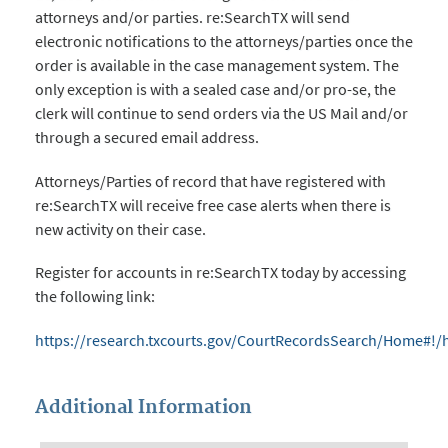
attorneys and/or parties. re:SearchTX will send
electronic notifications to the attorneys/parties once the
order is available in the case management system. The
only exception is with a sealed case and/or pro-se, the
clerk will continue to send orders via the US Mail and/or
through a secured email address.
Attorneys/Parties of record that have registered with
re:SearchTX will receive free case alerts when there is
new activity on their case.
Register for accounts in re:SearchTX today by accessing
the following link:
https://research.txcourts.gov/CourtRecordsSearch/Home#!
Additional Information