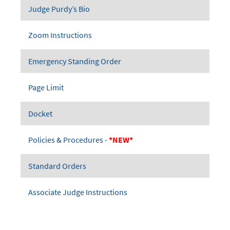
Judge Purdy’s Bio
Zoom Instructions
Emergency Standing Order
Page Limit
Docket
Policies & Procedures -
*NEW*
Standard Orders
Associate Judge Instructions