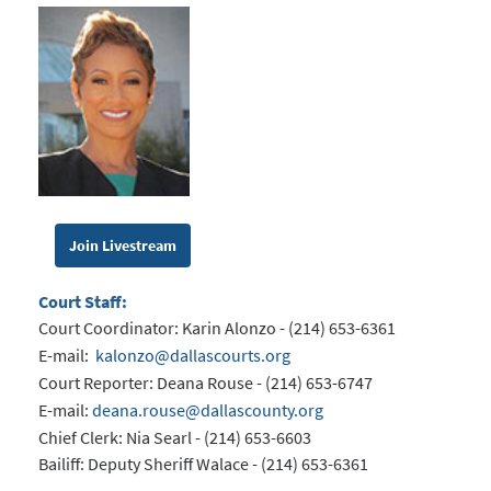
Join Livestream
Court Staff:
Court Coordinator: Karin Alonzo - (214) 653-6361
E-mail:
kalonzo@dallascourts.org
Court Reporter: Deana Rouse - (214) 653-6747
E-mail:
deana.rouse@dallascounty.org
Chief Clerk: Nia Searl - (214) 653-6603
Bailiff: Deputy Sheriff Walace - (214) 653-6361