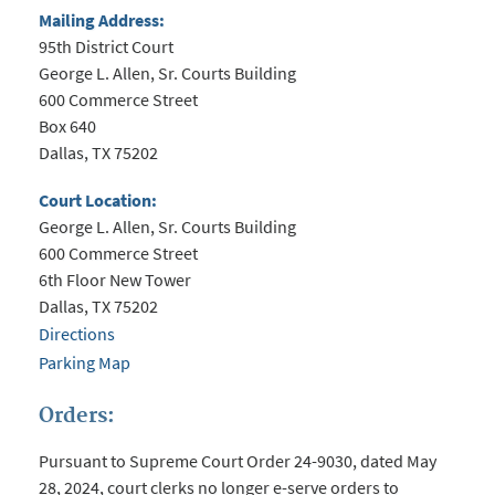
Mailing Address:
95th District Court
George L. Allen, Sr. Courts Building
600 Commerce Street
Box 640
Dallas, TX 75202
Court Location:
George L. Allen, Sr. Courts Building
600 Commerce Street
6th Floor New Tower
Dallas, TX 75202
Directions
Parking Map
Orders:
Pursuant to Supreme Court Order 24-9030, dated May
28, 2024, court clerks no longer e-serve orders to