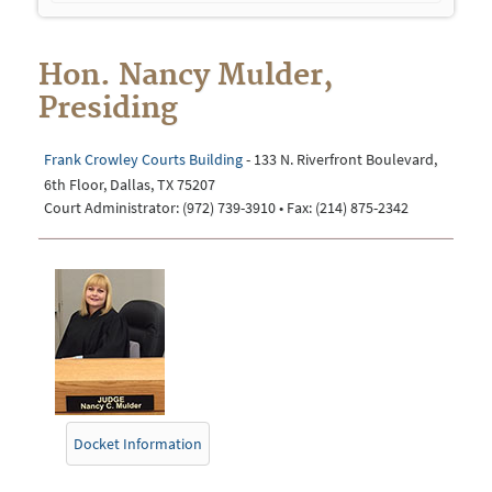
navigation
Hon. Nancy Mulder,
Presiding
Frank Crowley Courts Building
- 133 N. Riverfront Boulevard,
6th Floor, Dallas, TX 75207
Court Administrator: (972) 739-3910 • Fax: (214) 875-2342
Docket Information