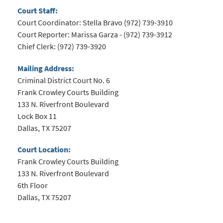
Court Staff:
Court Coordinator: Stella Bravo (972) 739-3910
Court Reporter:
Marissa Garza
- (972) 739-3912
Chief Clerk: (972) 739-3920
Mailing Address:
Criminal District Court No. 6
Frank Crowley Courts Building
133 N. Riverfront Boulevard
Lock Box 11
Dallas, TX 75207
Court Location:
Frank Crowley Courts Building
133 N. Riverfront Boulevard
6th Floor
Dallas, TX 75207