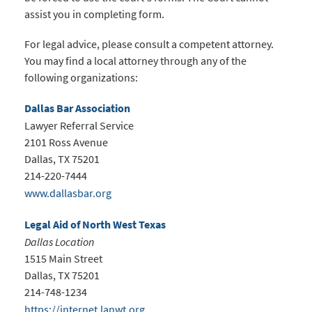
assist you in completing form.
For legal advice, please consult a competent attorney.
You may find a local attorney through any of the
following organizations:
Dallas Bar Association
Lawyer Referral Service
2101 Ross Avenue
Dallas, TX 75201
214-220-7444
www.dallasbar.org
Legal Aid of North West Texas
Dallas Location
1515 Main Street
Dallas, TX 75201
214-748-1234
https://internet.lanwt.org