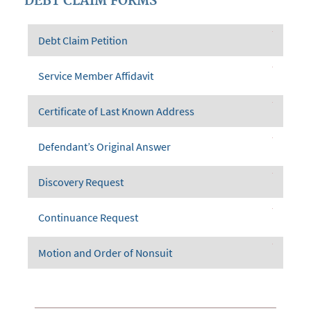
DEBT CLAIM FORMS
Debt Claim Petition
Service Member Affidavit
Certificate of Last Known Address
Defendant’s Original Answer
Discovery Request
Continuance Request
Motion and Order of Nonsuit