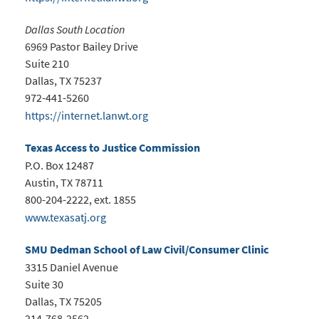
Dallas South Location
6969 Pastor Bailey Drive
Suite 210
Dallas, TX 75237
972-441-5260
https://internet.lanwt.org
Texas Access to Justice Commission
P.O. Box 12487
Austin, TX 78711
800-204-2222, ext. 1855
www.texasatj.org
SMU Dedman School of Law Civil/Consumer Clinic
3315 Daniel Avenue
Suite 30
Dallas, TX 75205
214-768-2562