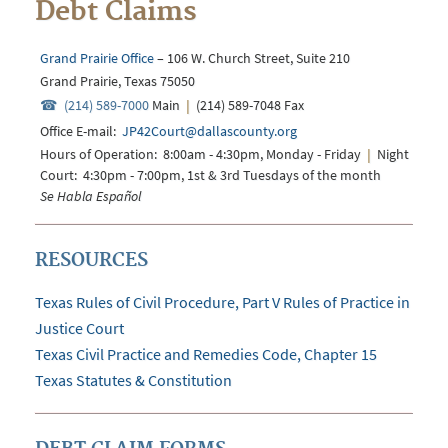
Debt Claims
Grand Prairie Office
– 106 W. Church Street, Suite 210
Grand Prairie, Texas 75050
(214) 589-7000
Main
|
(214) 589-7048 Fax
Office E-mail:
JP42Court@dallascounty.org
Hours of Operation: 8:00am - 4:30pm, Monday - Friday
|
Night
Court: 4:30pm - 7:00pm, 1st & 3rd Tuesdays of the month
Se Habla Español
RESOURCES
Texas Rules of Civil Procedure, Part V Rules of Practice in
Justice Court
Texas Civil Practice and Remedies Code, Chapter 15
Texas Statutes & Constitution