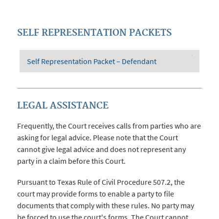
SELF REPRESENTATION PACKETS
Self Representation Packet – Defendant
LEGAL ASSISTANCE
Frequently, the Court receives calls from parties who are
asking for legal advice. Please note that the Court
cannot give legal advice and does not represent any
party in a claim before this Court.
Pursuant to Texas Rule of Civil Procedure 507.2, the
court may provide forms to enable a party to file
documents that comply with these rules. No party may
be forced to use the court's forms. The Court cannot