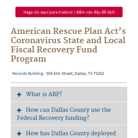
Haga clic aquí para traducir / Bấm vào đây để dịch
American Rescue Plan Act’s
Coronavirus State and Local
Fiscal Recovery Fund
Program
Records Building
-
500 Elm Street, Dallas, TX 75202
What is ARP?
How can Dallas County use the
Federal Recovery funding?
How has Dallas County deployed