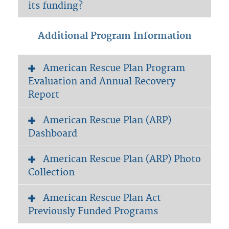
its funding?
Additional Program Information
American Rescue Plan Program
Evaluation and Annual Recovery
Report
American Rescue Plan (ARP)
Dashboard
American Rescue Plan (ARP) Photo
Collection
American Rescue Plan Act
Previously Funded Programs