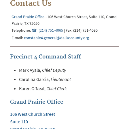
Contact Us
Grand Prairie Office
- 106 West Church Street, Suite 110, Grand
Prairie, TX 75050
Telephone:
(214) 751-4065
| Fax: (214) 751-4080
E-mail:
constable4.general@dallascounty.org
Precinct 4 Command Staff
Mark Ayala
,
Chief Deputy
Carolina Garcia
,
Lieutenant
Karen O’Neal,
Chief Clerk
Grand Prairie Office
106 West Church Street
Suite 110