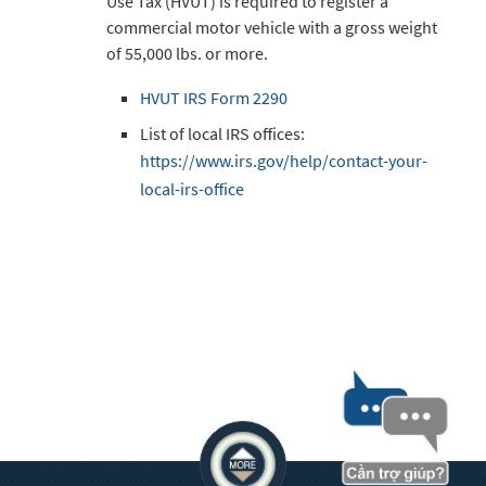
Use Tax (HVUT) is required to register a
commercial motor vehicle with a gross weight
of 55,000 lbs. or more.
HVUT IRS Form 2290
List of local IRS offices:
https://www.irs.gov/help/contact-your-
local-irs-office