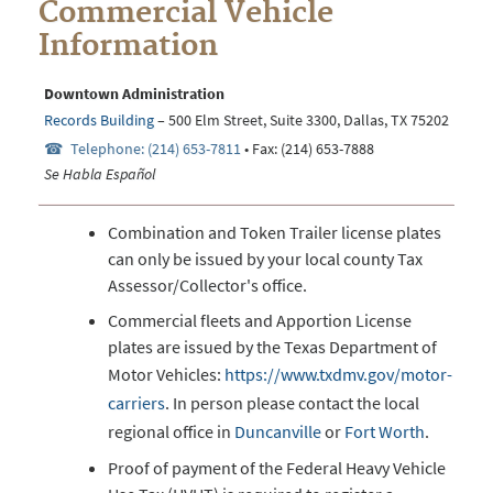
Commercial Vehicle
Information
Downtown Administration
Records Building
– 500 Elm Street, Suite 3300, Dallas, TX 75202
Telephone: (214) 653-7811
• Fax: (214) 653-7888
Se Habla Español
Combination and Token Trailer license plates
can only be issued by your local county Tax
Assessor/Collector's office.
Commercial fleets and Apportion License
plates are issued by the Texas Department of
Motor Vehicles:
https://www.txdmv.gov/motor-
carriers
. In person please contact the local
regional office in
Duncanville
or
Fort Worth
.
Proof of payment of the Federal Heavy Vehicle