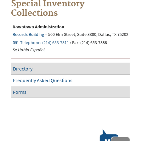
Special Inventory
Collections
Downtown Administration
Records Building
– 500 Elm Street, Suite 3300, Dallas, TX 75202
Telephone: (214) 653-7811
• Fax: (214) 653-7888
Se Habla Español
Directory
Frequently Asked Questions
Forms