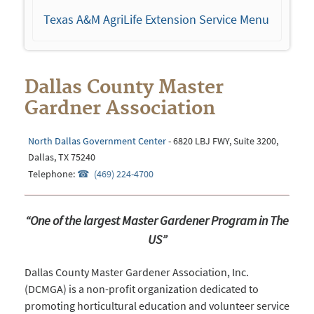
navigation
Texas A&M AgriLife Extension Service Menu
Dallas County Master
Gardner Association
North Dallas Government Center
- 6820 LBJ FWY, Suite 3200,
Dallas, TX 75240
Telephone:
(469) 224-4700
“One of the largest Master Gardener Program in The
US”
Dallas County Master Gardener Association, Inc.
(DCMGA) is a non-profit organization dedicated to
promoting horticultural education and volunteer service