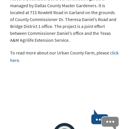
managed by Dallas County Master Gardeners. It is
located at 715 Rowlett Road in Garland on the grounds
of County Commissioner Dr. Theresa Daniel’s Road and
Bridge District 1 office. The project is a joint effort
between Commissioner Daniel’s office and the Texas
A&M Agrilife Extension Service.
To read more about our Urban County Farm, please
click
here.