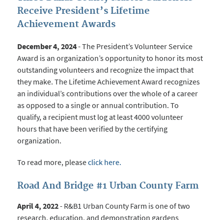
Receive President’s Lifetime
Achievement Awards
December 4, 2024
- The President’s Volunteer Service
Award is an organization’s opportunity to honor its most
outstanding volunteers and recognize the impact that
they make. The Lifetime Achievement Award recognizes
an individual’s contributions over the whole of a career
as opposed to a single or annual contribution. To
qualify, a recipient must log at least 4000 volunteer
hours that have been verified by the certifying
organization.
To read more, please
click here.
Road And Bridge #1 Urban County Farm
April 4, 2022
- R&B1 Urban County Farm is one of two
research, education, and demonstration gardens