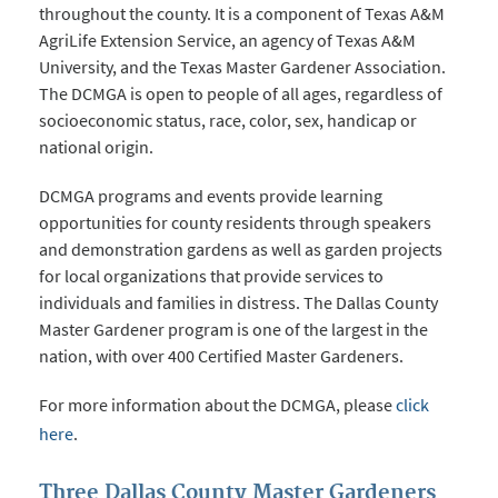
throughout the county. It is a component of Texas A&M
AgriLife Extension Service, an agency of Texas A&M
University, and the Texas Master Gardener Association.
The DCMGA is open to people of all ages, regardless of
socioeconomic status, race, color, sex, handicap or
national origin.
DCMGA programs and events provide learning
opportunities for county residents through speakers
and demonstration gardens as well as garden projects
for local organizations that provide services to
individuals and families in distress. The Dallas County
Master Gardener program is one of the largest in the
nation, with over 400 Certified Master Gardeners.
For more information about the DCMGA, please
click
here
.
Three Dallas County Master Gardeners