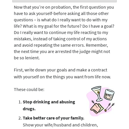
Now that you’re on probation, the first question you
have to ask yourself-before asking all those other
questions – is what do I really want to do with my
life? What is my goal for the future? Do I have a goal?
Do I really want to continue my life reacting to my
mistakes, instead of taking control of my actions
and avoid repeating the same errors. Remember,
the next time you are arrested the judge might not
be so lenient.
First, write down your goals and make a contract
with yourself on the things you want from life now.
These could be:
Stop drinking and abusing
drugs.
Take better care of your family.
Show your wife/husband and children,