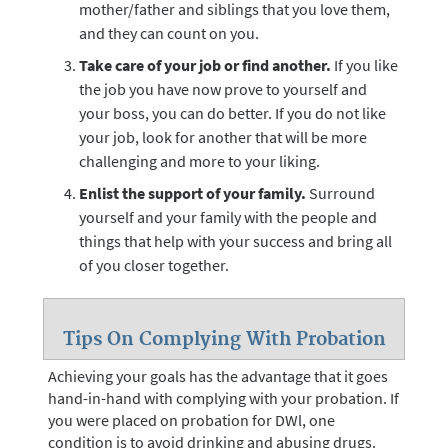
mother/father and siblings that you love them,
and they can count on you.
Take care of your job or find another.
If you like
the job you have now prove to yourself and
your boss, you can do better. If you do not like
your job, look for another that will be more
challenging and more to your liking.
Enlist the support of your family.
Surround
yourself and your family with the people and
things that help with your success and bring all
of you closer together.
Tips On Complying With Probation
Achieving your goals has the advantage that it goes
hand-in-hand with complying with your probation. If
you were placed on probation for DWl, one
condition is to avoid drinking and abusing drugs.