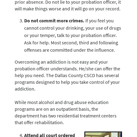
prior absence. Do not lie to your probation officer, it
will make things worse and it will go on your record.
Do not commit more crimes.
If you feel you
cannot control your drinking, your use of drugs
or your temper, talk to your probation officer.
Ask for help. Most second, third and following
offenses are committed under the influence.
Overcoming an addiction is not easy and your
probation officer understands. He/she can offer the
help you need. The Dallas County CSCD has several
programs designed to help you take control of your
addiction.
While most alcohol and drug abuse education
programs are on an outpatient basis, the
department has two residential treatment centers
that offer rehabilitation.
Attend all court ordered