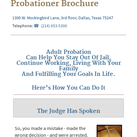
Probationer Brochure
1300 W. Mockingbird Lane, 3rd floor, Dallas, Texas 75247
Telephone:
(214) 653-5300
Adult Probation
Can Help You Stay Out Of Jail,
Continue Working, Living With Your
Family
And Fulfilling Your Goals In Life.
Here’s How You Can Do It
The Judge Has Spoken
So, you made a mistake - made the
wrong decision - and were arrested.