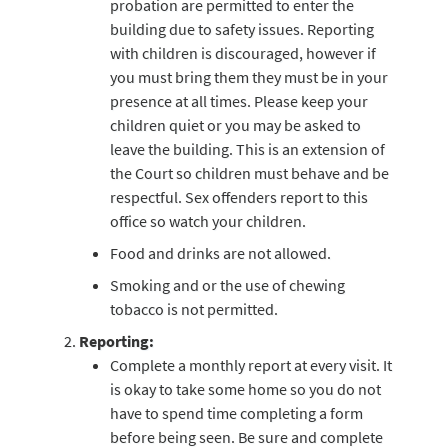
probation are permitted to enter the
building due to safety issues. Reporting
with children is discouraged, however if
you must bring them they must be in your
presence at all times. Please keep your
children quiet or you may be asked to
leave the building. This is an extension of
the Court so children must behave and be
respectful. Sex offenders report to this
office so watch your children.
Food and drinks are not allowed.
Smoking and or the use of chewing
tobacco is not permitted.
Reporting:
Complete a monthly report at every visit. It
is okay to take some home so you do not
have to spend time completing a form
before being seen. Be sure and complete