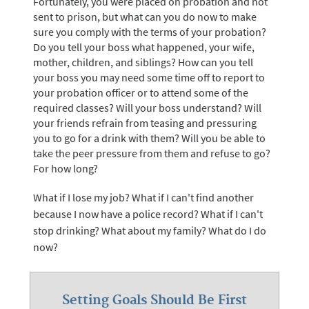
Fortunately, you were placed on probation and not
sent to prison, but what can you do now to make
sure you comply with the terms of your probation?
Do you tell your boss what happened, your wife,
mother, children, and siblings? How can you tell
your boss you may need some time off to report to
your probation officer or to attend some of the
required classes? Will your boss understand? Will
your friends refrain from teasing and pressuring
you to go for a drink with them? Will you be able to
take the peer pressure from them and refuse to go?
For how long?
What if I lose my job? What if I can't find another
because I now have a police record? What if I can't
stop drinking? What about my family? What do I do
now?
Setting Goals Should Be First