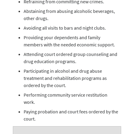
Refraining from committing new crimes.
Abstaining from abusing alcoholic beverages,
other drugs.
Avoiding all visits to bars and night clubs.
Providing your dependents and family
members with the needed economic support.
Attending court ordered group counseling and
drug education programs.
Participating in alcohol and drug abuse
treatment and rehabilitation programs as
ordered by the court.
Performing community service restitution
work.
Paying probation and court fees ordered by the
court.