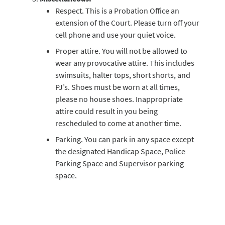
Respect. This is a Probation Office an
extension of the Court. Please turn off your
cell phone and use your quiet voice.
Proper attire. You will not be allowed to
wear any provocative attire. This includes
swimsuits, halter tops, short shorts, and
PJ’s. Shoes must be worn at all times,
please no house shoes. Inappropriate
attire could result in you being
rescheduled to come at another time.
Parking. You can park in any space except
the designated Handicap Space, Police
Parking Space and Supervisor parking
space.