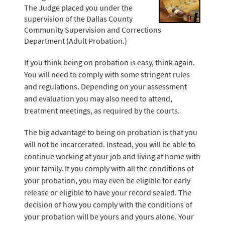
The Judge placed you under the
supervision of the Dallas County
Community Supervision and Corrections
Department (Adult Probation.)
If you think being on probation is easy, think again.
You will need to comply with some stringent rules
and regulations. Depending on your assessment
and evaluation you may also need to attend,
treatment meetings, as required by the courts.
The big advantage to being on probation is that you
will not be incarcerated. Instead, you will be able to
continue working at your job and living at home with
your family. If you comply with all the conditions of
your probation, you may even be eligible for early
release or eligible to have your record sealed. The
decision of how you comply with the conditions of
your probation will be yours and yours alone. Your