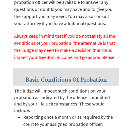
probation officer will be available to answer any
questions or doubts you may have and to give you
the support you may need. You may also consult
your attorney if you have additional questions.
Always keep in mind that if you do not satisfy all the
conditions of your probation, the alternative is that
the Judge may need to make a decision that could
impact your freedom to come and go as you please.
Basic Conditions Of Probation
The judge will impose such conditions on your
probation as Indicated by the offense committed
and by your life's circumstances. These would
include:
Reporting once a month or as required by the
court to your assigned probation officer.