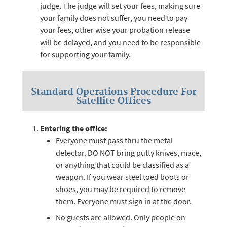
judge. The judge will set your fees, making sure
your family does not suffer, you need to pay
your fees, other wise your probation release
will be delayed, and you need to be responsible
for supporting your family.
Standard Operations Procedure For
Satellite Offices
Entering the office:
Everyone must pass thru the metal
detector. DO NOT bring putty knives, mace,
or anything that could be classified as a
weapon. If you wear steel toed boots or
shoes, you may be required to remove
them. Everyone must sign in at the door.
No guests are allowed. Only people on