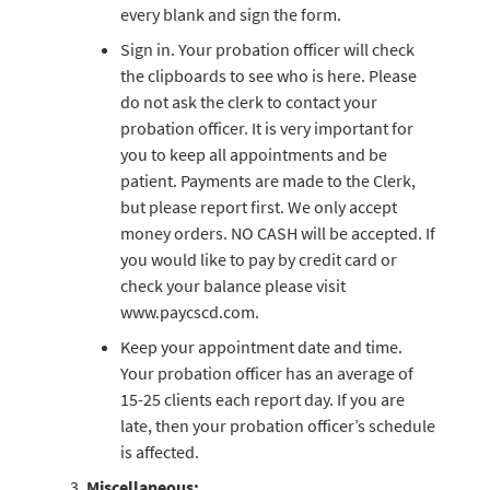
every blank and sign the form.
Sign in. Your probation officer will check
the clipboards to see who is here. Please
do not ask the clerk to contact your
probation officer. It is very important for
you to keep all appointments and be
patient. Payments are made to the Clerk,
but please report first. We only accept
money orders. NO CASH will be accepted. If
you would like to pay by credit card or
check your balance please visit
www.paycscd.com.
Keep your appointment date and time.
Your probation officer has an average of
15-25 clients each report day. If you are
late, then your probation officer’s schedule
is affected.
Miscellaneous: