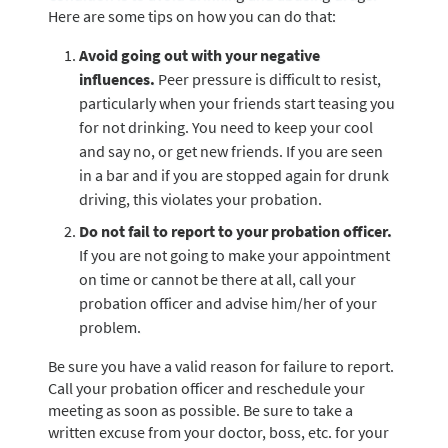
Here are some tips on how you can do that:
Avoid going out with your negative
influences.
Peer pressure is difficult to resist,
particularly when your friends start teasing you
for not drinking. You need to keep your cool
and say no, or get new friends. If you are seen
in a bar and if you are stopped again for drunk
driving, this violates your probation.
Do not fail to report to your probation officer.
If you are not going to make your appointment
on time or cannot be there at all, call your
probation officer and advise him/her of your
problem.
Be sure you have a valid reason for failure to report.
Call your probation officer and reschedule your
meeting as soon as possible. Be sure to take a
written excuse from your doctor, boss, etc. for your