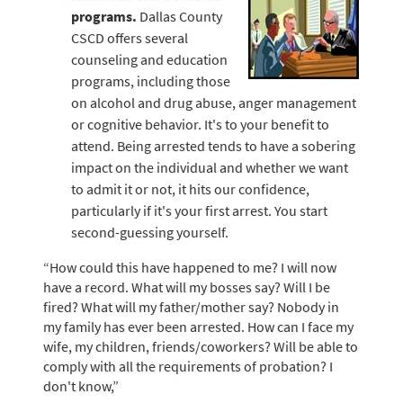
programs.
Dallas County
CSCD offers several
counseling and education
programs, including those
on alcohol and drug abuse, anger management
or cognitive behavior. It's to your benefit to
attend. Being arrested tends to have a sobering
impact on the individual and whether we want
to admit it or not, it hits our confidence,
particularly if it's your first arrest. You start
second-guessing yourself.
“How could this have happened to me? I will now
have a record. What will my bosses say? Will I be
fired? What will my father/mother say? Nobody in
my family has ever been arrested. How can I face my
wife, my children, friends/coworkers? Will be able to
comply with all the requirements of probation? I
don't know,”