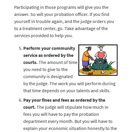
Participating in those programs will give you the
answer. So will your probation officer. If you find
yourself in trouble again, and the judge orders you
to a treatment center, go. Take advantage of the
services provided to help you.
Perform your community
service as ordered by the
courts.
The amount of time
you need to give to the
community is designated
by the judge. The work you will perform during
that time depends on your talents and skills.
Pay your fines and fees as ordered by the
court.
The judge will stipulate how much in
fees you will have to pay the probation
department every month. But you will have to
explain your economic situation honestly to the