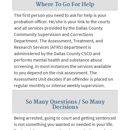
Where To Go For Help
The first person you need to ask for help is your
probation officer. He/she is your link to the courts
and all services provided by the Dallas County
Community Supervision and Corrections
Department. The Assessment, Treatment, and
Research Services (ATRS) department is
administered by the Dallas County CSCD and
performs mental health and substance abuse
screening. In most instances the services available
to you depend on the risk assessment. The
Assessment Unit decides if an offender is placed on
regular monthly or intense weekly supervision.
So Many Questions / So Many
Decisions
Being arrested, going to court and getting sentenced
is not something you wanted or needed in your life.