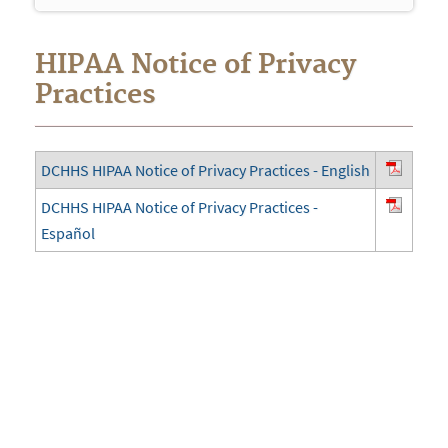
navigation
HIPAA Notice of Privacy
Practices
DCHHS HIPAA Notice of Privacy Practices - English
DCHHS HIPAA Notice of Privacy Practices -
Español