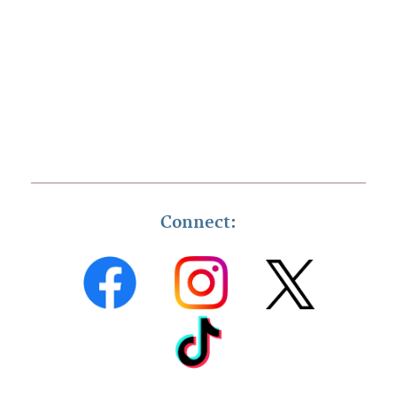
Connect: