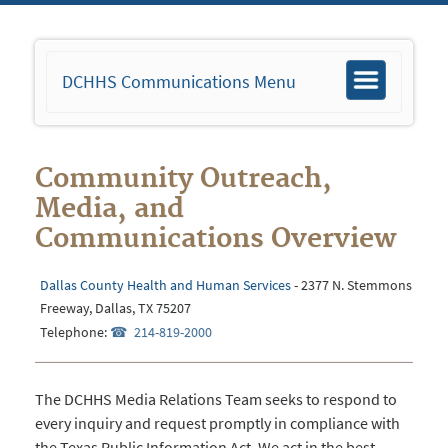
DCHHS Communications Menu
Toggle
navigation
Community Outreach,
Media, and
Communications Overview
Dallas County Health and Human Services
- 2377 N. Stemmons
Freeway, Dallas, TX 75207
Telephone:
214-819-2000
The DCHHS Media Relations Team seeks to respond to
every inquiry and request promptly in compliance with
the Texas Public Information Act. We act in the best