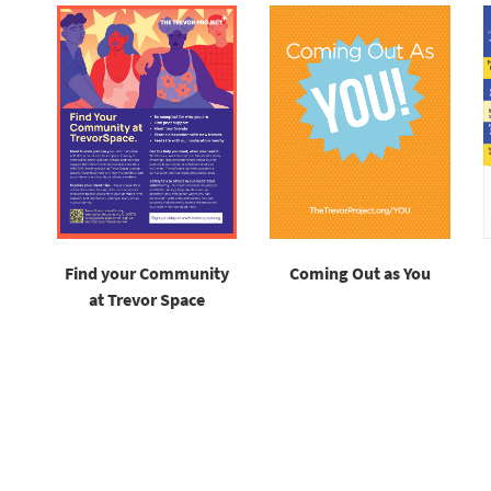
Find your Community
Coming Out as You
at Trevor Space