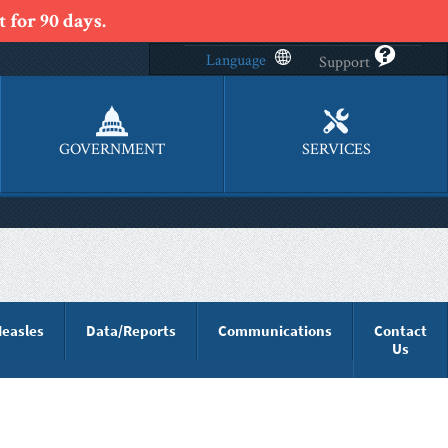
 for 90 days.
Language
Support
GOVERNMENT
SERVICES
easles
Data/Reports
Communications
Contact
Us