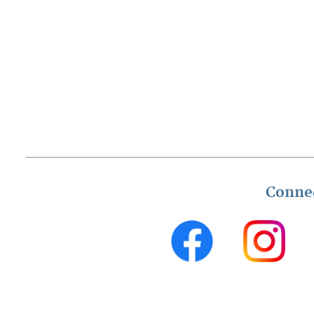
Conne