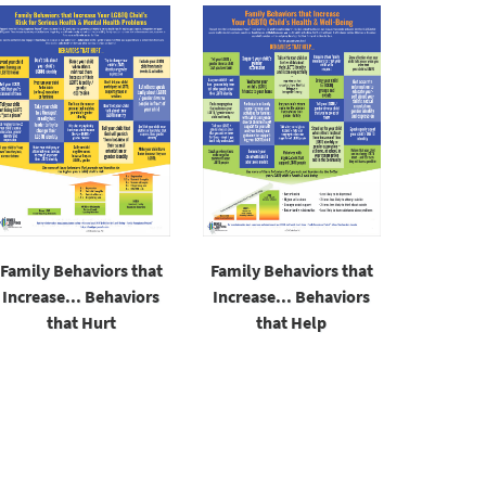
Family Behaviors that
Family Behaviors that
Increase... Behaviors
Increase... Behaviors
that Hurt
that Help