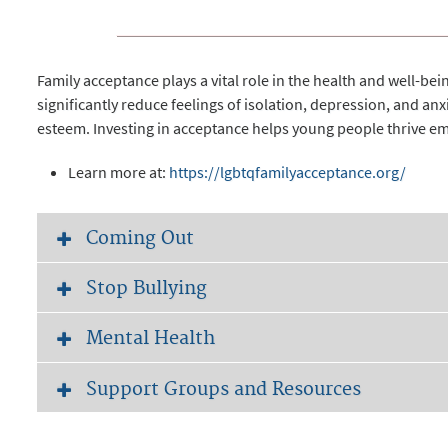
Family acceptance plays a vital role in the health and well-b
significantly reduce feelings of isolation, depression, and anx
esteem. Investing in acceptance helps young people thrive emo
Learn more at:
https://lgbtqfamilyacceptance.org/
Coming Out
Stop Bullying
Mental Health
Support Groups and Resources