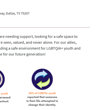
ay, Dallas, TX 75207
re needing support, looking for a safe space to
e seen, valued, and never alone. For our allies,
ilding a safe environment for LGBTQIA+ youth and
ce for our future generation!