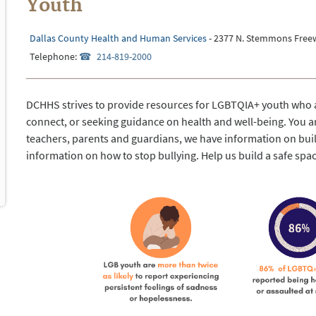
Youth
Dallas County Health and Human Services
- 2377 N. Stemmons Freew
Telephone:
214-819-2000
DCHHS strives to provide resources for LGBTQIA+ youth who a
connect, or seeking guidance on health and well-being. You ar
teachers, parents and guardians, we have information on bu
information on how to stop bullying. Help us build a safe spa