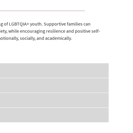
eing of LGBTQIA+ youth. Supportive families can
iety, while encouraging resilience and positive self-
tionally, socially, and academically.