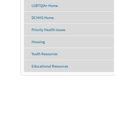
LGBTQIA+ Home
DCHHS Home
Priority Health Issues
Housing
Youth Resources
Educational Resources