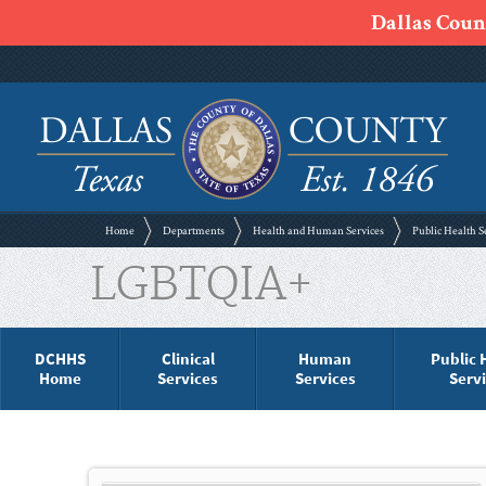
Dallas Count
Home
Departments
Health and Human Services
Public Health S
LGBTQIA+
DCHHS
Clinical
Human
Public 
Home
Services
Services
Serv