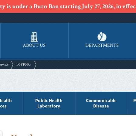
y is under a Burn Ban starting July 27, 2026, in effect
ABOUT US
DEPARTMENTS
ervices
LGBTQIA+
Health
Public Health
Communicable
M
ices
Laboratory
Disease