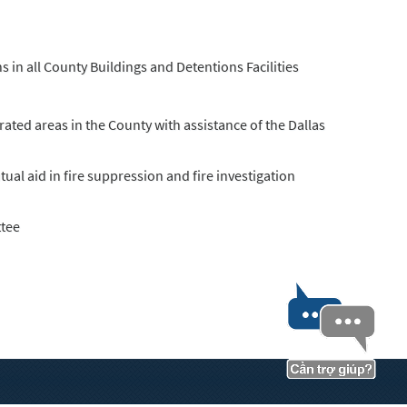
s in all County Buildings and Detentions Facilities
ated areas in the County with assistance of the Dallas
al aid in fire suppression and fire investigation
ttee