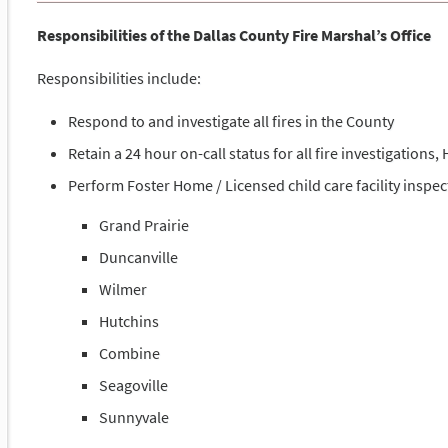
Responsibilities of the Dallas County Fire Marshal’s Office
Responsibilities include:
Respond to and investigate all fires in the County
Retain a 24 hour on-call status for all fire investigation
Perform Foster Home / Licensed child care facility inspect
Grand Prairie
Duncanville
Wilmer
Hutchins
Combine
Seagoville
Sunnyvale