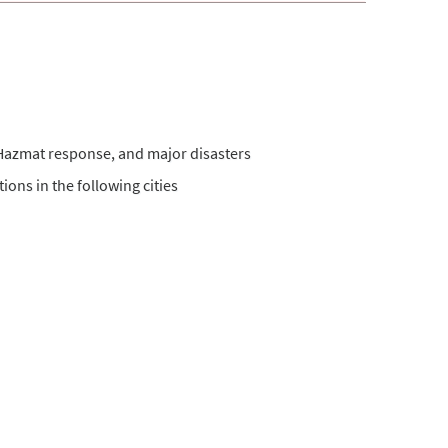
s, Hazmat response, and major disasters
ions in the following cities