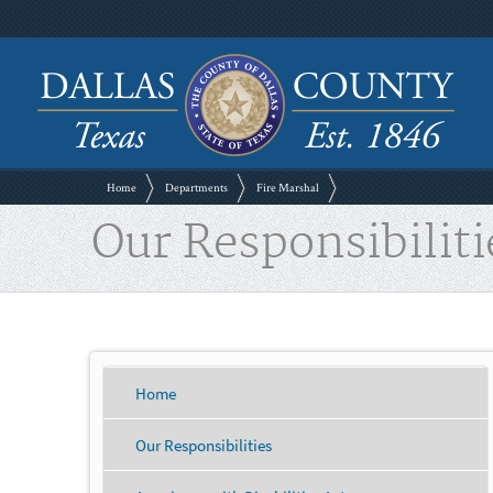
Home
Departments
Fire Marshal
Our Responsibiliti
Home
Our Responsibilities