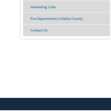
Interesting Links
Fire Departments in Dallas County
Contact Us