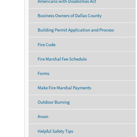
Americans with Disabilities Act
Business Owners of Dallas County
Building Permit Application and Process
Fire Code
Fire Marshal Fee Schedule
Forms
Make Fire Marshal Payments
Outdoor Burning
Arson
Helpful Safety Tips