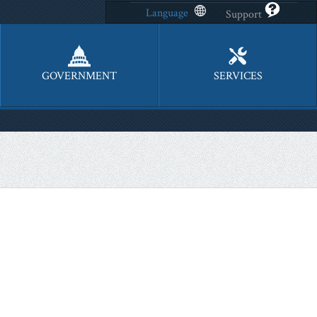
Language
Support
GOVERNMENT
SERVICES