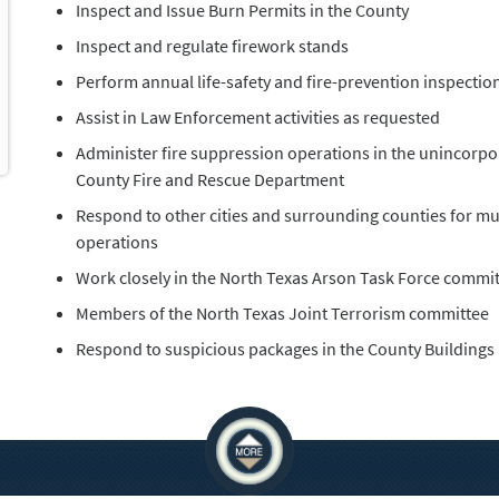
Inspect and Issue Burn Permits in the County
Inspect and regulate firework stands
Perform annual life-safety and fire-prevention inspection
Assist in Law Enforcement activities as requested
Administer fire suppression operations in the unincorpor
County Fire and Rescue Department
Respond to other cities and surrounding counties for mutu
operations
Work closely in the North Texas Arson Task Force commi
Members of the North Texas Joint Terrorism committee
Respond to suspicious packages in the County Buildings