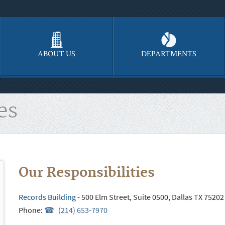
ABOUT US
DEPARTMENTS
es
Our Responsibilities
Records Building
- 500 Elm Street, Suite 0500, Dallas TX 75202
Phone:
(214) 653-7970