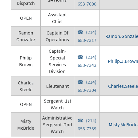
Dispatch
653-7000
Assistant
OPEN
Chief
(214)
Ramon
Captain Of
Ramon.Gonzale
Gonzalez
Operations
653-7317
Captain-
(214)
Philip
Special
Philip.J.Brow
Brown
Services
653-7343
Division
(214)
Charles
Lieutenant
Charles.Steel
Steele
653-7304
Sergeant -1st
OPEN
Watch
Administrative
(214)
Misty
Sergeant -2nd
Misty.McBride
McBride
653-7339
Watch