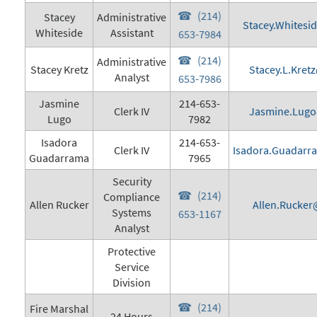
(214)
Stacey
Administrative
Stacey.Whitesi
Whiteside
Assistant
653-7984
(214)
Administrative
Stacey Kretz
Stacey.L.Kret
Analyst
653-7986
Jasmine
214-653-
Clerk IV
Jasmine.Lugo
Lugo
7982
Isadora
214-653-
Clerk IV
Isadora.Guadarr
Guadarrama
7965
Security
(214)
Compliance
Allen Rucker
Allen.Rucker
Systems
653-1167
Analyst
Protective
Service
Division
(214)
Fire Marshal
24 Hours