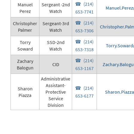
(214)
Manuel
Sergeant -2nd
Manuel.Perez
Perez
Watch
653-7741
(214)
Christopher
Sergeant-3rd
Christopher.Pal
Palmer
Watch
653-7306
(214)
Torry
SSD-2nd
Torry.Soward
Soward
Watch
653-7318
(214)
Zachary
CID
Zachary.Balogu
Balogun
653-1167
Administrative
Assistant-
(214)
Sharon
Protective
Sharon.Piazza
Piazza
653-6177
Service
Division