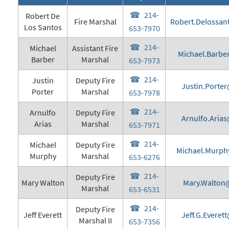
214-
Robert De
Fire Marshal
Robert.Delossan
Los Santos
653-7970
214-
Michael
Assistant Fire
Michael.Barbe
Barber
Marshal
653-7973
214-
Justin
Deputy Fire
Justin.Porter
Porter
Marshal
653-7978
214-
Arnulfo
Deputy Fire
Arnulfo.Arias
Arias
Marshal
653-7971
214-
Michael
Deputy Fire
Michael.Murph
Murphy
Marshal
653-6276
214-
Deputy Fire
Mary Walton
Mary.Walton@
Marshal
653-6531
214-
Deputy Fire
Jeff Everett
Jeff.G.Everet
Marshal II
653-7356