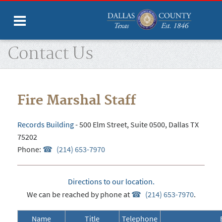
Home
Departments
Fire Marshal
Contact Us
Fire Marshal Staff
Records Building
- 500 Elm Street, Suite 0500, Dallas TX
75202
Phone:
(214) 653-7970
Directions to our location.
We can be reached by phone at
(214) 653-7970
.
Name
Title
Telephone