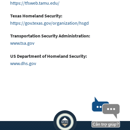
https://tfsweb.tamu.edu/
Texas Homeland Security:
https://gov.texas.gov/organization/hsgd
Transportation Security Administration:
www.tsa.gov
US Department of Homeland Security:
www.dhs.gov