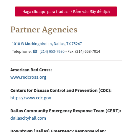
Haga clic aquí para traducir / Bấm vào đây để dịch
Partner Agencies
1010 W Mockingbird Ln, Dallas, TX 75247
Telephone:
(214) 653-7980
• Fax: (214) 653-
7014
American Red Cross:
www.redcross.org
Centers for Disease Control and Prevention (CDC):
https://www.cdc.gov
Dallas Community Emergency Response Team (CERT):
dallascityhall.com
Downtown (Dallas) Emergency Response Plan: