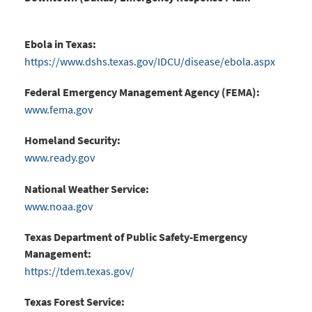
Ebola in Texas:
https://www.dshs.texas.gov/IDCU/disease/ebola.aspx
Federal Emergency Management Agency (FEMA):
www.fema.gov
Homeland Security:
www.ready.gov
National Weather Service:
www.noaa.gov
Texas Department of Public Safety-Emergency
Management:
https://tdem.texas.gov/
Texas Forest Service: