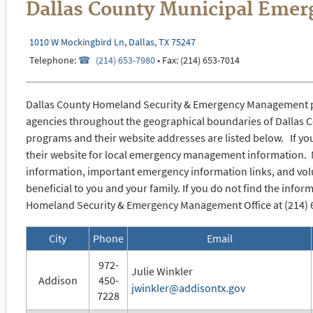
Dallas County Municipal Eme
1010 W Mockingbird Ln, Dallas, TX 75247
Telephone:
(214) 653-7980
• Fax: (214) 653-
7014
Dallas County Homeland Security & Emergency Management par
agencies throughout the geographical boundaries of Dallas 
programs and their website addresses are listed below. If you
their website for local emergency management information. 
information, important emergency information links, and vol
beneficial to you and your family.
If you do not find the infor
Homeland Security & Emergency Management Office at (214) 653
City
Phone
Email
972-
Julie Winkler
Addison
450-
jwinkler@addisontx.gov
7228