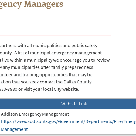
rgency Managers
tners with all municipalities and public safety
County. A list of municipal emergency management
 live within a municipality we encourage you to review
Many municipalities offer family preparedness
unteer and training opportunities that may be
mation that you seek contact the Dallas County
-7980 or visit your local City website.
Website Link
Addison Emergency Management
https://www.addisontx.gov/Government/Departments/Fire/Emer
Management