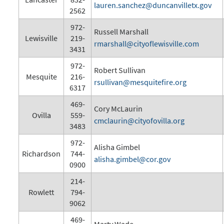
lauren.sanchez@duncanvilletx.gov
2562
972-
Russell Marshall
Lewisville
219-
rmarshall@cityoflewisville.com
3431
972-
Robert Sullivan
Mesquite
216-
rsullivan@mesquitefire.org
6317
469-
Cory McLaurin
Ovilla
559-
cmclaurin@cityofovilla.org
3483
972-
Alisha Gimbel
Richardson
744-
alisha.gimbel@cor.gov
0900
214-
Rowlett
794-
9062
469-
Marty Wade