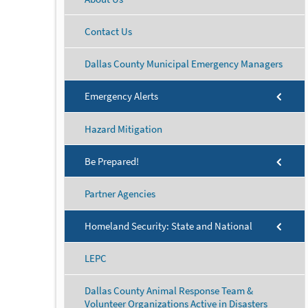
Contact Us
Dallas County Municipal Emergency Managers
Emergency Alerts
Hazard Mitigation
Be Prepared!
Partner Agencies
Homeland Security: State and National
LEPC
Dallas County Animal Response Team &
Volunteer Organizations Active in Disasters