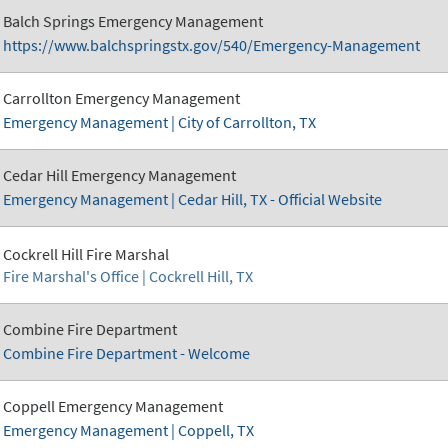
Balch Springs Emergency Management
https://www.balchspringstx.gov/540/Emergency-Management
Carrollton Emergency Management
Emergency Management | City of Carrollton, TX
Cedar Hill Emergency Management
Emergency Management | Cedar Hill, TX - Official Website
Cockrell Hill Fire Marshal
Fire Marshal's Office | Cockrell Hill, TX
Combine Fire Department
Combine Fire Department - Welcome
Coppell Emergency Management
Emergency Management | Coppell, TX