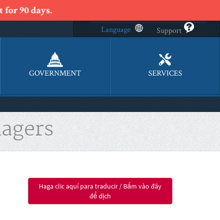
 for 90 days.
Language
Support
GOVERNMENT
SERVICES
agers
Haga clic aquí para traducir / Bấm vào đây
để dịch