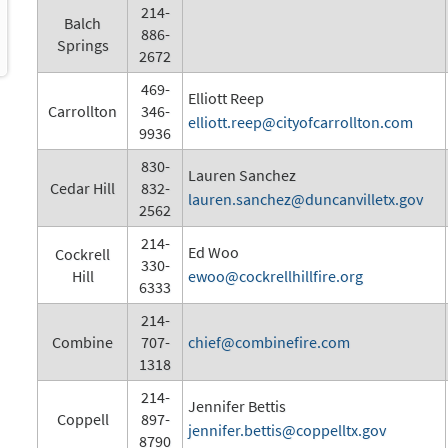
214-
Balch
886-
Springs
2672
469-
Elliott Reep
Carrollton
346-
elliott.reep@cityofcarrollton.com
9936
830-
Lauren Sanchez
Cedar Hill
832-
lauren.sanchez@duncanvilletx.gov
2562
214-
Ed Woo
Cockrell
330-
Hill
ewoo@cockrellhillfire.org
6333
214-
Combine
707-
chief@combinefire.com
1318
214-
Jennifer Bettis
Coppell
897-
jennifer.bettis@coppelltx.gov
8790