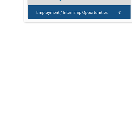
Employment / Internship Opportunities