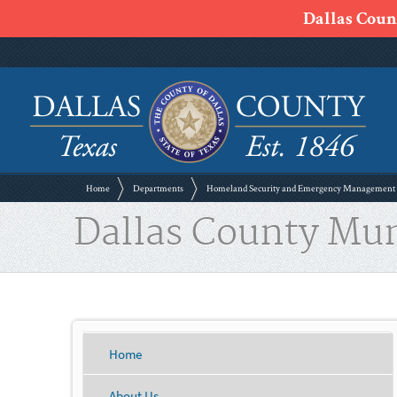
Dallas Count
Home
Departments
Homeland Security and Emergency Management
Dallas County Mu
Home
About Us