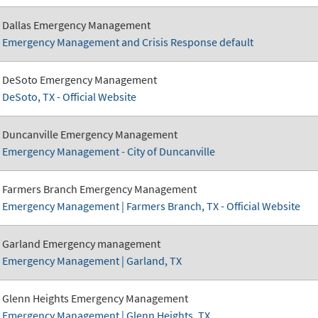
Dallas Emergency Management
Emergency Management and Crisis Response default
DeSoto Emergency Management
DeSoto, TX - Official Website
Duncanville Emergency Management
Emergency Management - City of Duncanville
Farmers Branch Emergency Management
Emergency Management | Farmers Branch, TX - Official Website
Garland Emergency management
Emergency Management | Garland, TX
Glenn Heights Emergency Management
Emergency Management | Glenn Heights, TX