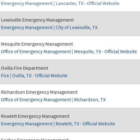
Emergency Management | Lancaster, TX - Official Website
Lewisville Emergency Management
Emergency Management | City of Lewisville, TX
Mesquite Emergency Management
Office of Emergency Management | Mesquite, TX - Official Website
Ovilla Fire Department
Fire | Ovilla, TX - Official Website
Richardson Emergency Management
Office of Emergency Management | Richardson, TX
Rowlett Emergency Management
Emergency Management | Rowlett, TX - Official Website
Sachse Emergency Management