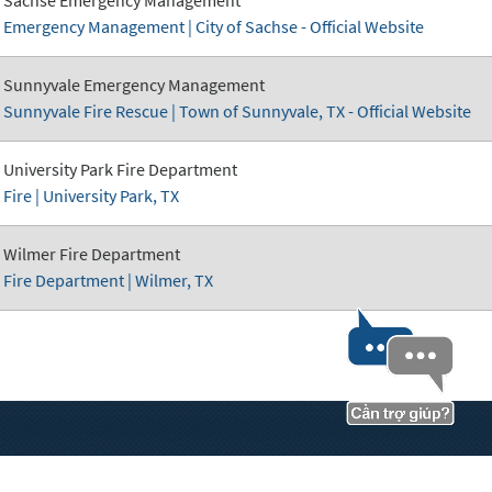
Emergency Management | City of Sachse - Official Website
Sunnyvale Emergency Management
Sunnyvale Fire Rescue | Town of Sunnyvale, TX - Official Website
University Park Fire Department
Fire | University Park, TX
Wilmer Fire Department
Fire Department | Wilmer, TX