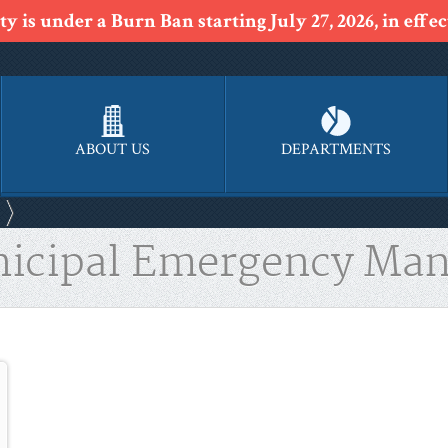
y is under a Burn Ban starting July 27, 2026, in effect
ABOUT US
DEPARTMENTS
nicipal Emergency Man