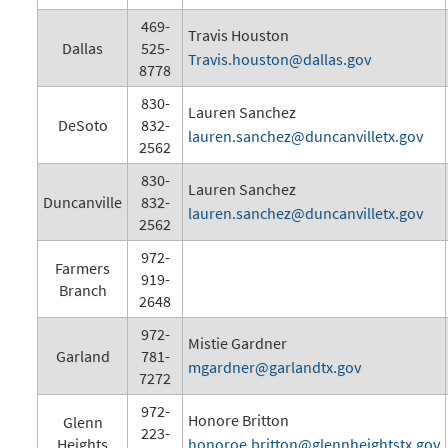
469-
Travis Houston
Dallas
525-
Travis.houston@dallas.gov
8778
830-
Lauren Sanchez
DeSoto
832-
lauren.sanchez@duncanvilletx.gov
2562
830-
Lauren Sanchez
Duncanville
832-
lauren.sanchez@duncanvilletx.gov
2562
972-
Farmers
919-
Branch
2648
972-
Mistie Gardner
Garland
781-
mgardner@garlandtx.gov
7272
972-
Honore Britton
Glenn
223-
Heights
honoroe.britton@glennheightstx.gov