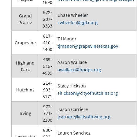
1690
972-
Chase Wheeler
Grand
237-
Prairie
cwheeler@gptx.org
8333
817-
TJ Manor
Grapevine
410-
tjmanor@grapevinetexas.gov
4400
469-
Aaron Wallace
Highland
515-
Park
awallace@hpdps.org
4989
214-
Stacy Hickson
Hutchins
903-
shickson@cityofhutchins.org
5171
972-
Jason Carriere
Irving
721-
jcarriere@cityofirving.org
2100
830-
Lauren Sanchez
Lancaster
832-