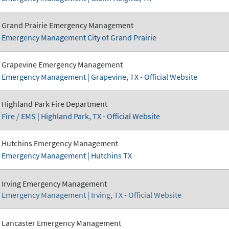
Grand Prairie Emergency Management
Emergency Management City of Grand Prairie
Grapevine Emergency Management
Emergency Management | Grapevine, TX - Official Website
Highland Park Fire Department
Fire / EMS | Highland Park, TX - Official Website
Hutchins Emergency Management
Emergency Management | Hutchins TX
Irving Emergency Management
Emergency Management | Irving, TX - Official Website
Lancaster Emergency Management