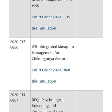
HHS
Court Order 2020-1135
Bid Tabulation
2020-016-
IFB - Integrated Mosquito
6856
Management for
Chikungunya Vectors
Court Order 2020-1060
Bid Tabulation
2020-017-
RFQ - Psychological
6857
Screening and
Counseling of Law