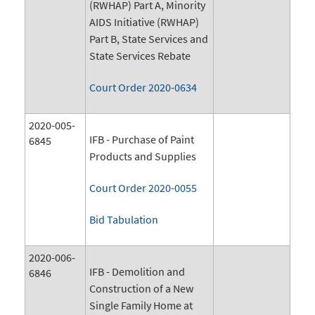
(RWHAP) Part A, Minority
AIDS Initiative (RWHAP)
Part B, State Services and
State Services Rebate
Court Order 2020-0634
2020-005-
IFB - Purchase of Paint
6845
Products and Supplies
Court Order 2020-0055
Bid Tabulation
2020-006-
IFB - Demolition and
6846
Construction of a New
Single Family Home at