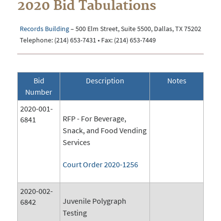
2020 Bid Tabulations
Records Building
– 500 Elm Street, Suite 5500, Dallas, TX 75202
Telephone: (214) 653-7431 • Fax: (214) 653-7449
Bid
Description
Notes
Number
2020-001-
RFP - For Beverage,
6841
Snack, and Food Vending
Services
Court Order 2020-1256
2020-002-
Juvenile Polygraph
6842
Testing