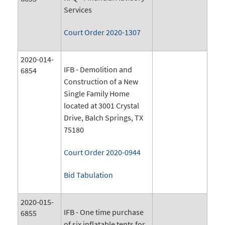
Services
Court Order 2020-1307
2020-014-
IFB - Demolition and
6854
Construction of a New
Single Family Home
located at 3001 Crystal
Drive, Balch Springs, TX
75180
Court Order 2020-0944
Bid Tabulation
2020-015-
IFB - One time purchase
6855
of six inflatable tents for