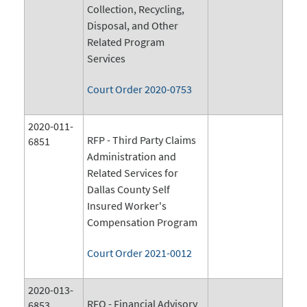
Collection, Recycling,
Disposal, and Other
Related Program
Services
Court Order 2020-0753
2020-011-
RFP - Third Party Claims
6851
Administration and
Related Services for
Dallas County Self
Insured Worker's
Compensation Program
Court Order 2021-0012
2020-013-
RFQ - Financial Advisory
6853