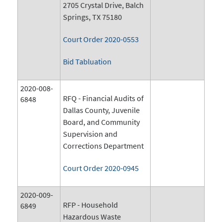
2705 Crystal Drive, Balch
Springs, TX 75180
Court Order 2020-0553
Bid Tabluation
2020-008-
RFQ - Financial Audits of
6848
Dallas County, Juvenile
Board, and Community
Supervision and
Corrections Department
Court Order 2020-0945
2020-009-
RFP - Household
6849
Hazardous Waste