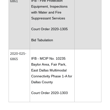
6861
IFB - Fire Protection
Equipment, Inspections
with Water and Fire
Suppressant Services
Court Order 2020-1305
Bid Tabulation
2020-025-
6865
IFB - MCIP No. 10235
Baylor Area, Fair Park,
East Dallas Multimodal
Connectivity Phase 1-A for
Dallas County
Court Order 2020-1303