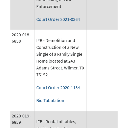
Enforcement
Court Order 2021-0364
2020-018-
IFB - Demolition and
6858
Construction of a New
Single of a Family Single
Home located at 243
Adams Street, Wilmer, TX
75152
Court Order 2020-1134
Bid Tabulation
2020-019-
IFB - Rental of tables,
6859