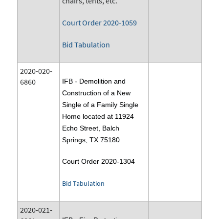
chairs, tents, etc.
Court Order 2020-1059
Bid Tabulation
2020-020-
6860
IFB - Demolition and
Construction of a New
Single of a Family Single
Home located at 11924
Echo Street, Balch
Springs, TX 75180
Court Order 2020-1304
Bid Tabulation
2020-021-