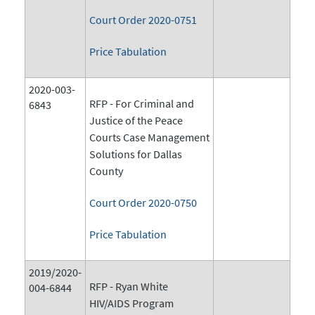
Court Order 2020-0751
Price Tabulation
2020-003-
RFP - For Criminal and
6843
Justice of the Peace
Courts Case Management
Solutions for Dallas
County
Court Order 2020-0750
Price Tabulation
2019/2020-
RFP - Ryan White
004-6844
HIV/AIDS Program