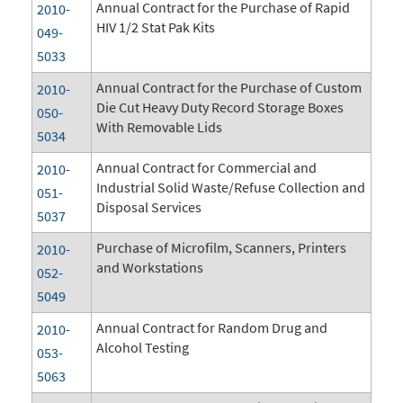
Annual Contract for the Purchase of Rapid
2010-
HIV 1/2 Stat Pak Kits
049-
5033
Annual Contract for the Purchase of Custom
2010-
Die Cut Heavy Duty Record Storage Boxes
050-
With Removable Lids
5034
Annual Contract for Commercial and
2010-
Industrial Solid Waste/Refuse Collection and
051-
Disposal Services
5037
Purchase of Microfilm, Scanners, Printers
2010-
and Workstations
052-
5049
Annual Contract for Random Drug and
2010-
Alcohol Testing
053-
5063