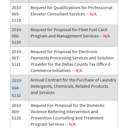
2010-
Request for Qualifications for Professional
065-
Elevator Consultant Services --
N/A
5119
2010-
Request for Proposal for Fleet Fuel Card
066-
Program and Management Services --
N/A
5120
2010-
Request for Proposal for Electronic
067-
Payments Processing Services and Solution
5121
Provider for the Dallas County Tax Office E-
Commerce Initiatives --
N/A
Annual Contract for the Purchase of Laundry
2010-
Detergents, Chemicals, Related Products
068-
and Services
5132
2010-
Request For Proposal for the Domestic
069-
Violence Battering Intervention and
5135
Prevention Counseling and Treatment
Program Services --
N/A