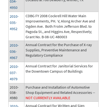
034-
4950
CDBG FY 2008 Cockrell Hill Water Main
2010-
Improvements, PH. V, Along Archer Ave and
035-
Ogden Ave. Both Frolm Jefferson Blvd. to
4952
Pagoda St., and Higgins Ave, Respectively;
Grant No. B-08-UC-480003
Annual Contract for the Purchase of X-ray
2010-
Supplies, Preventive Maintenance and
036-
Regulatory Compliance
4967
Annual Contract for Janitorial Services for
2010-
the Downtown Campus of Buildings
037-
4979
2010-
Purchase and Installation of Automotive
038-
Shop Equipment and Related Accessories --
4980
NOT CURRENTLY AVAILABLE
Annual Contract for Written and Sign
2010-