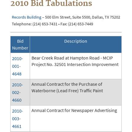
2010 Bid Tabulations
Records Building
– 500 Elm Street, Suite 5500, Dallas, TX 75202
Telephone: (214) 653-7431 • Fax: (214) 653-7449
Bid
Description
Number
Bear Creek Road at Hampton Road - MCIP
2010-
Project No. 32501 Intersection Improvement
001-
4648
Annual Contract for the Purchase of
2010-
Waterborne (Lead Free) Traffic Paint
002-
4660
Annual Contract for Newspaper Advertising
2010-
003-
4661