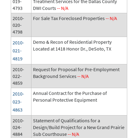
019-
Treatment Services for the Dallas County
4793
DWI Courts
-- N/A
2010-
For Sale Tax Foreclosed Properties
-- N/A
020-
4798
Demo & Recon of Residential Property
2010-
Located at 1418 Honor Dr., DeSoto, TX
021-
4819
2010-
Request for Proposal for Pre-Employment
022-
Background Services
-- N/A
4859
Annual Contract for the Purchase of
2010-
Personal Protective Equipment
023-
4863
2010-
Statement of Qualifications for a
024-
Design/Build Project for a New Grand Prairie
4884
Sub Courthouse
-- N/A