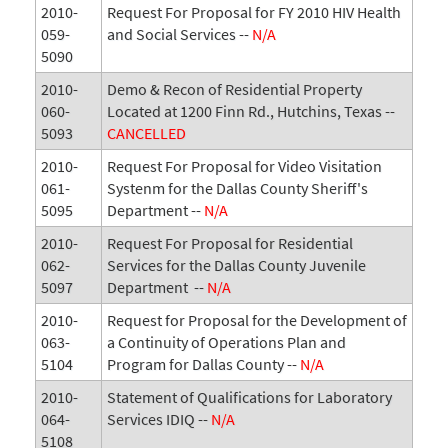
2010-
Request For Proposal for FY 2010 HIV Health
059-
and Social Services --
N/A
5090
2010-
Demo & Recon of Residential Property
060-
Located at 1200 Finn Rd., Hutchins, Texas --
5093
CANCELLED
2010-
Request For Proposal for Video Visitation
061-
Systenm for the Dallas County Sheriff's
5095
Department --
N/A
2010-
Request For Proposal for Residential
062-
Services for the Dallas County Juvenile
5097
Department --
N/A
2010-
Request for Proposal for the Development of
063-
a Continuity of Operations Plan and
5104
Program for Dallas County --
N/A
2010-
Statement of Qualifications for Laboratory
064-
Services IDIQ --
N/A
5108