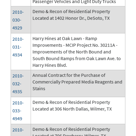
Passenger Vehicles and Light Duty Trucks
Demo & Recon of Residential Property
2010-
Located at 1402 Honor Dr., DeSoto, TX
030-
4929
Harry Hines at Oak Lawn - Ramp
2010-
Improvements - MCIP Project No. 30211A -
031-
Improvements of the North Bound and
4934
South Bound Ramps from Oak Lawn Ave. to
Harry Hines Blvd.
Annual Contract for the Purchase of
2010-
Commercially Prepared Media Reagents and
032-
Stains
4935
Demo & Recon of Residential Property
2010-
Located at 306 North Dallas, Wilmer, TX
033-
4949
Demo & Recon of Residential Property
2010-
Located at 706 Dewberry, Wilmer, TX