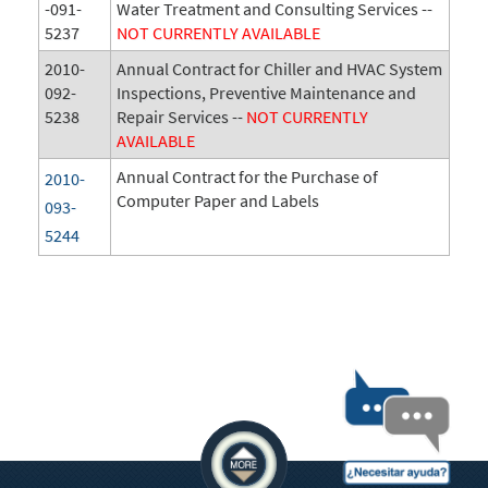
-091-
Water Treatment and Consulting Services --
5237
NOT CURRENTLY AVAILABLE
2010-
Annual Contract for Chiller and HVAC System
092-
Inspections, Preventive Maintenance and
5238
Repair Services --
NOT CURRENTLY
AVAILABLE
Annual Contract for the Purchase of
2010-
Computer Paper and Labels
093-
5244