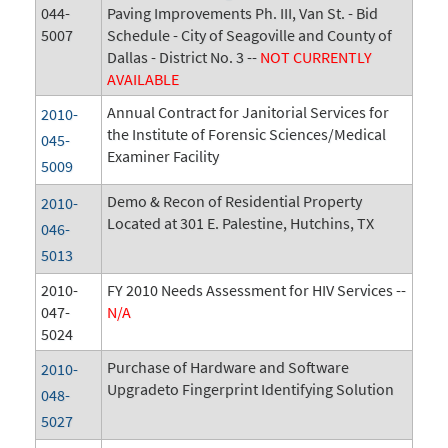
044-
Paving Improvements Ph. III, Van St. - Bid
5007
Schedule - City of Seagoville and County of
Dallas - District No. 3 --
NOT CURRENTLY
AVAILABLE
Annual Contract for Janitorial Services for
2010-
the Institute of Forensic Sciences/Medical
045-
Examiner Facility
5009
Demo & Recon of Residential Property
2010-
Located at 301 E. Palestine, Hutchins, TX
046-
5013
2010-
FY 2010 Needs Assessment for HIV Services --
047-
N/A
5024
Purchase of Hardware and Software
2010-
Upgradeto Fingerprint Identifying Solution
048-
5027