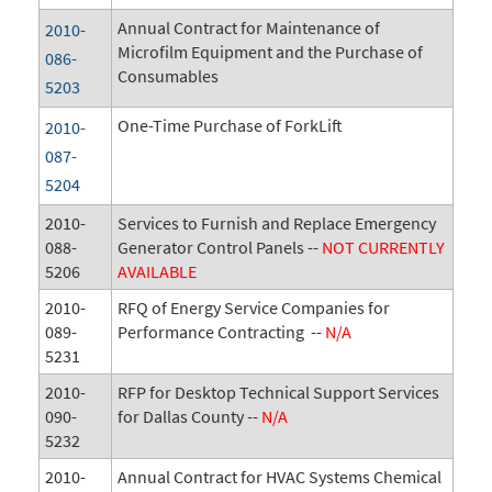
Annual Contract for Maintenance of
2010-
Microfilm Equipment and the Purchase of
086-
Consumables
5203
One-Time Purchase of ForkLift
2010-
087-
5204
2010-
Services to Furnish and Replace Emergency
088-
Generator Control Panels --
NOT CURRENTLY
5206
AVAILABLE
2010-
RFQ of Energy Service Companies for
089-
Performance Contracting --
N/A
5231
2010-
RFP for Desktop Technical Support Services
090-
for Dallas County --
N/A
5232
2010-
Annual Contract for HVAC Systems Chemical