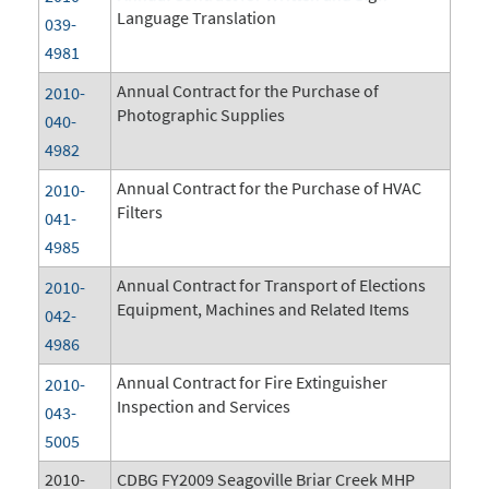
Language Translation
039-
4981
Annual Contract for the Purchase of
2010-
Photographic Supplies
040-
4982
Annual Contract for the Purchase of HVAC
2010-
Filters
041-
4985
Annual Contract for Transport of Elections
2010-
Equipment, Machines and Related Items
042-
4986
Annual Contract for Fire Extinguisher
2010-
Inspection and Services
043-
5005
2010-
CDBG FY2009 Seagoville Briar Creek MHP