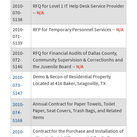
2010-
RFQ for Level 1 IT Help Desk Service Provider
070-
--
N/A
5138
2010-
RFP for Temporary Personnel Services --
N/A
071-
5139
2010-
RFQ for Financial Audits of Dallas County,
072-
Community Supervision & Correctionhs and
5146
the Juvenile Board --
N/A
Demo & Recon of Residential Property
2010-
Located at 416 Baker, Seagoville, TX
073-
5147
Annual Contract for Paper Towels, Toilet
2010-
Paper, Seat Covers, Trash Bags, and Related
074-
Items
5168
Contract for the Purchase and Installation of
2010-