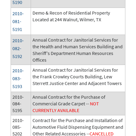
5190
Demo & Recon of Residential Property
2010-
Located at 244 Walnut, Wilmer, TX
081-
5191
Annual Contract for Janitorial Services for
2010-
the Health and Human Services Building and
082-
Sheriff's Department Human Resources
5192
Offices
Annual Contract for Janitorial Services for
2010-
the Frank Crowley Courts Building, Lew
083-
Sterrett Justice Center and Adjacent Towers
5193
2010-
Annual Contract for the Purchase of
084-
Commercial Grade Carpet --
NOT
5195
CURRENTLY AVAILABLE
2010-
Contract for the Purchase and Installation of
085-
Automotive Fluid Dispensing Equipment and
5202
Other Related Accessories --
CANCELLED