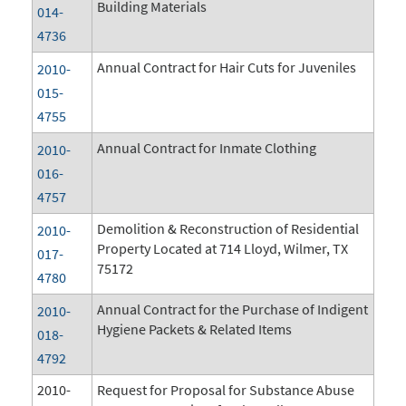
Building Materials
014-
4736
Annual Contract for Hair Cuts for Juveniles
2010-
015-
4755
Annual Contract for Inmate Clothing
2010-
016-
4757
Demolition & Reconstruction of Residential
2010-
Property Located at 714 Lloyd, Wilmer, TX
017-
75172
4780
Annual Contract for the Purchase of Indigent
2010-
Hygiene Packets & Related Items
018-
4792
2010-
Request for Proposal for Substance Abuse