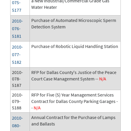
a New Industrial/Commercial Grade Gas
075-
Water Heater
5177
Purchase of Automated Microscopic Sperm
2010-
Detection System
076-
5181
Purchase of Robotic Liquid Handling Station
2010-
077-
5182
2010-
RFP for Dallas County's Justice of the Peace
078-
Court Case Management System --
N/A
5187
2010-
RFP for Five (5) Year Management Services
079-
Contract for Dallas County Parking Garages -
5188
-
N/A
Annual Contract for the Purchase of Lamps
2010-
and Ballasts
080-