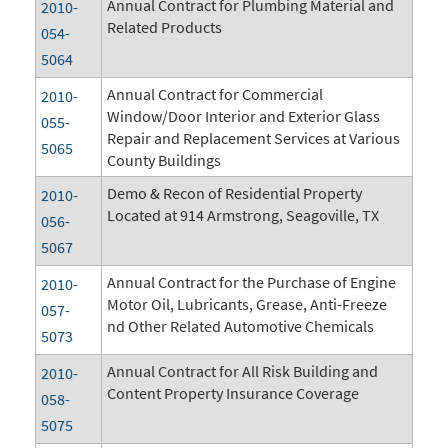
Annual Contract for Plumbing Material and
2010-
Related Products
054-
5064
Annual Contract for Commercial
2010-
Window/Door Interior and Exterior Glass
055-
Repair and Replacement Services at Various
5065
County Buildings
Demo & Recon of Residential Property
2010-
Located at 914 Armstrong, Seagoville, TX
056-
5067
Annual Contract for the Purchase of Engine
2010-
Motor Oil, Lubricants, Grease, Anti-Freeze
057-
nd Other Related Automotive Chemicals
5073
Annual Contract for All Risk Building and
2010-
Content Property Insurance Coverage
058-
5075