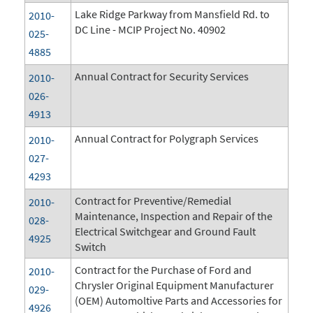
Lake Ridge Parkway from Mansfield Rd. to
2010-
DC Line - MCIP Project No. 40902
025-
4885
Annual Contract for Security Services
2010-
026-
4913
Annual Contract for Polygraph Services
2010-
027-
4293
Contract for Preventive/Remedial
2010-
Maintenance, Inspection and Repair of the
028-
Electrical Switchgear and Ground Fault
4925
Switch
Contract for the Purchase of Ford and
2010-
Chrysler Original Equipment Manufacturer
029-
(OEM) Automoltive Parts and Accessories for
4926