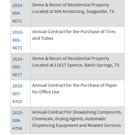
Demo & Recon of Residential Property
2010-
Located at 504 Armstrong, Seagoville, TX
004-
4671
Annual Contract for the Purchase of Tires
2010-
and Tubes
005-
4673
Demo & Recon of Residential Property
2010-
Located at 11617 Spence, Balch Springs, TX
006-
4677
Annual Contract for the Purchase of Paper
2010-
for Office Use
007-
4703
Annual Contract for Diswashing Compounts,
2010-
Chemicals, Drying Agents, Automatic
008-
Dispensing Equipment and Related Services
4708