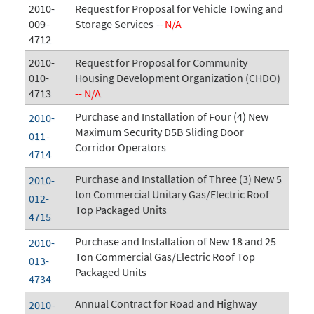
2010-
Request for Proposal for Vehicle Towing and
009-
Storage Services
-- N/A
4712
2010-
Request for Proposal for Community
010-
Housing Development Organization (CHDO)
4713
-- N/A
Purchase and Installation of Four (4) New
2010-
Maximum Security D5B Sliding Door
011-
Corridor Operators
4714
Purchase and Installation of Three (3) New 5
2010-
ton Commercial Unitary Gas/Electric Roof
012-
Top Packaged Units
4715
Purchase and Installation of New 18 and 25
2010-
Ton Commercial Gas/Electric Roof Top
013-
Packaged Units
4734
Annual Contract for Road and Highway
2010-