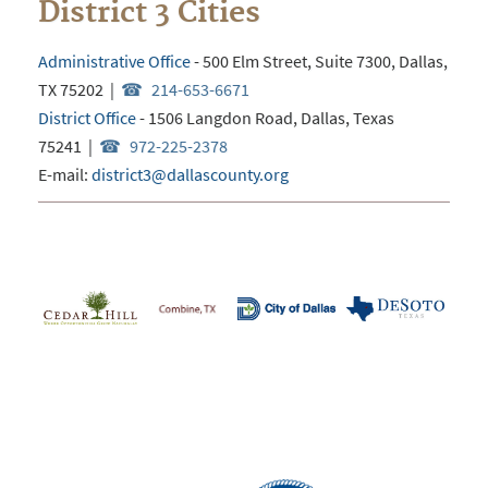
District 3 Cities
Administrative Office
-
500 Elm Street, Suite 7300, Dallas,
TX 75202
|
214-653-6671
District Office
- 1506 Langdon Road, Dallas, Texas
75241 |
972-225-2378
E-mail:
district3@dallascounty.org