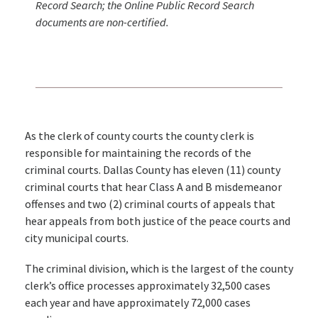
Record Search; the Online Public Record Search
documents are non-certified.
As the clerk of county courts the county clerk is
responsible for maintaining the records of the
criminal courts. Dallas County has eleven (11) county
criminal courts that hear Class A and B misdemeanor
offenses and two (2) criminal courts of appeals that
hear appeals from both justice of the peace courts and
city municipal courts.
The criminal division, which is the largest of the county
clerk’s office processes approximately 32,500 cases
each year and have approximately 72,000 cases