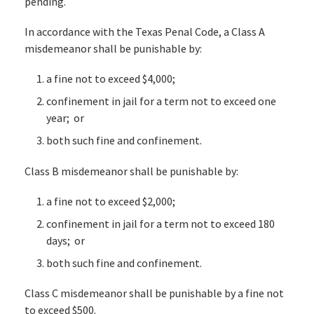
pending.
In accordance with the Texas Penal Code, a Class A
misdemeanor shall be punishable by:
a fine not to exceed $4,000;
confinement in jail for a term not to exceed one
year; or
both such fine and confinement.
Class B misdemeanor shall be punishable by:
a fine not to exceed $2,000;
confinement in jail for a term not to exceed 180
days; or
both such fine and confinement.
Class C misdemeanor shall be punishable by a fine not
to exceed $500.