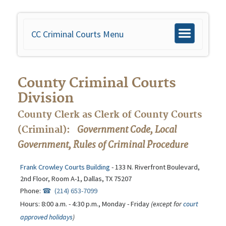
CC Criminal Courts Menu
Toggle
navigation
County Criminal Courts
Division
County Clerk as Clerk of County Courts
Government Code, Local
(Criminal):
Government, Rules of Criminal Procedure
Frank Crowley Courts Building
- 133 N. Riverfront Boulevard,
2nd Floor, Room A-1, Dallas, TX 75207
Phone:
(214) 653-7099
Hours: 8:00 a.m. - 4:30 p.m., Monday - Friday
(except for
court
approved holidays
)