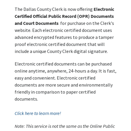
The Dallas County Clerk is now offering
Electronic
Certified Official Public Record (OPR) Documents
and Court Documents
for purchase on the Clerk's
website. Each electronic certified document uses
advanced encrypted features to produce a tamper
proof electronic certified document that will
include a unique County Clerk digital signature.
Electronic certified documents can be purchased
online anytime, anywhere, 24-hours a day. It is fast,
easy and convenient. Electronic certified
documents are more secure and environmentally
friendly in comparison to paper certified
documents.
Click here to learn more!
Note: This service is not the same as the Online Public