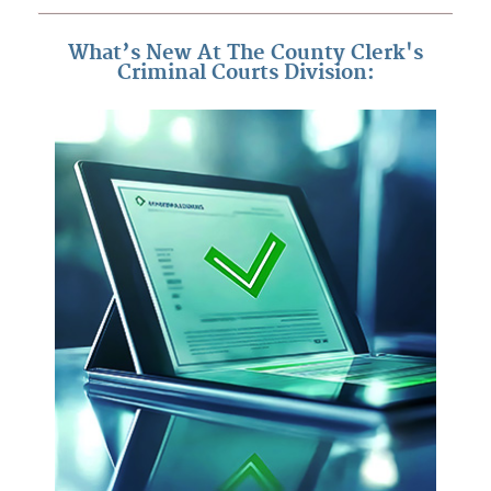
What’s New At The County Clerk's
Criminal Courts Division: