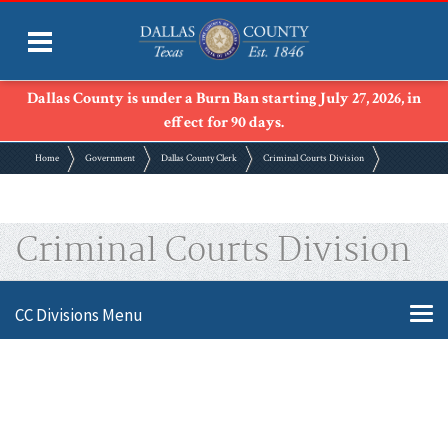
Dallas County is under a Burn Ban starting July 27, 2026, in
effect for 90 days.
Home
Government
Dallas County Clerk
Criminal Courts Division
Criminal Courts Division
CC Divisions Menu