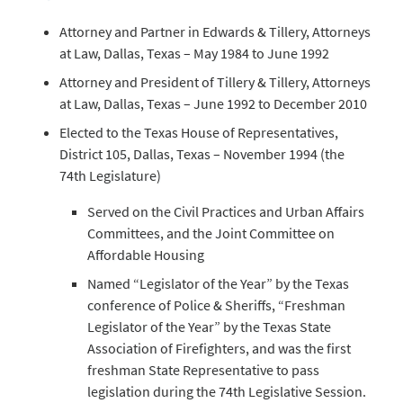
Attorney and Partner in Edwards & Tillery, Attorneys
at Law, Dallas, Texas – May 1984 to June 1992
Attorney and President of Tillery & Tillery, Attorneys
at Law, Dallas, Texas – June 1992 to December 2010
Elected to the Texas House of Representatives,
District 105, Dallas, Texas – November 1994 (the
74th Legislature)
Served on the Civil Practices and Urban Affairs
Committees, and the Joint Committee on
Affordable Housing
Named “Legislator of the Year” by the Texas
conference of Police & Sheriffs, “Freshman
Legislator of the Year” by the Texas State
Association of Firefighters, and was the first
freshman State Representative to pass
legislation during the 74th Legislative Session.