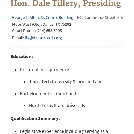
Hon. Dale Tillery, Presiding
George L. Allen, Sr. Courts Building
– 600 Commerce Street, 6th
Floor West (Old), Dallas, TX 75202
Court Phone: (214) 653-6995
E-mail:
fly@dallascourts.org
Education:
Doctor of Jurisprudence
Texas Tech University School of Law
Bachelor of Arts – Cum Laude
North Texas State University
Qualification Summary:
Legislative experience including serving as a