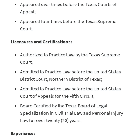
Appeared over times before the Texas Courts of
Appeal;
Appeared four times before the Texas Supreme
Court.
Licensures and Certifications:
Authorized to Practice Law by the Texas Supreme
Court;
Admitted to Practice Law before the United States
District Court, Northern District of Texas;
Admitted to Practice Law before the United States
Court of Appeals for the Fifth Circuit;
Board Certified by the Texas Board of Legal
Specialization in Civil Trial Law and Personal Injury
Law for over twenty (20) years.
Experience: