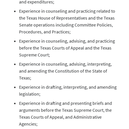
and expenditures;
Experience in counseling and practicing related to
the Texas House of Representatives and the Texas
Senate operations including Committee Policies,
Procedures, and Practices;
Experience in counseling, advising, and practicing
before the Texas Courts of Appeal and the Texas
Supreme Court;
Experience in counseling, advising, interpreting,
and amending the Constitution of the State of
Texas;
Experience in drafting, interpreting, and amending
legislation;
Experience in drafting and presenting briefs and
arguments before the Texas Supreme Court, the
Texas Courts of Appeal, and Administrative
Agencies;