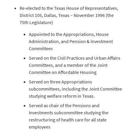
Re-elected to the Texas House of Representatives,
District 105, Dallas, Texas – November 1996 (the
75th Legislature)
Appointed to the Appropriations, House
Administration, and Pension & Investment
Committees
Served on the Civil Practices and Urban Affairs
Committees, and a member of the Joint
Committee on Affordable Housing
Served on three Appropriations
subcommittees, including the Joint Committee
studying welfare reform in Texas.
Served as chair of the Pensions and
Investments subcommittee studying the
restructuring of health care for all state
employees