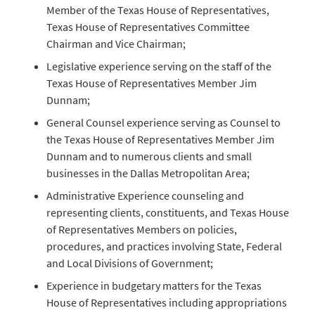
Member of the Texas House of Representatives,
Texas House of Representatives Committee
Chairman and Vice Chairman;
Legislative experience serving on the staff of the
Texas House of Representatives Member Jim
Dunnam;
General Counsel experience serving as Counsel to
the Texas House of Representatives Member Jim
Dunnam and to numerous clients and small
businesses in the Dallas Metropolitan Area;
Administrative Experience counseling and
representing clients, constituents, and Texas House
of Representatives Members on policies,
procedures, and practices involving State, Federal
and Local Divisions of Government;
Experience in budgetary matters for the Texas
House of Representatives including appropriations