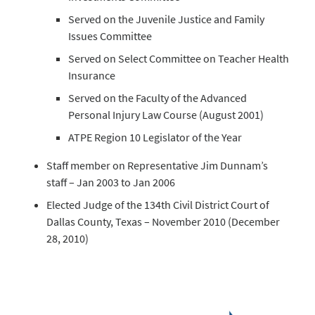
Served on the Juvenile Justice and Family
Issues Committee
Served on Select Committee on Teacher Health
Insurance
Served on the Faculty of the Advanced
Personal Injury Law Course (August 2001)
ATPE Region 10 Legislator of the Year
Staff member on Representative Jim Dunnam’s
staff – Jan 2003 to Jan 2006
Elected Judge of the 134th Civil District Court of
Dallas County, Texas – November 2010 (December
28, 2010)