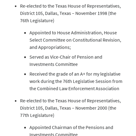
Re-elected to the Texas House of Representatives,
District 105, Dallas, Texas – November 1998 (the
76th Legislature)
Appointed to House Administration, House
Select Committee on Constitutional Revision,
and Appropriations;
Served as Vice-Chair of Pension and
Investments Committee
Received the grade of an A+ for my legislative
work during the 76th Legislative Session from
the Combined Law Enforcement Association
Re-elected to the Texas House of Representatives,
District 105, Dallas, Texas – November 2000 (the
77th Legislature)
Appointed Chairman of the Pensions and
Investments Committee