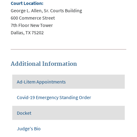
Court Location:
George L. Allen, Sr. Courts Building
600 Commerce Street
7th Floor New Tower
Dallas, TX 75202
Additional Information
Ad-Litem Appointments
Covid-19 Emergency Standing Order
Docket
Judge's Bio