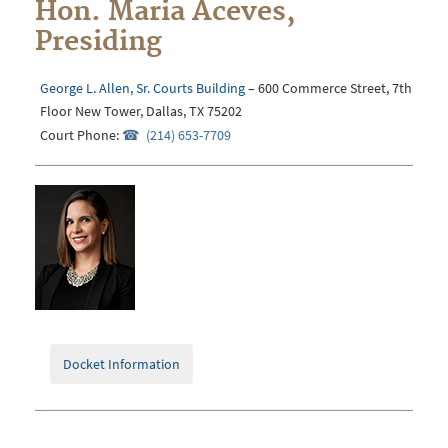
Hon. Maria Aceves,
Presiding
George L. Allen, Sr. Courts Building
– 600 Commerce Street, 7th
Floor New Tower, Dallas, TX 75202
Court Phone:
(214) 653-7709
Docket Information