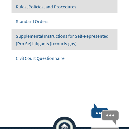
Rules, Policies, and Procedures
Standard Orders
Supplemental Instructions for Self-Represented
(Pro Se) Litigants (txcourts.gov)
Civil Court Questionnaire