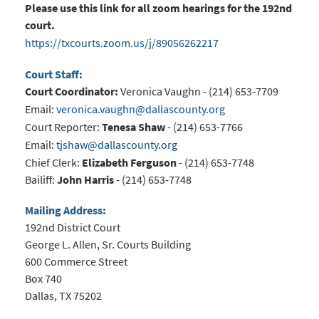
Please use this link for all zoom hearings for the 192nd
court.
https://txcourts.zoom.us/j/89056262217
Court Staff:
Court Coordinator:
Veronica Vaughn - (214) 653-7709
Email:
veronica.vaughn@dallascounty.org
Court Reporter:
Tenesa Shaw
- (214) 653-7766
Email:
tjshaw@dallascounty.org
Chief Clerk:
Elizabeth Ferguson
- (214) 653-7748
Bailiff:
John Harris
- (214) 653-7748
Mailing Address:
192nd District Court
George L. Allen, Sr. Courts Building
600 Commerce Street
Box 740
Dallas, TX 75202