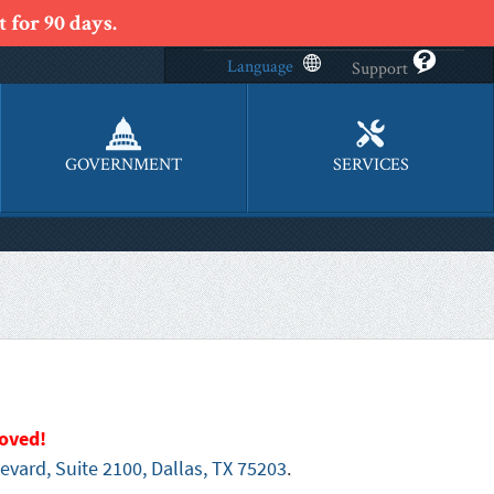
 for 90 days.
Language
Support
GOVERNMENT
SERVICES
oved!
evard, Suite 2100, Dallas, TX 75203
.