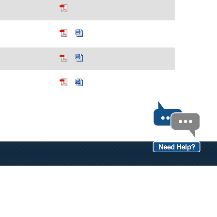
OPEN RECORDS
 links.
Birth/Death Certificate Info
Divorce Decree Form