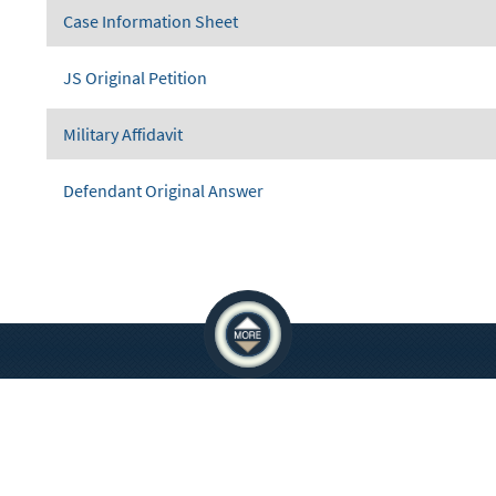
Case Information Sheet
JS Original Petition
Military Affidavit
Defendant Original Answer
ATIONS
EMPLOYEES
 Crowley Courts Building
You must be on the network to see these
e Allen Courts Building