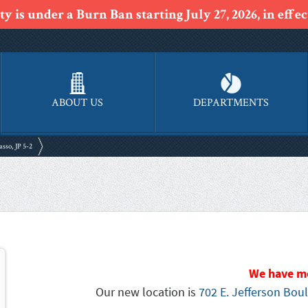
y is under a Burn Ban starting July 27, 2026, in effect
ABOUT US
DEPARTMENTS
asso, JP 5-2
We have m
Our new location is
702 E. Jefferson Boul