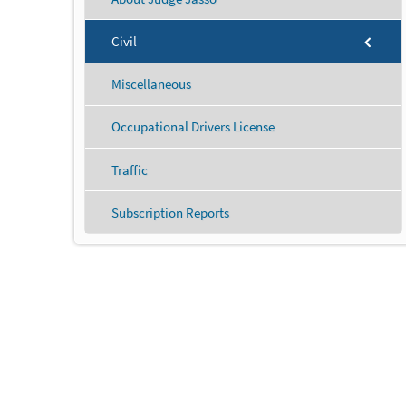
Civil
Miscellaneous
Occupational Drivers License
Traffic
Subscription Reports