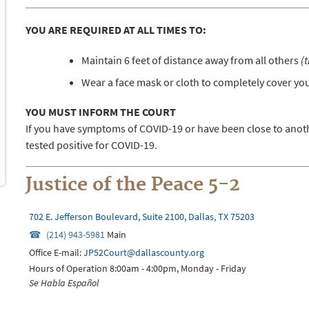
YOU ARE REQUIRED AT ALL TIMES TO:
Maintain 6 feet of distance away from all others
(
Wear a face mask or cloth to completely cover y
YOU MUST INFORM THE COURT
If you have symptoms of COVID-19 or have been close to ano
tested positive for COVID-19.
Justice of the Peace 5-2
702 E. Jefferson Boulevard, Suite 2100, Dallas, TX 75203
(214) 943-5981
Main
Office E-mail:
JP52Court@dallascounty.org
Hours of Operation 8:00am - 4:00pm, Monday - Friday
Se Habla Español