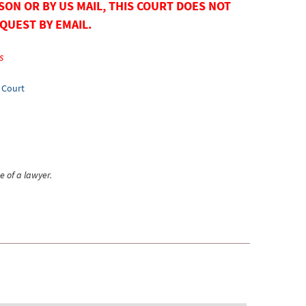
SON OR BY US MAIL, THIS COURT DOES NOT
QUEST BY EMAIL.
s
e Court
e of a lawyer.