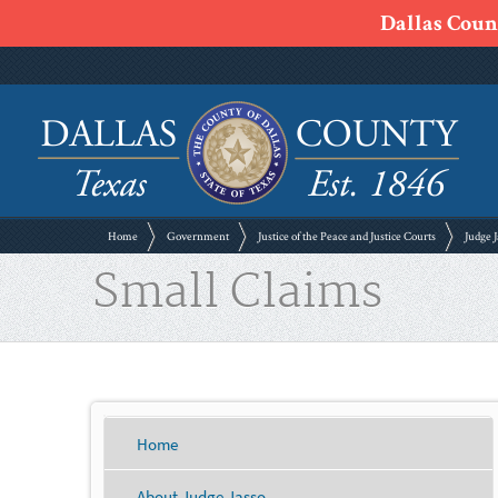
Dallas Count
Home
Government
Justice of the Peace and Justice Courts
Judge J
Small Claims
Home
About Judge Jasso