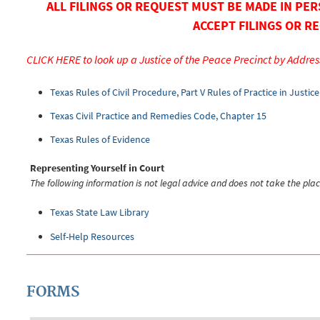
ALL FILINGS OR REQUEST MUST BE MADE IN PER
ACCEPT FILINGS OR RE
CLICK HERE to look up a Justice of the Peace Precinct by Addres
Texas Rules of Civil Procedure, Part V Rules of Practice in Justic
Texas Civil Practice and Remedies Code, Chapter 15
Texas Rules of Evidence
Representing Yourself in Court
The following information is not legal advice and does not take the plac
Texas State Law Library
Self-Help Resources
FORMS