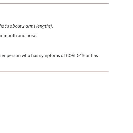
that's about 2 arms lengths)
.
our mouth and nose.
ther person who has symptoms of COVID-19 or has