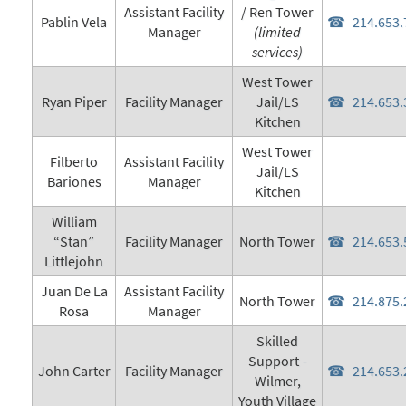
Assistant Facility
/ Ren Tower
Pablin Vela
214.653.
Manager
(limited
services)
West Tower
Ryan Piper
Facility Manager
Jail/LS
214.653.
Kitchen
West Tower
Filberto
Assistant Facility
Jail/LS
Bariones
Manager
Kitchen
William
“Stan”
Facility Manager
North Tower
214.653.
Littlejohn
Juan De La
Assistant Facility
North Tower
214.875.
Rosa
Manager
Skilled
Support -
John Carter
Facility Manager
214.653.
Wilmer,
Youth Village