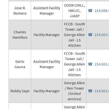
COOK CHILL,
Jose R.
Assistant Facility
HWJJC,
214.698.
Romero
Manager
JJAEP
FCCB - South
Tower Jail /
Charles
Facility Manager
George Allen
214.653.
Hamilton
Jail - LS
Kitchen
FCCB - South
Tower Jail /
Dario
Assistant Facility
George Allen
214.653.
Gauna
Manager
Jail - LS
Kitchen
George Allen
/ Ren Tower
Robby Saye
Facility Manager
214.653.
(limited
services)
George Allen