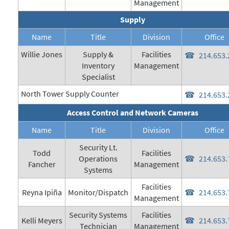
Management
Supply
Name
Title
Division
Office
Willie Jones
Supply &
Facilities
214.653.
Inventory
Management
Specialist
North Tower Supply Counter
214.653.
Access Control and Network Cameras
Name
Title
Division
Office
Security Lt.
Todd
Facilities
Operations
214.653.
Fancher
Management
Systems
Facilities
Reyna Ipiña
Monitor/Dispatch
214.653.
Management
Security Systems
Facilities
Kelli Meyers
214.653.
Technician
Management