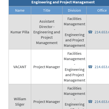
Engineering and Project Management
Name
Title
Division
Office
Facilities
Assistant
Management
Director -
-
Kumar Pilla
Engineering and
214.653.
Engineering
Project
and Project
Management
Management
Facilities
Management
-
VACANT
Project Manager
214.653.
Engineering
and Project
Management
Facilities
Management
William
-
Project Manager
214.653.
Sliger
Engineering