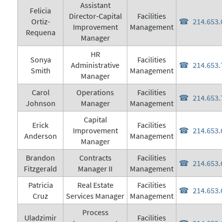
Assistant
Felicia
Director-Capital
Facilities
Ortiz-
214.653.
Improvement
Management
Requena
Manager
HR
Sonya
Facilities
Administrative
214.653.
Smith
Management
Manager
Carol
Operations
Facilities
214.653.
Johnson
Manager
Management
Capital
Erick
Facilities
Improvement
214.653.
Anderson
Management
Manager
Brandon
Contracts
Facilities
214.653.
Fitzgerald
Manager II
Management
Patricia
Real Estate
Facilities
214.653.
Cruz
Services Manager
Management
Process
Uladzimir
Facilities