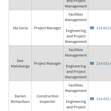
and Project
Management
Facilities
Management
-
Ida Soria
Project Manager
214.653.
Engineering
and Project
Management
Facilities
Management
Deo
-
Project Manager
214.653.
Matukanga
Engineering
and Project
Management
Facilities
Management
Darien
Construction
-
214.653.
Richardson
Inspector
Engineering
and Project