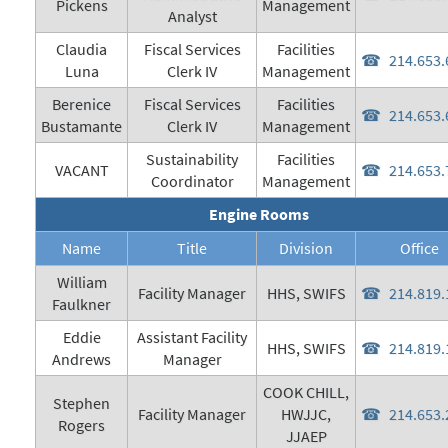
Pickens
Management
Analyst
Claudia
Fiscal Services
Facilities
214.653.
Luna
Clerk IV
Management
Berenice
Fiscal Services
Facilities
214.653.
Bustamante
Clerk IV
Management
Sustainability
Facilities
VACANT
214.653.
Coordinator
Management
Engine Rooms
Name
Title
Division
Office
William
Facility Manager
HHS, SWIFS
214.819.
Faulkner
Eddie
Assistant Facility
HHS, SWIFS
214.819.
Andrews
Manager
COOK CHILL,
Stephen
Facility Manager
HWJJC,
214.653.
Rogers
JJAEP