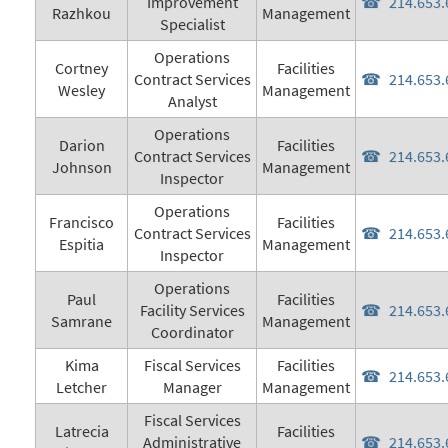
Improvement
214.653.
Razhkou
Management
Specialist
Operations
Cortney
Facilities
Contract Services
214.653.
Wesley
Management
Analyst
Operations
Darion
Facilities
Contract Services
214.653.
Johnson
Management
Inspector
Operations
Francisco
Facilities
Contract Services
214.653.
Espitia
Management
Inspector
Operations
Paul
Facilities
Facility Services
214.653.
Samrane
Management
Coordinator
Kima
Fiscal Services
Facilities
214.653.
Letcher
Manager
Management
Fiscal Services
Latrecia
Facilities
Administrative
214.653.