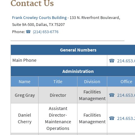
Contact Us
Frank Crowley Courts Building
- 133 N. Riverfront Boulevard,
Suite 9A-500, Dallas, TX 75207
Phone:
(214) 653-6776
General Numbers
Main Phone
214.653.
Administration
Name
Title
Division
Office
Facilities
Greg Gray
Director
214.653.
Management
Assistant
Daniel
Director-
Facilities
214.653.
Cherry
Maintenance
Management
Operations