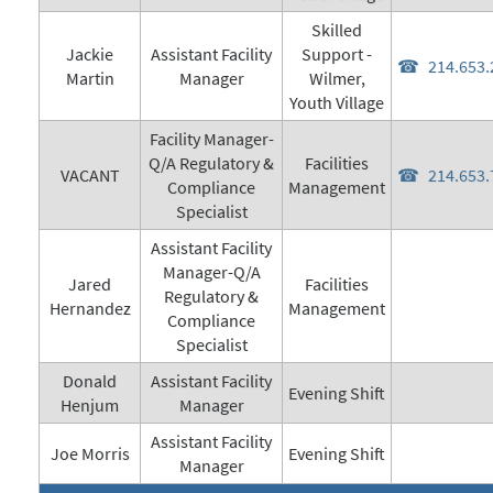
Skilled
Jackie
Assistant Facility
Support -
214.653.
Martin
Manager
Wilmer,
Youth Village
Facility Manager-
Q/A Regulatory &
Facilities
VACANT
214.653.
Compliance
Management
Specialist
Assistant Facility
Manager-Q/A
Jared
Facilities
Regulatory &
Hernandez
Management
Compliance
Specialist
Donald
Assistant Facility
Evening Shift
Henjum
Manager
Assistant Facility
Joe Morris
Evening Shift
Manager