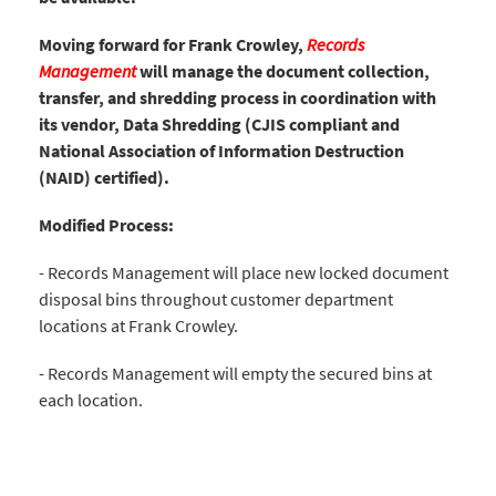
Moving forward for Frank Crowley,
Records
Management
will manage the document collection,
transfer, and shredding process in coordination with
its vendor, Data Shredding (CJIS compliant and
National Association of Information Destruction
(NAID) certified).
Modified Process:
- Records Management will place new locked document
disposal bins throughout customer department
locations at Frank Crowley.
- Records Management will empty the secured bins at
each location.