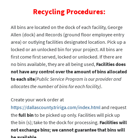
Recycling Procedures:
All bins are located on the dock of each facility, George
Allen (dock) and Records (ground floor employee entry
area) or outlying facilities designated location. Pick up a
locked or an unlocked bin for your project. All bins are
first come first served, locked or unlocked. If there are
no bins available, they are all being used,
Facilities does
not have any control over the amount of bins allocated
to each site
(Public Service Program is our provider and
allocates the number of bins for each facility)
.
Create your work order at
https://dallascounty.tririga.com/index.html
and request
the
full bin
to be picked up only. Facilities will pick up
the bin (s); take to the dock for processing.
Facilities will
not exchange bins; we cannot guarantee that bins will
be available.