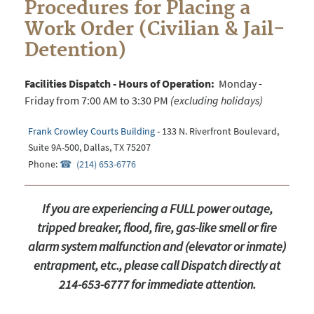
Procedures for Placing a
Work Order (Civilian & Jail-
Detention)
Facilities Dispatch - Hours of Operation:
Monday -
Friday from 7:00 AM to 3:30 PM
(excluding holidays)
Frank Crowley Courts Building
- 133 N. Riverfront Boulevard,
Suite 9A-500, Dallas, TX 75207
Phone:
(214) 653-6776
If you are experiencing a FULL power outage,
tripped breaker, flood, fire, gas-like smell or fire
alarm system malfunction and (elevator or inmate)
entrapment, etc., please call Dispatch directly at
214-653-6777 for immediate attention.