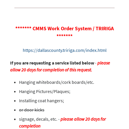
******* CMMS Work Order System / TRIRIGA
*******
https://dallascounty.tririga.com/index.html
If you are requesting a service listed below
-
please
allow 20 days for completion of this request.
Hanging whiteboards/cork boards/etc.
Hanging Pictures/Plaques;
Installing coat hangers;
or door kicks
signage, decals, etc. -
please allow 20 days for
completion