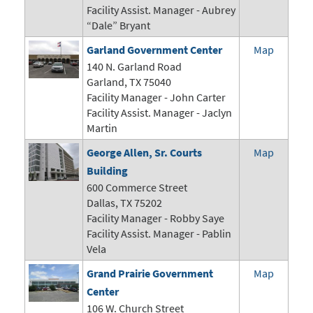
Facility Assist. Manager - Aubrey
“Dale” Bryant
Garland Government Center
Map
140 N. Garland Road
Garland, TX 75040
Facility Manager -
John Carter
Facility Assist. Manager - Jaclyn
Martin
George Allen, Sr. Courts
Map
Building
600 Commerce Street
Dallas, TX 75202
Facility Manager - Robby Saye
Facility Assist. Manager - Pablin
Vela
Grand Prairie Government
Map
Center
106 W. Church Street