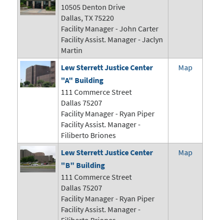
10505 Denton Drive
Dallas, TX 75220
Facility Manager -
John Carter
Facility Assist. Manager - Jaclyn
Martin
Lew Sterrett Justice Center
Map
"A" Building
111 Commerce Street
Dallas 75207
Facility Manager -
Ryan Piper
Facility Assist. Manager -
Filiberto Briones
Lew Sterrett Justice Center
Map
"B" Building
111 Commerce Street
Dallas 75207
Facility Manager -
Ryan Piper
Facility Assist. Manager -