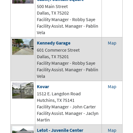
500 Main Street
Dallas, TX 75202
Facility Manager - Robby Saye
Facility Assist. Manager - Pablin
Vela
Kennedy Garage
Map
601 Commerce Street
Dallas, TX 75201
Facility Manager - Robby Saye
Facility Assist. Manager - Pablin
Vela
Kovar
Map
1512 E. Langdon Road
Hutchins, TX 75141
Facility Manager -
John Carter
Facility Assist. Manager - Jaclyn
Martin
Letot - Juvenile Center
Map