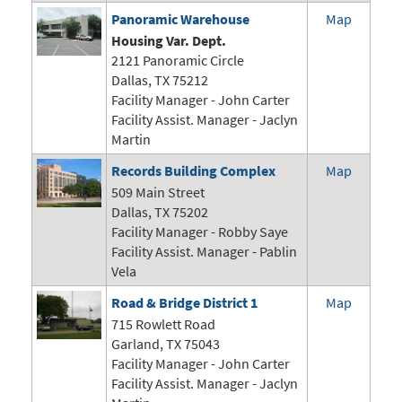
Panoramic Warehouse
Map
Housing Var. Dept.
2121 Panoramic Circle
Dallas, TX 75212
Facility Manager -
John Carter
Facility Assist. Manager - Jaclyn
Martin
Records Building Complex
Map
509 Main Street
Dallas, TX 75202
Facility Manager - Robby Saye
Facility Assist. Manager - Pablin
Vela
Road & Bridge District 1
Map
715 Rowlett Road
Garland, TX 75043
Facility Manager -
John Carter
Facility Assist. Manager - Jaclyn