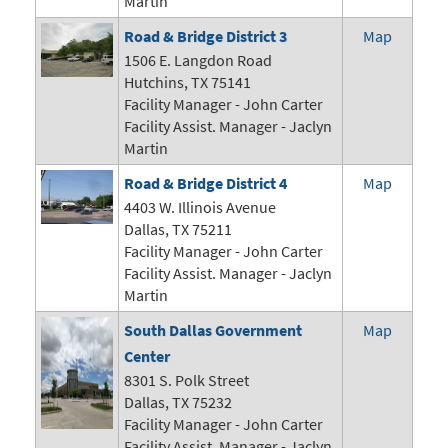
Martin
Road & Bridge District 3
Map
1506 E. Langdon Road
Hutchins, TX 75141
Facility Manager -
John Carter
Facility Assist. Manager - Jaclyn
Martin
Road & Bridge District 4
Map
4403 W. Illinois Avenue
Dallas, TX 75211
Facility Manager -
John Carter
Facility Assist. Manager - Jaclyn
Martin
South Dallas Government
Map
Center
8301 S. Polk Street
Dallas, TX 75232
Facility Manager -
John Carter
Facility Assist. Manager - Jaclyn