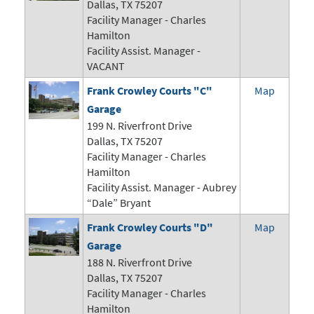
Dallas, TX 75207
Facility Manager - Charles
Hamilton
Facility Assist. Manager -
VACANT
Frank Crowley Courts "C"
Map
Garage
199 N. Riverfront Drive
Dallas, TX 75207
Facility Manager - Charles
Hamilton
Facility Assist. Manager - Aubrey
“Dale” Bryant
Frank Crowley Courts "D"
Map
Garage
188 N. Riverfront Drive
Dallas, TX 75207
Facility Manager - Charles
Hamilton