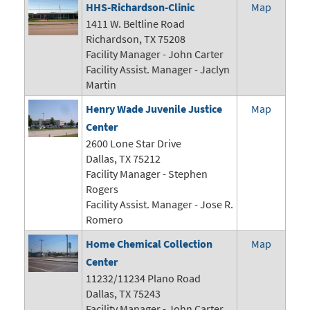
HHS-Richardson-Clinic
Map
1411 W. Beltline Road
Richardson, TX 75208
Facility Manager -
John Carter
Facility Assist. Manager - Jaclyn
Martin
Henry Wade Juvenile Justice
Map
Center
2600 Lone Star Drive
Dallas, TX 75212
Facility Manager - Stephen
Rogers
Facility Assist. Manager - Jose R.
Romero
Home Chemical Collection
Map
Center
11232/11234 Plano Road
Dallas, TX 75243
Facility Manager -
John Carter