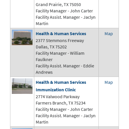
Grand Prairie, TX 75050
Facility Manager -
John Carter
Facility Assist. Manager - Jaclyn
Martin
Health & Human Services
Map
2377 Stemmons Freeway
Dallas, TX 75202
Facility Manager - William
Faulkner
Facility Assist. Manager - Eddie
Andrews
Health & Human Services
Map
Immunization Clinic
2774 Valwood Parkway
Farmers Branch, TX 75234
Facility Manager -
John Carter
Facility Assist. Manager - Jaclyn
Martin