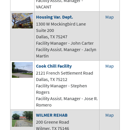
Facility Assist. Manager -
VACANT
Housing Var. Dept.
Map
1300 W Mockingbird Lane
Suite 200
Dallas, TX 75247
Facility Manager -
John Carter
Facility Assist. Manager - Jaclyn
Martin
Cook Chill Facility
Map
2121 French Settlement Road
Dallas, TX 75212
Facility Manager - Stephen
Rogers
Facility Assist. Manager - Jose R.
Romero
WILMER REHAB
Map
200 Greene Road
Wilmer, TX 75146