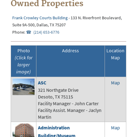
Owned Properties
Frank Crowley Courts Building
- 133 N. Riverfront Boulevard,
Suite 9A-500, Dallas, TX 75207
Phone:
(214) 653-6776
Photo
Address
Location
(Click for
Map
larger
image)
ASC
Map
321 Northgate Drive
Desoto, TX 75115
Facility Manager -
John Carter
Facility Assist. Manager - Jaclyn
Martin
Administration
Map
Building/Museum