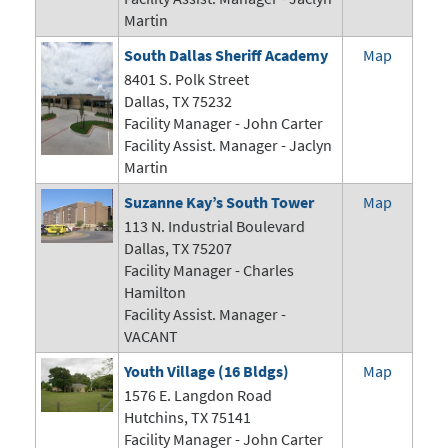
Martin
South Dallas Sheriff Academy
Map
8401 S. Polk Street
Dallas, TX 75232
Facility Manager -
John Carter
Facility Assist. Manager - Jaclyn
Martin
Suzanne Kay’s South Tower
Map
113 N. Industrial Boulevard
Dallas, TX 75207
Facility Manager - Charles
Hamilton
Facility Assist. Manager -
VACANT
Youth Village (16 Bldgs)
Map
1576 E. Langdon Road
Hutchins, TX 75141
Facility Manager -
John Carter