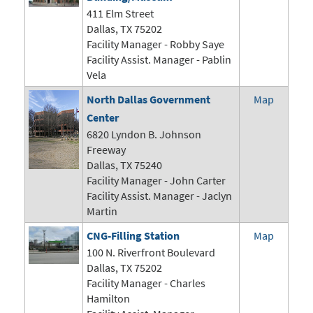
411 Elm Street
Dallas, TX 75202
Facility Manager - Robby Saye
Facility Assist. Manager - Pablin
Vela
North Dallas Government
Map
Center
6820 Lyndon B. Johnson
Freeway
Dallas, TX 75240
Facility Manager -
John Carter
Facility Assist. Manager - Jaclyn
Martin
CNG-Filling Station
Map
100 N. Riverfront Boulevard
Dallas, TX 75202
Facility Manager - Charles
Hamilton