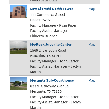
Filiberto Briones
Lew Sterrett North Tower
Map
111 Commerce Street
Dallas 75207
Facility Manager -
Ryan Piper
Facility Assist. Manager -
Filiberto Briones
Medlock Juvenile Center
Map
1566 E. Langdon Road
Hutchins, TX 75141
Facility Manager -
John Carter
Facility Assist. Manager - Jaclyn
Martin
Mesquite Sub-Courthouse
Map
823 N. Galloway Avenue
Mesquite, TX 75150
Facility Manager -
John Carter
Facility Assist. Manager - Jaclyn
Martin