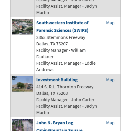
Facility Assist. Manager - Jaclyn
Martin
Southwestern Institute of
Map
Forensic Sciences (SWIFS)
2355 Stemmons Freeway
Dallas, TX 75207
Facility Manager - William
Faulkner
Facility Assist. Manager - Eddie
Andrews
Investment Building
Map
414 S. R.L. Thornton Freeway
Dallas, TX 75203
Facility Manager -
John Carter
Facility Assist. Manager - Jaclyn
Martin
John N. Bryan Log
Map
Cabin/Fountain Square