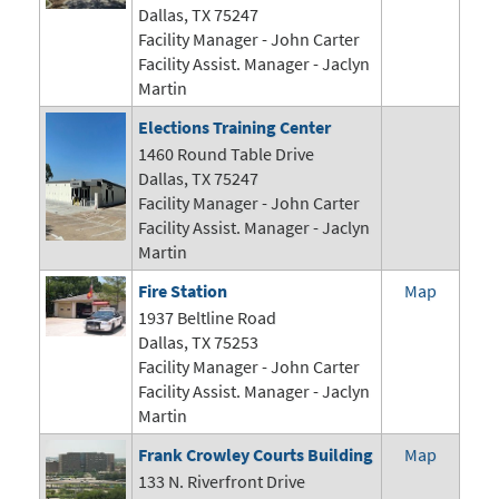
Dallas, TX 75247
Facility Manager -
John Carter
Facility Assist. Manager - Jaclyn
Martin
Elections Training Center
1460 Round Table Drive
Dallas, TX 75247
Facility Manager -
John Carter
Facility Assist. Manager - Jaclyn
Martin
Fire Station
Map
1937 Beltline Road
Dallas, TX 75253
Facility Manager -
John Carter
Facility Assist. Manager - Jaclyn
Martin
Frank Crowley Courts Building
Map
133 N. Riverfront Drive