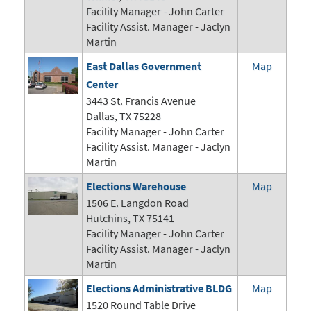
Facility Manager -
John Carter
Facility Assist. Manager - Jaclyn
Martin
East Dallas Government
Map
Center
3443 St. Francis Avenue
Dallas, TX 75228
Facility Manager -
John Carter
Facility Assist. Manager - Jaclyn
Martin
Elections Warehouse
Map
1506 E. Langdon Road
Hutchins, TX 75141
Facility Manager -
John Carter
Facility Assist. Manager - Jaclyn
Martin
Elections Administrative BLDG
Map
1520 Round Table Drive