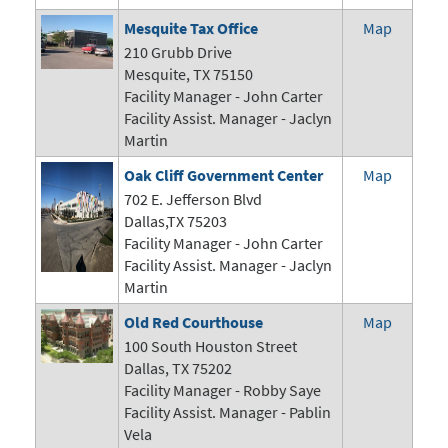
Mesquite Tax Office
Map
210 Grubb Drive
Mesquite, TX 75150
Facility Manager - John Carter
Facility Assist. Manager - Jaclyn
Martin
Oak Cliff Government Center
Map
702 E. Jefferson Blvd
Dallas,TX 75203
Facility Manager -
John Carter
Facility Assist. Manager - Jaclyn
Martin
Old Red Courthouse
Map
100 South Houston Street
Dallas, TX 75202
Facility Manager - Robby Saye
Facility Assist. Manager - Pablin
Vela