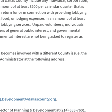
with Dallas County include any individual, corporation,
mount of at least $200 per calendar quarter that is
in return for or in connection with providing lobbying
 food, or lodging expenses in an amount of at least
f lobbying services. Unpaid volunteers, individuals
rs of general public interest, and governmental
nmental interest are not being asked to register as
or becomes involved with a different County issue, the
Administrator at the following address:
g.Development@dallascounty.org
.
rector of Planning & Development at (214) 653-7601.