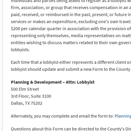
Individuals and parties being asked to register as a lobbyist 
firm, association, or group that receives compensation in an a
paid, received, or reimbursed in the past, present, or future 
services or makes an expenditure, excluding one's own travel,
$200 per calendar quarter in association with the provision o
representing only themselves, media representatives on matte
entities wishing to discuss matters related to their own gover
lobbyists.
Each time that a lobbyist either represents a different client 
lobbyist should update and submit a new Form to the County 
Planning & Development – Attn: Lobbyist
500 Elm Street
3rd Floor, Suite 3100
Dallas, TX 75202
Alternately, you may complete and email the form to:
Plannin
Questions about this Form can be directed to the County's Di