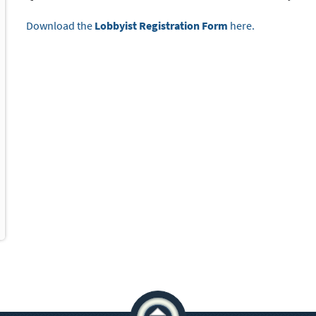
Download the
Lobbyist Registration Form
here.