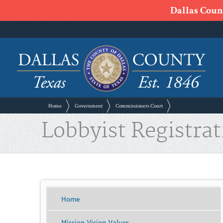
Dallas Count
Home
Government
Commissioners Court
Lobbyist Registrat
Home
Mission-Vision-Values