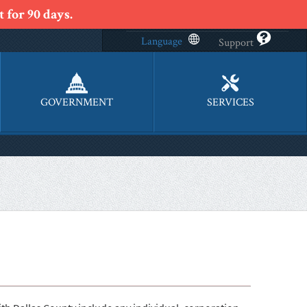
 for 90 days.
Language
Support
GOVERNMENT
SERVICES