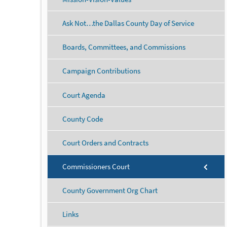
Ask Not…the Dallas County Day of Service
Boards, Committees, and Commissions
Campaign Contributions
Court Agenda
County Code
Court Orders and Contracts
Commissioners Court
County Government Org Chart
Links