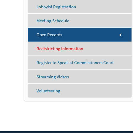
Lobbyist Registration
Meeting Schedule
Open Records
Redistricting Information
Register to Speak at Commissioners Court
Streaming Videos
Volunteering