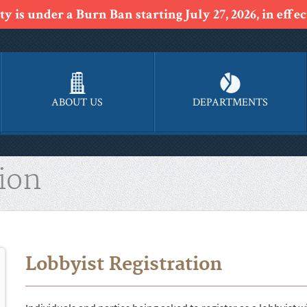
y is under a Burn Ban starting July 27, 2026, in effect
ABOUT US
DEPARTMENTS
ion
Lobbyist Registration