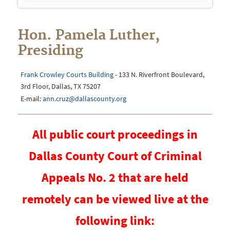
navigation
Hon. Pamela Luther,
Presiding
Frank Crowley Courts Building
- 133 N. Riverfront Boulevard,
3rd Floor, Dallas, TX 75207
E-mail:
ann.cruz@dallascounty.org
All public court proceedings in
Dallas County Court of Criminal
Appeals No. 2 that are held
remotely can be viewed live at the
following link: