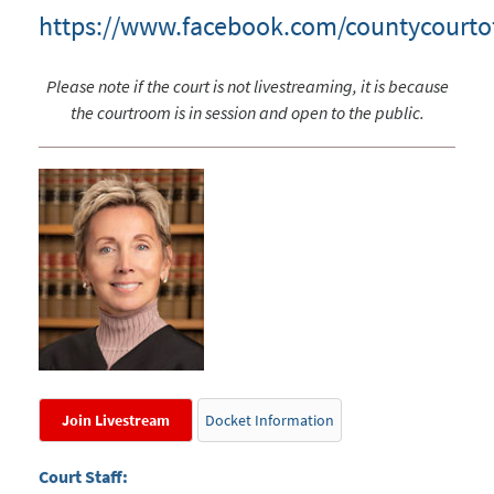
https://www.facebook.com/countycourto
Please note if the court is not livestreaming, it is because
the courtroom is in session and open to the public.
Join Livestream
Docket Information
Court Staff: