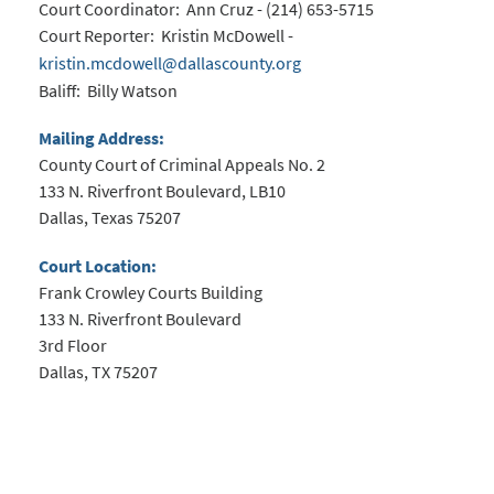
Court Coordinator: Ann Cruz - (214) 653-5715
Court Reporter: Kristin McDowell -
kristin.mcdowell@dallascounty.org
Baliff: Billy Watson
Mailing Address:
County Court of Criminal Appeals No. 2
133 N. Riverfront Boulevard, LB10
Dallas, Texas 75207
Court Location:
Frank Crowley Courts Building
133 N. Riverfront Boulevard
3rd Floor
Dallas, TX 75207