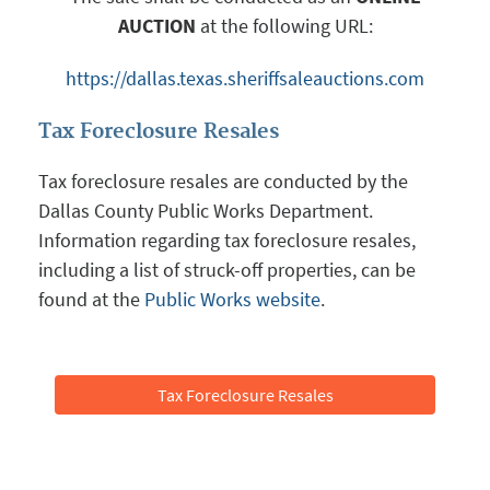
AUCTION
at the following URL:
https://dallas.texas.sheriffsaleauctions.com
Tax Foreclosure Resales
Tax foreclosure resales are conducted by the
Dallas County Public Works Department.
Information regarding tax foreclosure resales,
including a list of struck-off properties, can be
found at the
Public Works website
.
Tax Foreclosure Resales