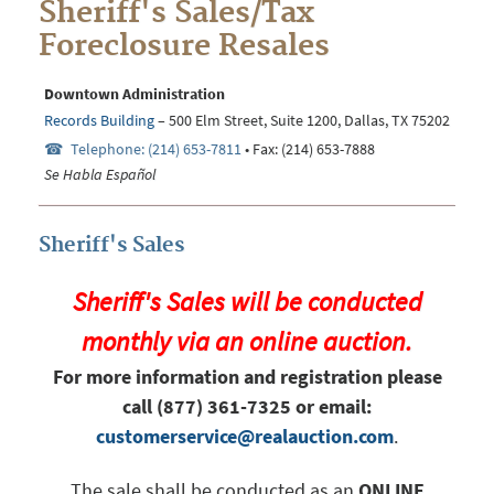
Sheriff's Sales/Tax
Foreclosure Resales
Downtown Administration
Records Building
– 500 Elm Street, Suite
1200
, Dallas, TX 75202
Telephone: (214) 653-7811
• Fax: (214) 653-7888
Se Habla Español
Sheriff's Sales
Sheriff's Sales will be conducted
monthly via an online auction.
For more information and registration please
call (877) 361-7325 or email:
customerservice@realauction.com
.
The sale shall be conducted as an
ONLINE